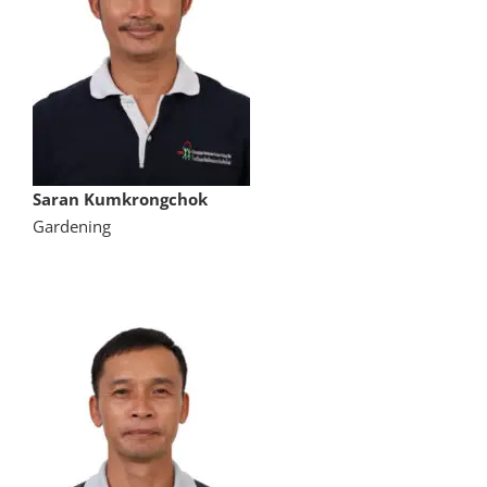
Saran Kumkrongchok
Gardening