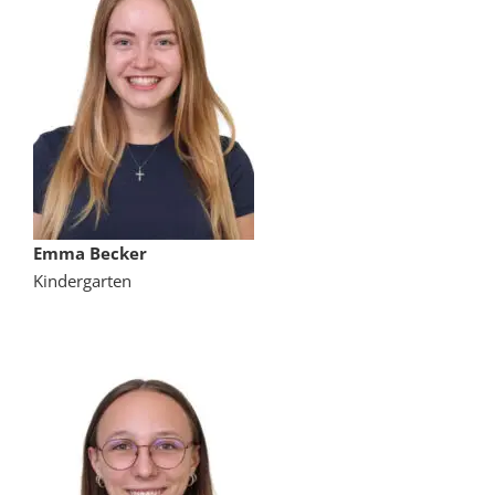
Emma Becker
Kindergarten