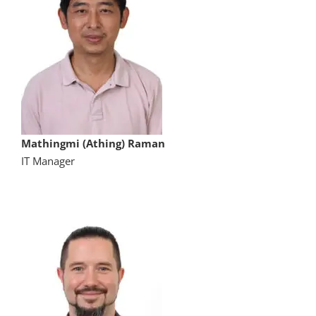
Mathingmi (Athing) Raman
IT Manager