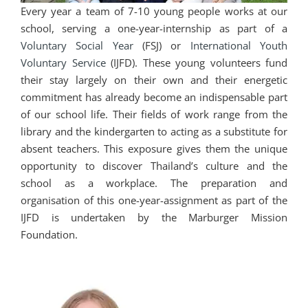
Every year a team of 7-10 young people works at our
school, serving a one-year-internship as part of a
Voluntary Social Year
(FSJ) or
International Youth
Voluntary Service
(IJFD). These young volunteers fund
their stay largely on their own and their energetic
commitment has already become an indispensable part
of our school life. Their fields of work range from the
library and the kindergarten to acting as a substitute for
absent teachers. This exposure gives them the unique
opportunity to discover Thailand’s culture and the
school as a workplace. The preparation and
organisation of this one-year-assignment as part of the
IJFD is undertaken by the Marburger Mission
Foundation.