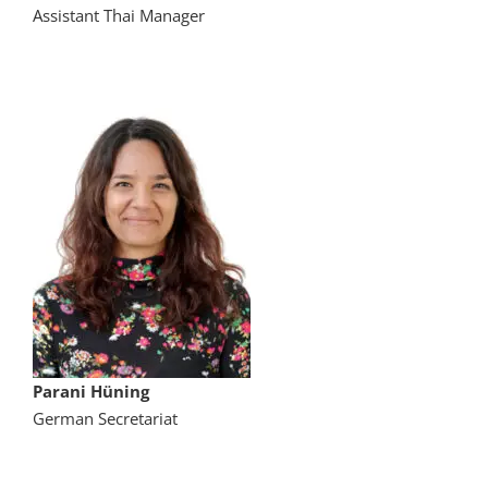
Assistant Thai Manager
Parani Hüning
German Secretariat