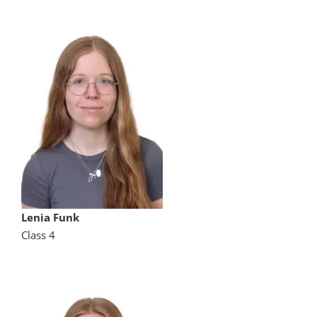
Lenia Funk
Class 4