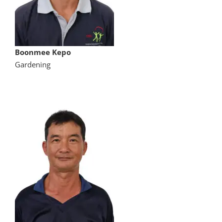
Boonmee Kepo
Gardening