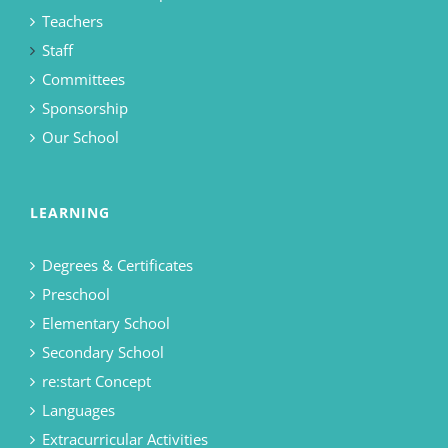
Teachers
Staff
Committees
Sponsorship
Our School
LEARNING
Degrees & Certificates
Preschool
Elementary School
Secondary School
re:start Concept
Languages
Extracurricular Activities