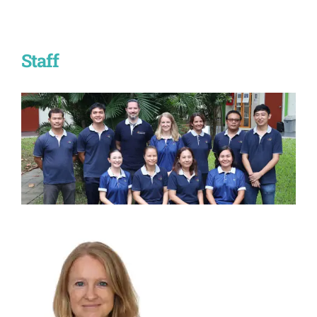
Staff