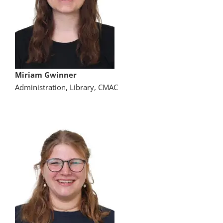
Miriam Gwinner
Administration, Library, CMAC