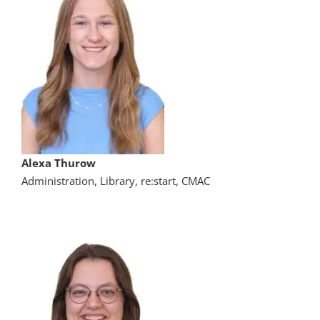
Alexa Thurow
Administration, Library, re:start, CMAC