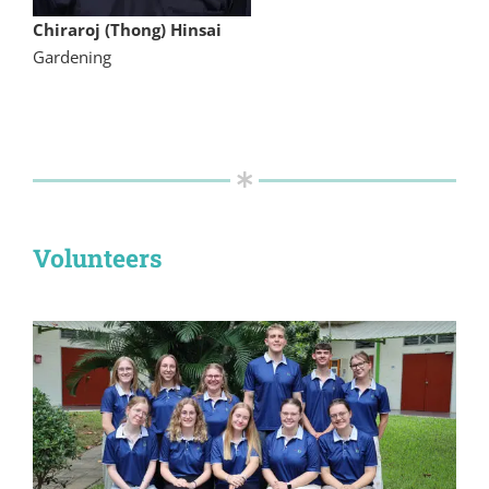
Chiraroj (Thong) Hinsai
Gardening
Volunteers