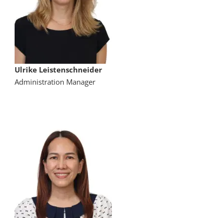
Ulrike Leistenschneider
Administration Manager