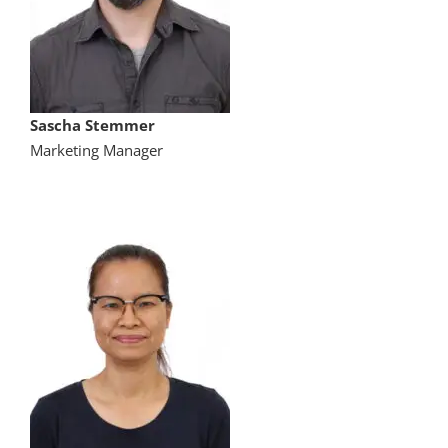
Sascha Stemmer
Marketing Manager