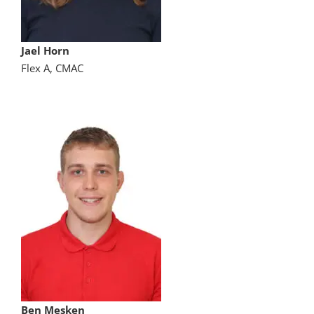
Jael Horn
Flex A, CMAC
Ben Mesken