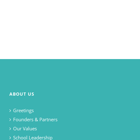
ABOUT US
Greetings
Founders & Partners
Our Values
School Leadership