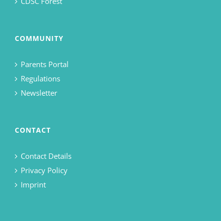
CDSC Forest
COMMUNITY
Parents Portal
Regulations
Newsletter
CONTACT
Contact Details
Privacy Policy
Imprint