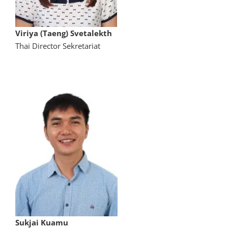
Viriya (Taeng) Svetalekth
Thai Director Sekretariat
Sukjai Kuamu