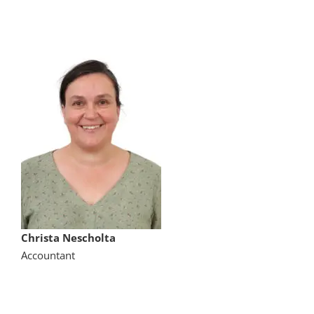
Christa Nescholta
Accountant