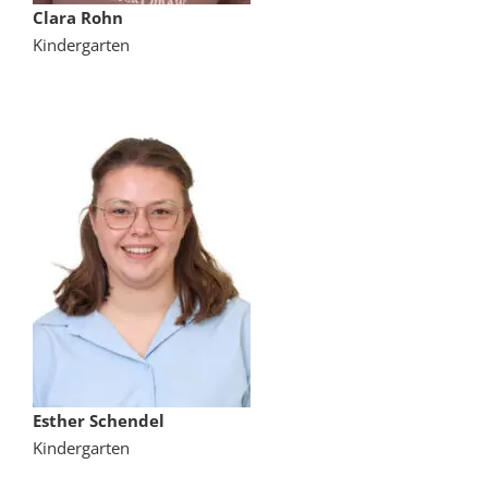
Clara Rohn
Kindergarten
Esther Schendel
Kindergarten