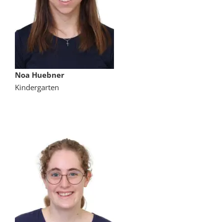
Noa Huebner
Kindergarten