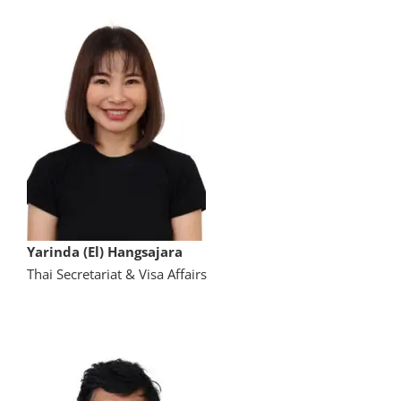
Yarinda (El) Hangsajara
Thai Secretariat & Visa Affairs