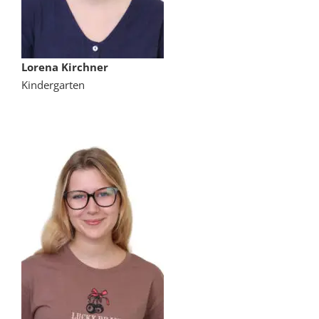
Lorena Kirchner
Kindergarten