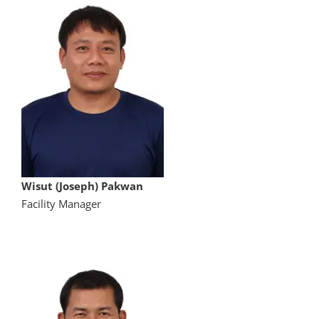
Wisut (Joseph) Pakwan
Facility Manager