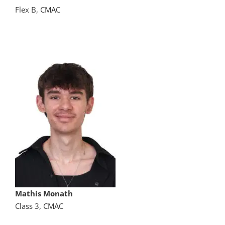
Flex B, CMAC
Mathis Monath
Class 3, CMAC