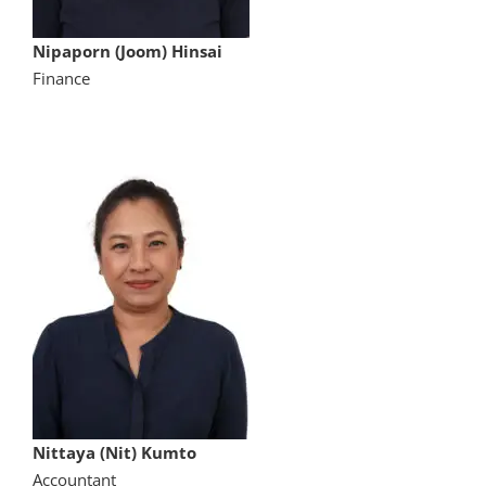
Nipaporn (Joom) Hinsai
Finance
Nittaya (Nit) Kumto
Accountant