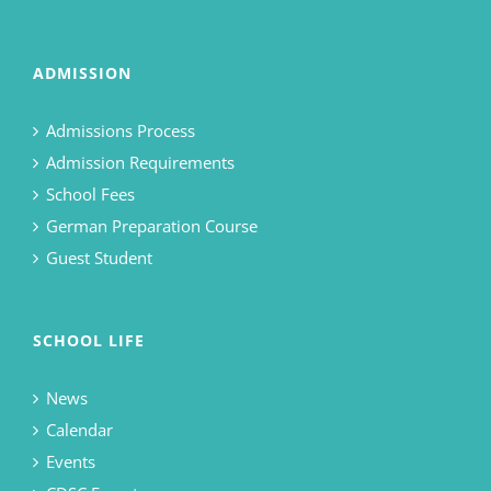
ADMISSION
Admissions Process
Admission Requirements
School Fees
German Preparation Course
Guest Student
SCHOOL LIFE
News
Calendar
Events