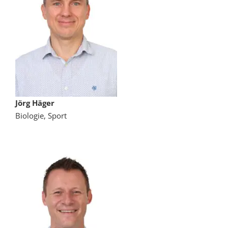
Jörg Häger
Biologie, Sport