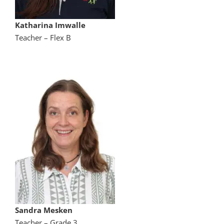
Katharina Imwalle
Teacher – Flex B
Sandra Mesken
Teacher – Grade 3