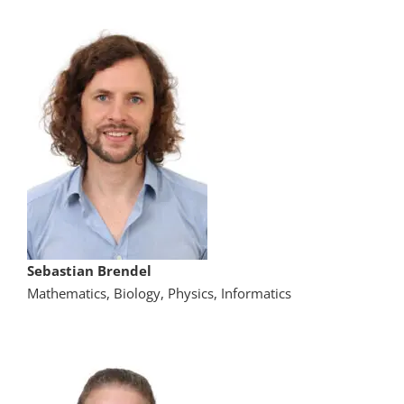
Sebastian Brendel
Mathematics, Biology, Physics, Informatics