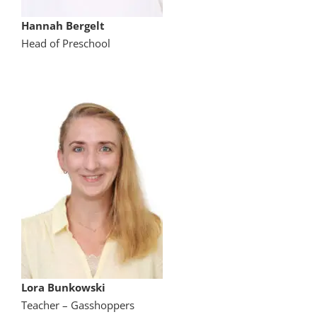
Hannah Bergelt
Head of Preschool
Lora Bunkowski
Teacher – Gasshoppers