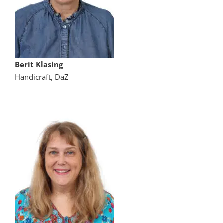
Berit Klasing
Handicraft, DaZ