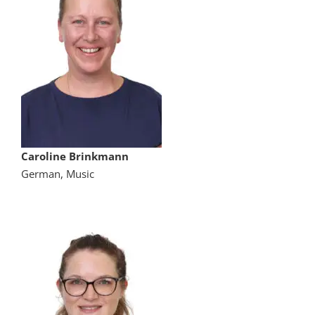
Caroline Brinkmann
German, Music