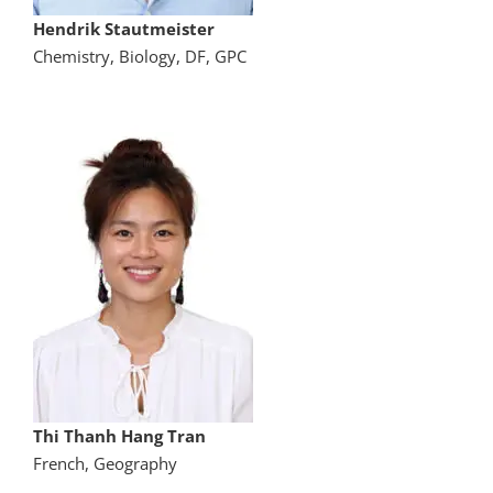
Hendrik Stautmeister
Chemistry, Biology, DF, GPC
Thi Thanh Hang Tran
French, Geography