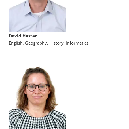
David Hester
English, Geography, History, Informatics