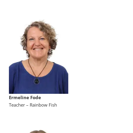
Ermeline Fode
Teacher – Rainbow Fish