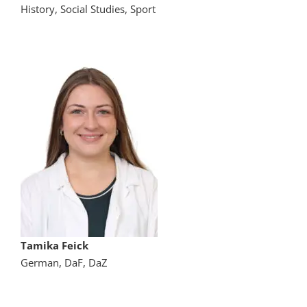
History, Social Studies, Sport
Tamika Feick
German, DaF, DaZ