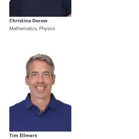
Christina Dorow
Mathematics, Physics
Tim Ellmers