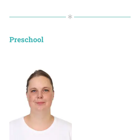
Preschool