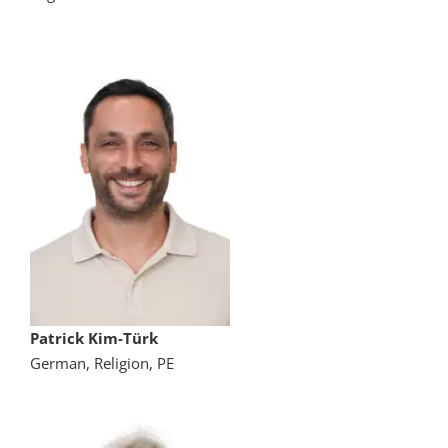
Patrick Kim-Türk
German, Religion, PE