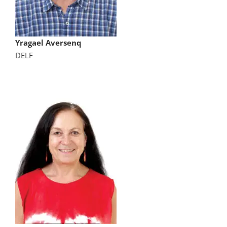
Yragael Aversenq
DELF