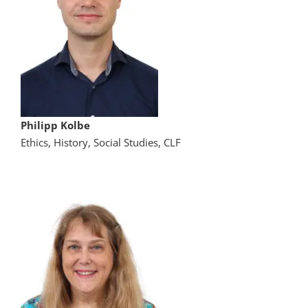
Philipp Kolbe
Ethics, History, Social Studies, CLF