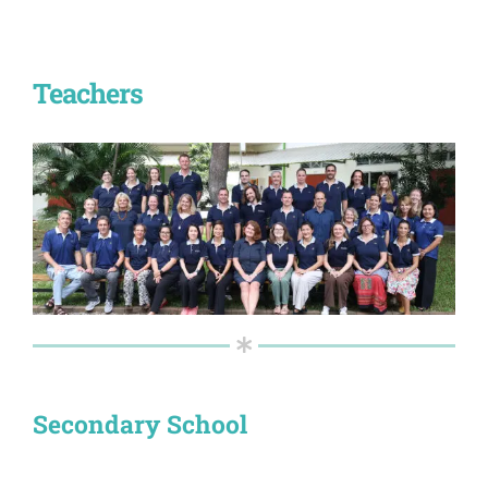
Teachers
Secondary School