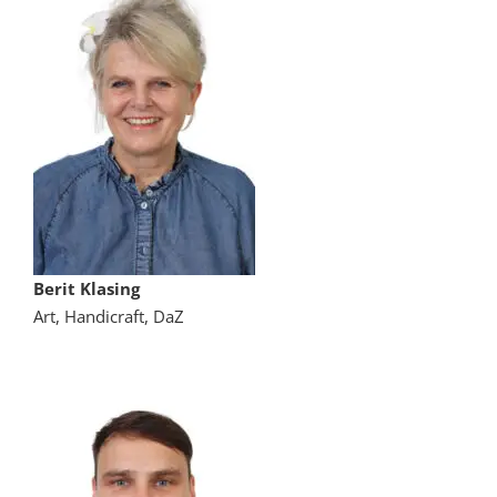
Berit Klasing
Art, Handicraft, DaZ