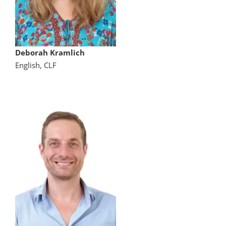
Deborah Kramlich
English, CLF