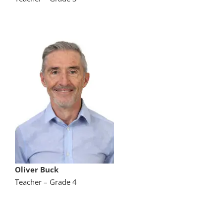
Oliver Buck
Teacher – Grade 4