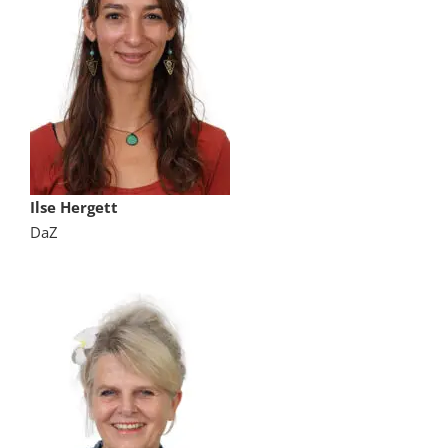
Ilse Hergett
DaZ