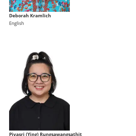
Deborah Kramlich
English
Piyasri (Ying) Rungsawangsathit