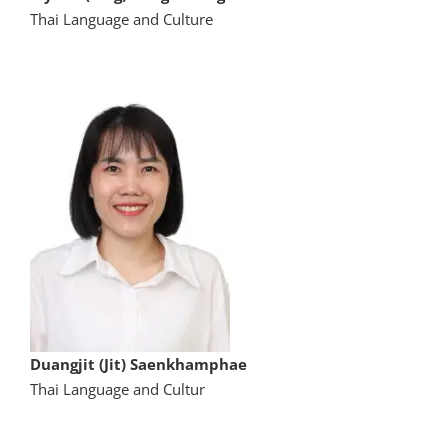
Thai Language and Culture
Duangjit (Jit) Saenkhamphae
Thai Language and Cultur