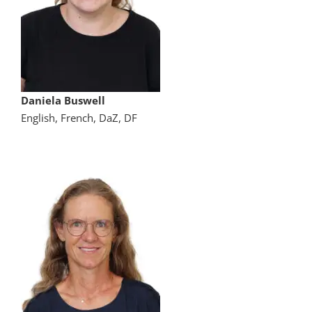
Daniela Buswell
English, French, DaZ, DF