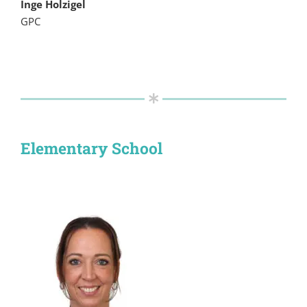
Inge Holzigel
GPC
Elementary School