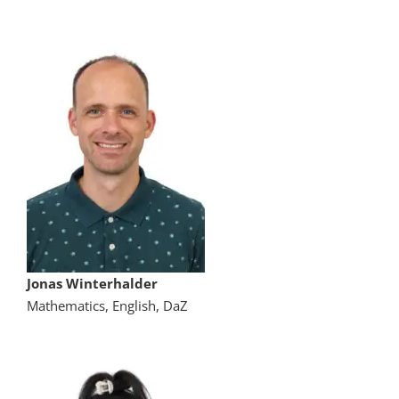
Jonas Winterhalder
Mathematics, English, DaZ