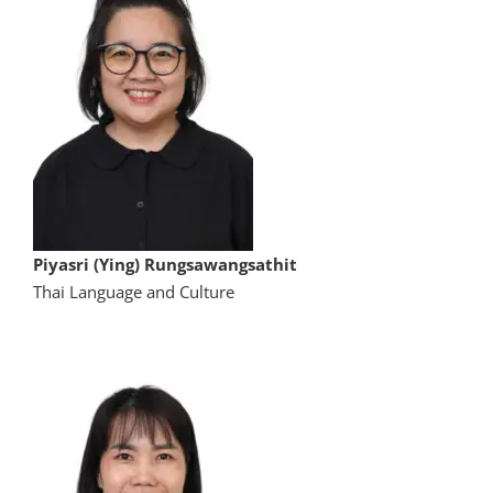
Piyasri (Ying) Rungsawangsathit
Thai Language and Culture