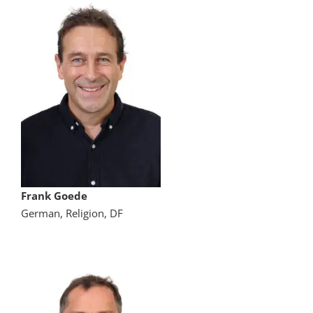
Frank Goede
German, Religion, DF