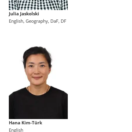
Julia Jaskolski
English, Geography, DaF, DF
Hana Kim-Türk
English