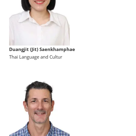
Duangjit (Jit) Saenkhamphae
Thai Language and Cultur