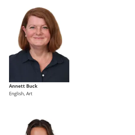
Annett Buck
English, Art