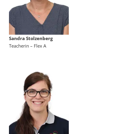
Sandra Stolzenberg
Teacherin – Flex A