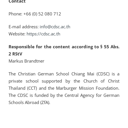
Contact
Phone: +66 (0) 52 080 712
E-mail address:
info@cdsc.ac.th
Website:
https://cdsc.ac.th
Responsible for the content according to § 55 Abs.
2 RStV
Markus Brandtner
The Christian German School Chiang Mai (CDSC) is a
private school supported by the Church of Christ
Thailand (CCT) and the Marburger Mission Foundation.
The CDSC is funded by the Central Agency for German
Schools Abroad (ZfA).