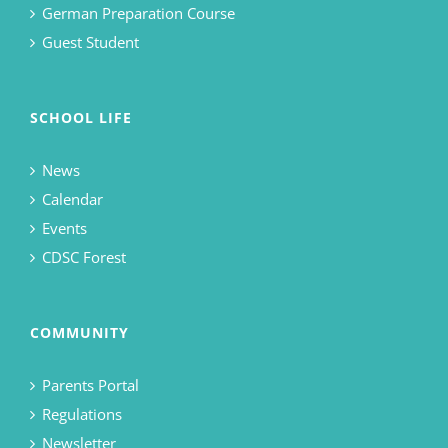
German Preparation Course
Guest Student
SCHOOL LIFE
News
Calendar
Events
CDSC Forest
COMMUNITY
Parents Portal
Regulations
Newsletter