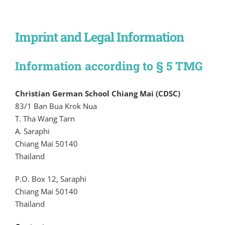
Imprint and Legal Information
Information according to § 5 TMG
Christian German School Chiang Mai (CDSC)
83/1 Ban Bua Krok Nua
T. Tha Wang Tarn
A. Saraphi
Chiang Mai 50140
Thailand
P.O. Box 12, Saraphi
Chiang Mai 50140
Thailand