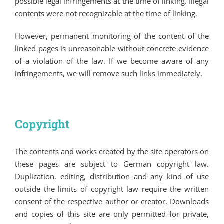
possible legal infringements at the time of linking. Illegal
contents were not recognizable at the time of linking.
However, permanent monitoring of the content of the
linked pages is unreasonable without concrete evidence
of a violation of the law. If we become aware of any
infringements, we will remove such links immediately.
Copyright
The contents and works created by the site operators on
these pages are subject to German copyright law.
Duplication, editing, distribution and any kind of use
outside the limits of copyright law require the written
consent of the respective author or creator. Downloads
and copies of this site are only permitted for private,