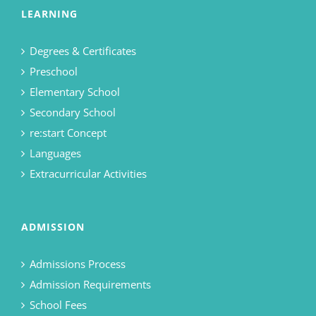
LEARNING
Degrees & Certificates
Preschool
Elementary School
Secondary School
re:start Concept
Languages
Extracurricular Activities
ADMISSION
Admissions Process
Admission Requirements
School Fees