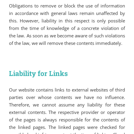
Obligations to remove or block the use of information
in accordance with general laws remain unaffected by
this. However, liability in this respect is only possible
from the time of knowledge of a concrete violation of
the law. As soon as we become aware of such violations
of the law, we will remove these contents immediately.
Liability for Links
Our website contains links to external websites of third
parties over whose contents we have no influence.
Therefore, we cannot assume any liability for these
external contents. The respective provider or operator
of the pages is always responsible for the contents of
the linked pages. The linked pages were checked for