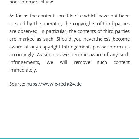
non-commercial use.
As far as the contents on this site which have not been
created by the operator, the copyrights of third parties
are observed. In particular, the contents of third parties
are marked as such. Should you nevertheless become
aware of any copyright infringement, please inform us
accordingly. As soon as we become aware of any such
infringements, we will remove such content
immediately.
Source:
https://www.e-recht24.de