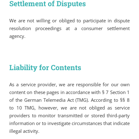
Settlement of Disputes
We are not willing or obliged to participate in dispute
resolution proceedings at a consumer settlement
agency.
Liability for Contents
As a service provider, we are responsible for our own
content on these pages in accordance with § 7 Section 1
of the German Telemedia Act (TMG). According to §§ 8
to 10 TMG, however, we are not obliged as service
providers to monitor transmitted or stored third-party
information or to investigate circumstances that indicate
illegal activity.