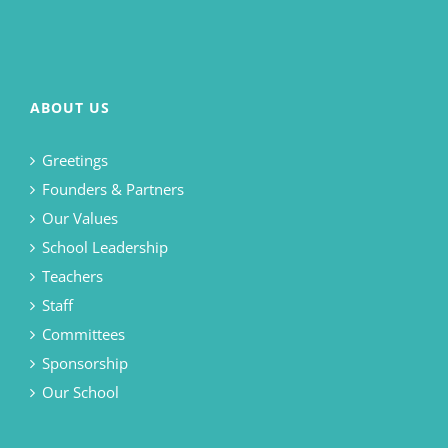
ABOUT US
Greetings
Founders & Partners
Our Values
School Leadership
Teachers
Staff
Committees
Sponsorship
Our School