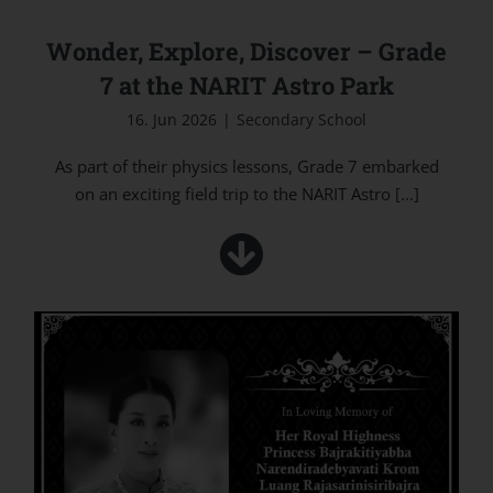
Wonder, Explore, Discover – Grade
7 at the NARIT Astro Park
16. Jun 2026
|
Secondary School
As part of their physics lessons, Grade 7 embarked
on an exciting field trip to the NARIT Astro
[...]
In Loving Memory of Her Royal Highness
Princess Bajrakitiyabha