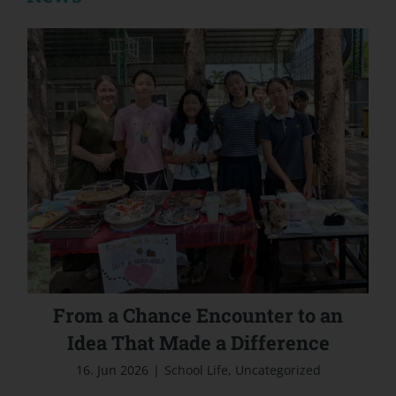
From a Chance Encounter to an Idea That
Made a Difference
From a Chance Encounter to an
Idea That Made a Difference
16. Jun 2026
|
School Life
,
Uncategorized