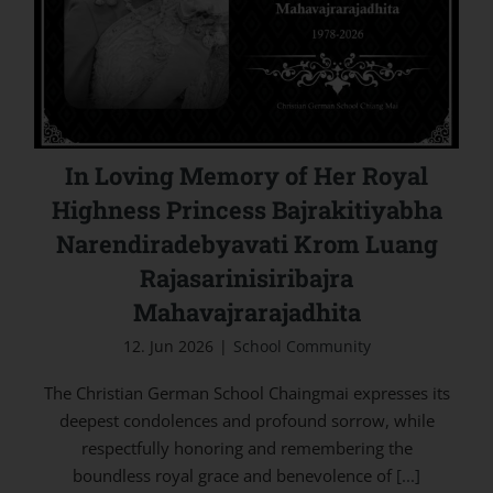
Narendiradebyavati Krom Luang
Rajasarinisiribajra Mahavajrarajadhita
In Loving Memory of Her Royal
Highness Princess Bajrakitiyabha
Narendiradebyavati Krom Luang
Rajasarinisiribajra
Mahavajrarajadhita
12. Jun 2026
|
School Community
The Christian German School Chaingmai expresses its
deepest condolences and profound sorrow, while
respectfully honoring and remembering the
boundless royal grace and benevolence of
[...]