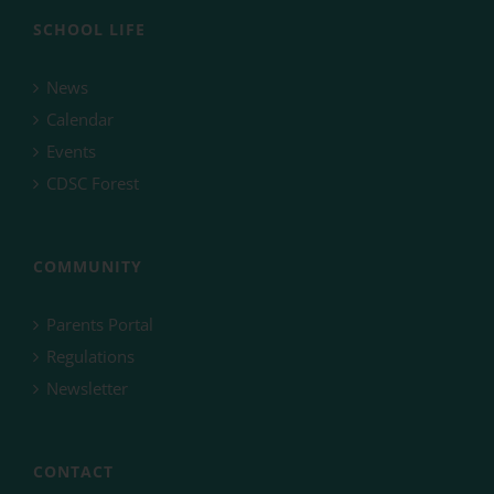
SCHOOL LIFE
News
Calendar
Events
CDSC Forest
COMMUNITY
Parents Portal
Regulations
Newsletter
CONTACT