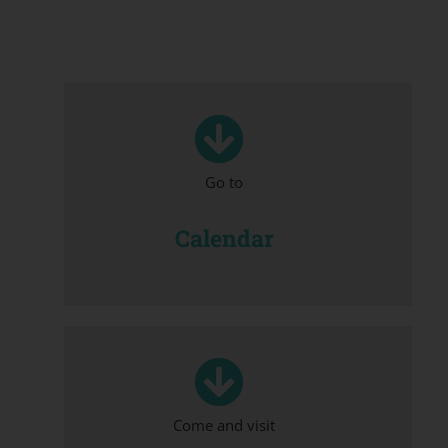
Go to
Calendar
Come and visit