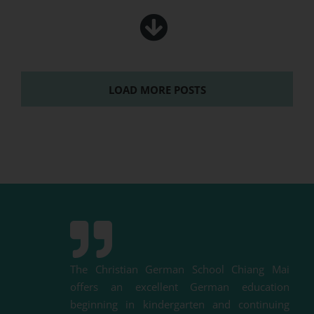
LOAD MORE POSTS
The Christian German School Chiang Mai
offers an excellent German education
beginning in kindergarten and
continuing