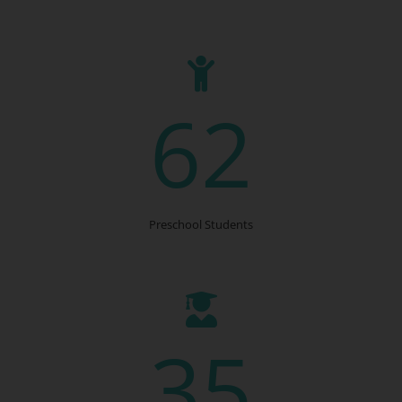
62
Preschool Students
35