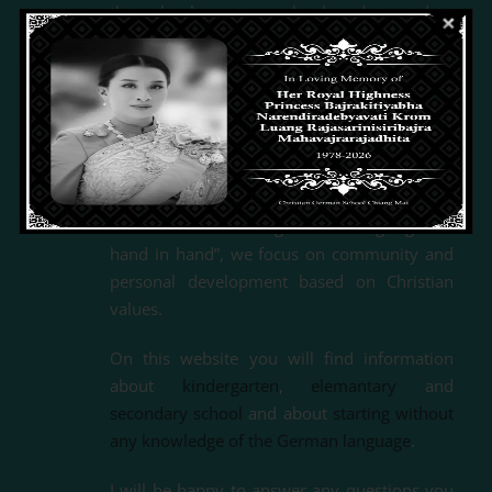
through elementary school and secondary
school
,
all the way to the general German
university entrance qualification, the German
International Abitur (DIA).
As a recognized
German school abroad, we are supported by
the Federal Office for Foreign Affairs (BfAA) in
terms of personnel and funding.
With the motto “Living and learning together
hand in hand”, we focus on community and
personal development based on Christian
values.
On this website you will find information
about
kindergarten
,
elemantary
and
secondary school
and about
starting without
any knowledge of the German language
.
I will be happy to answer any questions you