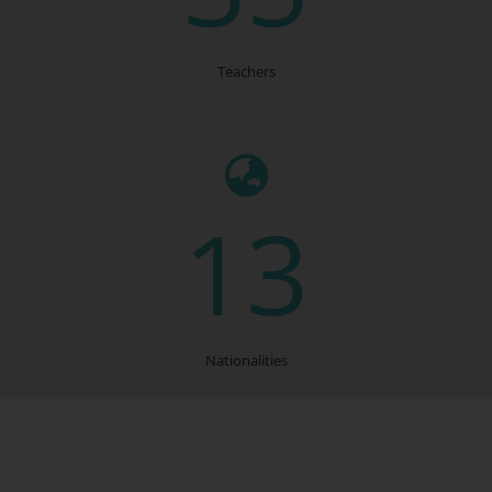
Teachers
13
Nationalities