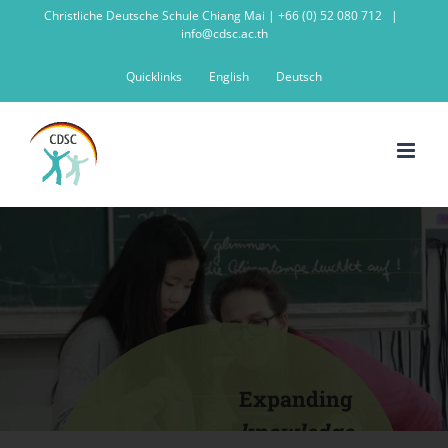
Skip
Christliche Deutsche Schule Chiang Mai | +66 (0) 52 080 712
|
info@cdsc.ac.th
to
content
Quicklinks
English
Deutsch
Expanding
knowledge