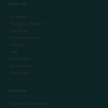
ABOUT US
Greetings
Founders & Partners
Our Values
School Leadership
Teachers
Staff
Committees
Sponsorship
Our School
LEARNING
Degrees & Certificates