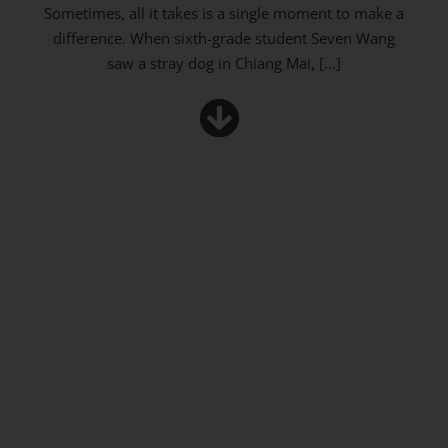
Sometimes, all it takes is a single moment to make a
difference. When sixth-grade student Seven Wang
saw a stray dog in Chiang Mai,
[...]
Wonder, Explore, Discover – Grade 7 at the
NARIT Astro Park