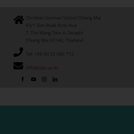
Christian German School Chiang Mai
83/1 Ban Buak Krok Nua
T. Tha Wang Tarn A. Saraphi
Chiang Mai 50140, Thailand
Tel: +66 (0) 52 080 712
info@cdsc.ac.th