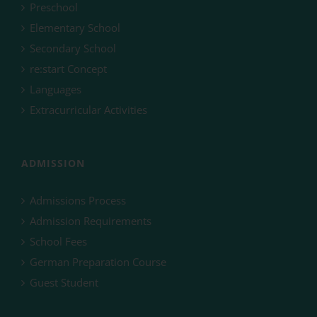
Preschool
Elementary School
Secondary School
re:start Concept
Languages
Extracurricular Activities
ADMISSION
Admissions Process
Admission Requirements
School Fees
German Preparation Course
Guest Student