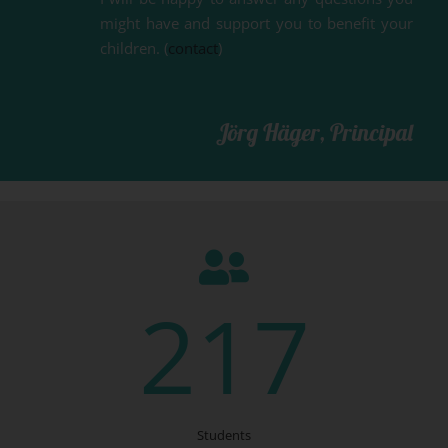
might have and support you to benefit your
children. (
contact
)
Jörg Häger, Principal
217
Students