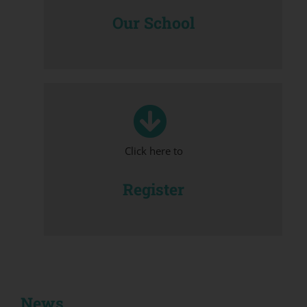
Our School
Click here to
Register
News