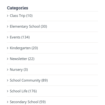
Categories
Class Trip (10)
Elementary School (30)
Events (134)
Kindergarten (20)
Newsletter (22)
Nursery (3)
School Community (89)
School Life (176)
Secondary School (59)