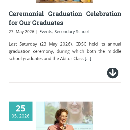
Ceremonial Graduation Celebration
for Our Graduates
27. May 2026
|
Events
,
Secondary School
Last Saturday (23 May 2026), CDSC held its annual
graduation ceremony, during which both the middle
school graduates and the Abitur Class
[...]
25
05, 2026
The German
Embassy Bangkok