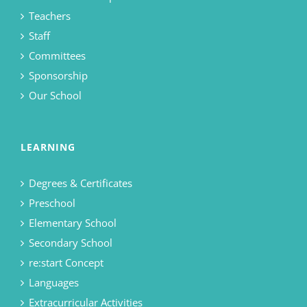
Teachers
Staff
Committees
Sponsorship
Our School
LEARNING
Degrees & Certificates
Preschool
Elementary School
Secondary School
re:start Concept
Languages
Extracurricular Activities