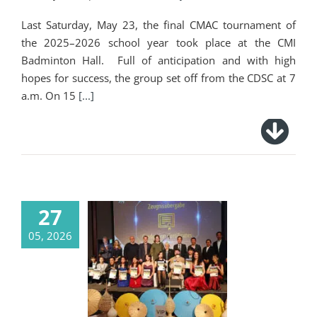
Last Saturday, May 23, the final CMAC tournament of
the 2025–2026 school year took place at the CMI
Badminton Hall. Full of anticipation and with high
hopes for success, the group set off from the CDSC at 7
a.m. On 15
[...]
27
05, 2026
Ceremonial
Graduation
Celebration for Our
Graduates