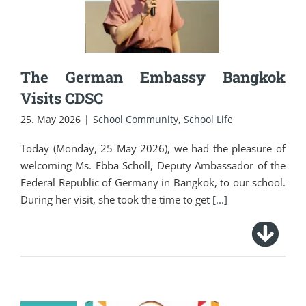
Visits CDSC
The German Embassy Bangkok
Visits CDSC
25. May 2026
|
School Community
,
School Life
Today (Monday, 25 May 2026), we had the pleasure of
welcoming Ms. Ebba Scholl, Deputy Ambassador of the
Federal Republic of Germany in Bangkok, to our school.
During her visit, she took the time to get
[...]