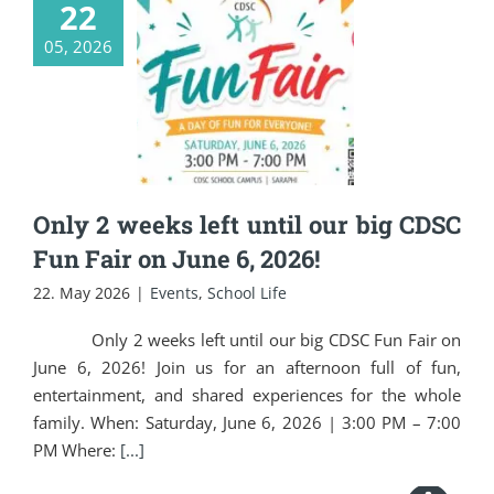
22
05, 2026
Only 2 weeks left
until our big CDSC
Fun Fair on June 6,
2026!
Only 2 weeks left until our big CDSC
Fun Fair on June 6, 2026!
22. May 2026
|
Events
,
School Life
Only 2 weeks left until our big CDSC Fun Fair on
June 6, 2026! Join us for an afternoon full of fun,
entertainment, and shared experiences for the whole
family. When: Saturday, June 6, 2026 | 3:00 PM – 7:00
PM Where:
[...]