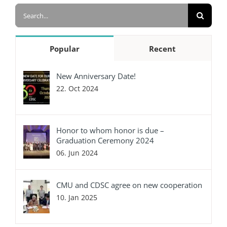
Search
for:
Popular
Recent
New Anniversary Date!
22. Oct 2024
Honor to whom honor is due –
Graduation Ceremony 2024
06. Jun 2024
CMU and CDSC agree on new cooperation
10. Jan 2025