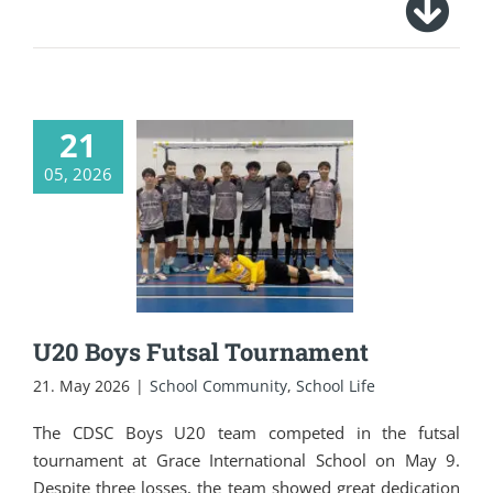
21
05, 2026
U20 Boys Futsal
Tournament
U20 Boys Futsal Tournament
21. May 2026
|
School Community
,
School Life
The CDSC Boys U20 team competed in the futsal
tournament at Grace International School on May 9.
Despite three losses, the team showed great dedication