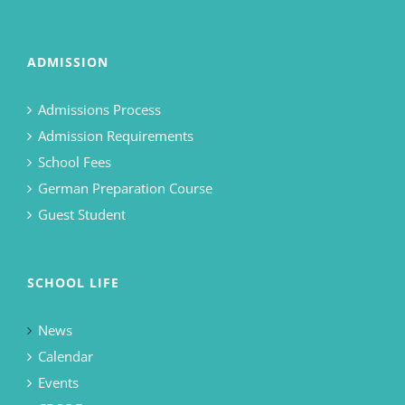
ADMISSION
Admissions Process
Admission Requirements
School Fees
German Preparation Course
Guest Student
SCHOOL LIFE
News
Calendar
Events