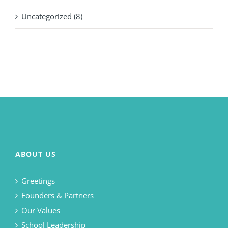
Uncategorized (8)
ABOUT US
Greetings
Founders & Partners
Our Values
School Leadership