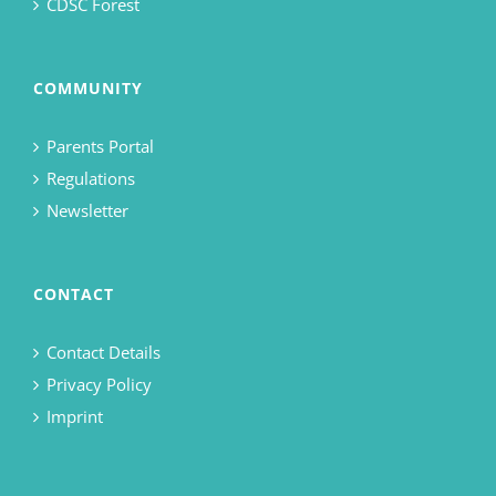
CDSC Forest
COMMUNITY
Parents Portal
Regulations
Newsletter
CONTACT
Contact Details
Privacy Policy
Imprint