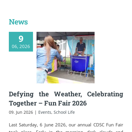
News
9
Defying the
06, 2026
Weather,
Celebrating
Together – Fun Fair
2026
Defying the Weather, Celebrating
Together – Fun Fair 2026
09. Jun 2026
|
Events
,
School Life
Last Saturday, 6 June 2026, our annual CDSC Fun Fair