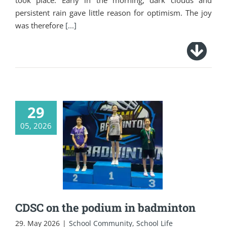
took place. Early in the morning, dark clouds and
persistent rain gave little reason for optimism. The joy
was therefore
[...]
29
05, 2026
CDSC on the podium
in badminton
CDSC on the podium in badminton
29. May 2026
|
School Community
,
School Life