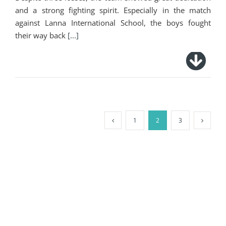
and a strong fighting spirit. Especially in the match
against Lanna International School, the boys fought
their way back
[...]
1
2
3