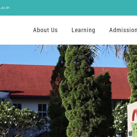
.ac.th
About Us
Learning
Admissio