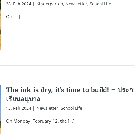
28. Feb 2024
|
Kindergarten
,
Newsletter
,
School Life
On
[...]
The ink is dry, it’s time to build! – ปร
เรียนอนุบาล
13. Feb 2024
|
Newsletter
,
School Life
On Monday, February 12, the
[...]