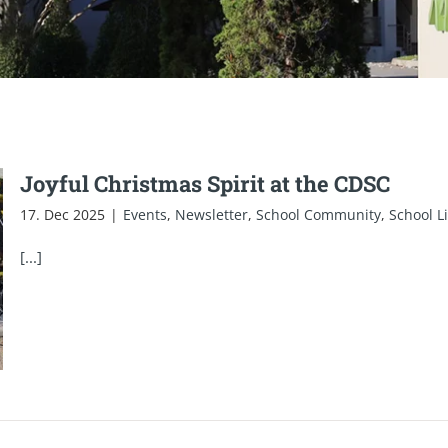
Joyful Christmas Spirit at the CDSC
17. Dec 2025
|
Events
,
Newsletter
,
School Community
,
School Li
[...]