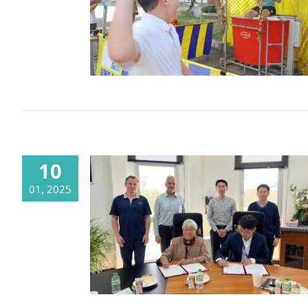
Fun Fair 2025
10
01, 2025
CMU and CDSC agree on new
cooperation