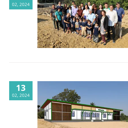
02, 2024
The foundation stone has been laid
and the building is growing
13
02, 2024
The ink is dry, it’s time to build! –
ประกาศผู้ชนะการประกวดราคาจ้าง
ก่อสร้างอาคารเรียนอนุบาล