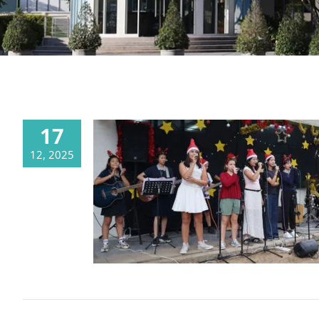
17
12, 2025
Joyful Christmas Spirit at the CDSC