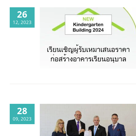
26
12, 2023
The time has come! – The tender
for our new kindergarten building
has been launched.
28
09, 2023
A new partnership will make it