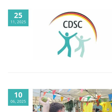
25
11, 2025
After 31 years, we’re turning the
page – inspired by our history,
designed for the future
10
06, 2025