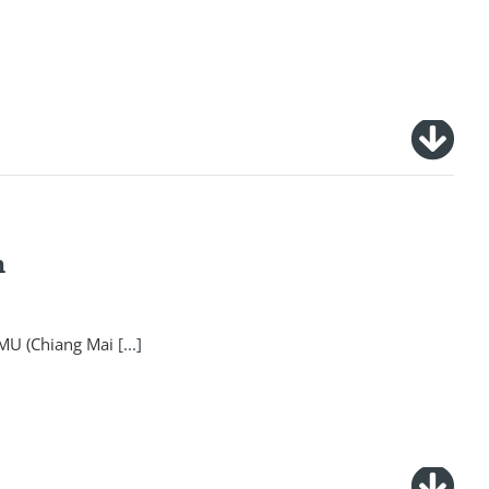
n
CMU (Chiang Mai
[...]