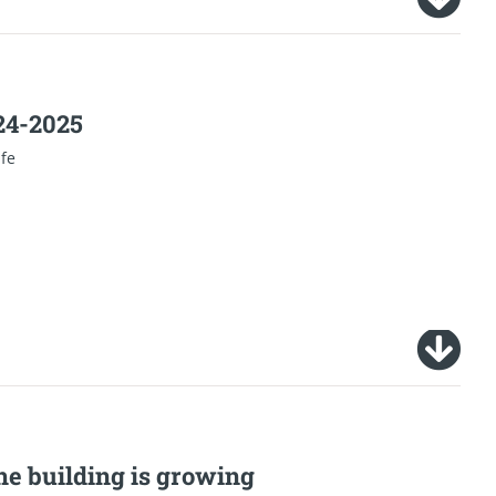
024-2025
ife
he building is growing