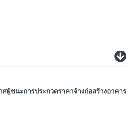
ะกาศผู้ชนะการประกวดราคาจ้างก่อสร้างอาคาร