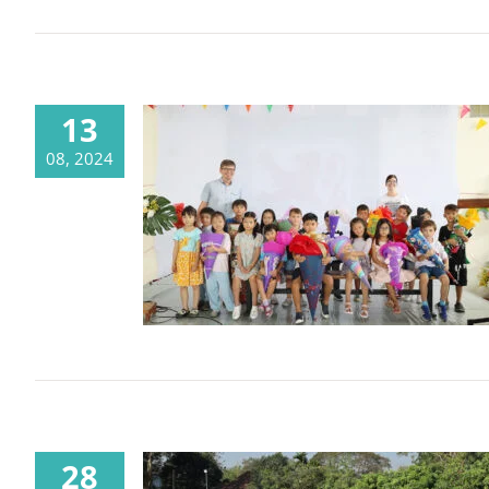
13
08, 2024
What a start into the new school
year 2024-2025
28