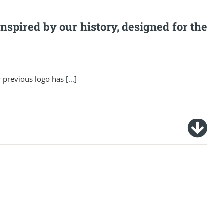
inspired by our history, designed for the
r previous logo has
[...]