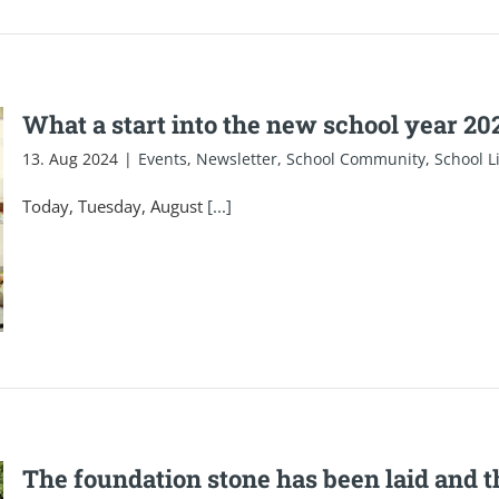
What a start into the new school year 2
13. Aug 2024
|
Events
,
Newsletter
,
School Community
,
School L
Today, Tuesday, August
[...]
The foundation stone has been laid and t