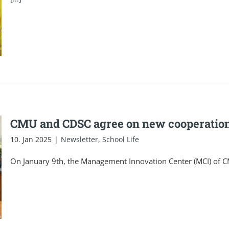
CMU and CDSC agree on new cooperatio
10. Jan 2025
|
Newsletter
,
School Life
On January 9th, the Management Innovation Center (MCI) of 