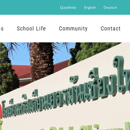
Quicklinks
English
Deutsch
ns
School Life
Community
Contact