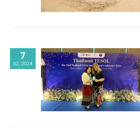
7
02, 2024
CDSC @ the 43rd Thailand TESOL
International Conference