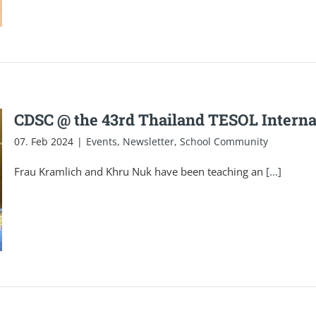
CDSC @ the 43rd Thailand TESOL Interna
07. Feb 2024
|
Events
,
Newsletter
,
School Community
Frau Kramlich and Khru Nuk have been teaching an
[...]