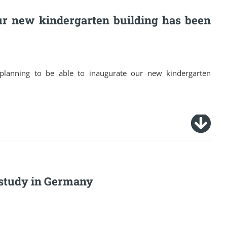
ur new kindergarten building has been
e planning to be able to inaugurate our new kindergarten
o study in Germany