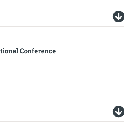
tional Conference