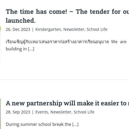
The time has come! – The tender for o
launched.
26. Dec 2023
|
Kindergarten
,
Newsletter
,
School Life
เรียนเชิญผู้รับเหมาเสนอราคาก่อสร้างอาคารเรียนอนุบาล We ar
building in
[...]
A new partnership will make it easier t
28. Sep 2023
|
Events
,
Newsletter
,
School Life
During summer school break the
[...]