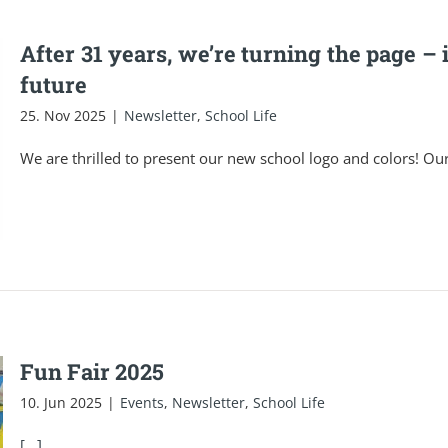
After 31 years, we’re turning the page – 
future
25. Nov 2025
|
Newsletter
,
School Life
We are thrilled to present our new school logo and colors! Ou
Fun Fair 2025
10. Jun 2025
|
Events
,
Newsletter
,
School Life
[...]