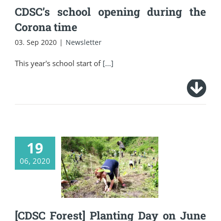
CDSC’s school opening during the
Corona time
03. Sep 2020
|
Newsletter
This year's school start of
[...]
19
[CDSC Forest]
06, 2020
Planting Day on June
16, 2020
[CDSC Forest] Planting Day on June