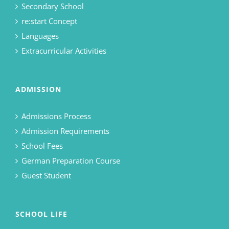
Secondary School
re:start Concept
Languages
Extracurricular Activities
ADMISSION
Admissions Process
Admission Requirements
School Fees
German Preparation Course
Guest Student
SCHOOL LIFE