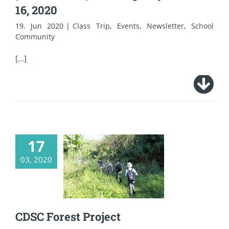
16, 2020
19. Jun 2020
|
Class Trip
,
Events
,
Newsletter
,
School
Community
[...]
17
03, 2020
CDSC Forest Project
CDSC Forest Project