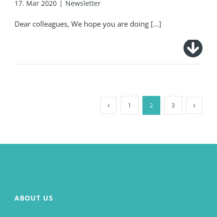
17. Mar 2020
|
Newsletter
Dear colleagues, We hope you are doing
[...]
1
2
3
ABOUT US