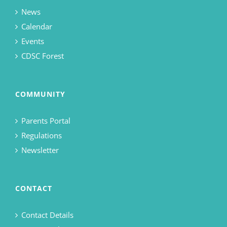
News
Calendar
Events
CDSC Forest
COMMUNITY
Parents Portal
Regulations
Newsletter
CONTACT
Contact Details