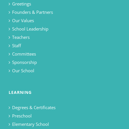
Greetings
Founders & Partners
Our Values
School Leadership
Teachers
Staff
Committees
Sponsorship
Our School
LEARNING
Degrees & Certificates
Preschool
Elementary School