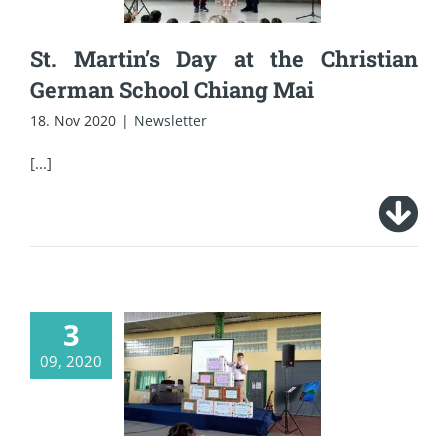
Chiang Mai
St. Martin’s Day at the Christian
German School Chiang Mai
18. Nov 2020
|
Newsletter
[...]
3
CDSC’s school
09, 2020
opening during the
Corona time