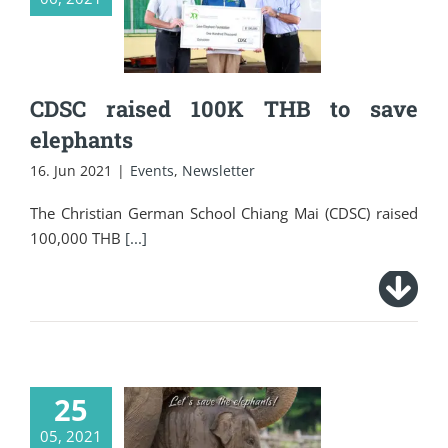
THB to save
elephants
CDSC raised 100K THB to save
elephants
16. Jun 2021
|
Events
,
Newsletter
The Christian German School Chiang Mai (CDSC) raised
100,000 THB
[...]
25
05, 2021
Let’s save the