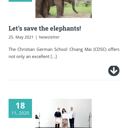
elephants!
Let’s save the elephants!
25. May 2021
|
Newsletter
The Christian German School Chiang Mai (CDSC) offers
not only an excellent
[...]
18
St. Martin’s Day at
11, 2020
the Christian
German School