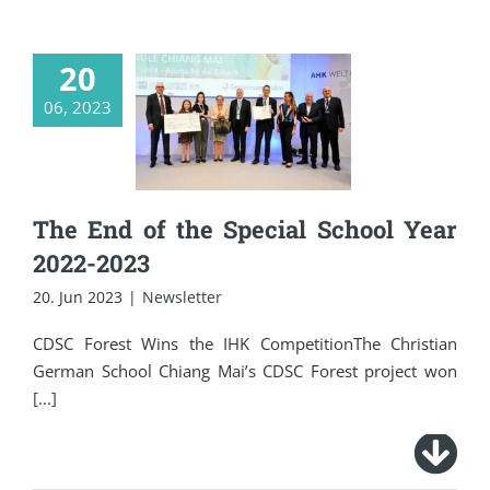
20
The End of the
06, 2023
Special School Year
2022-2023
The End of the Special School Year
2022-2023
20. Jun 2023
|
Newsletter
CDSC Forest Wins the IHK CompetitionThe Christian
German School Chiang Mai’s CDSC Forest project won
[...]