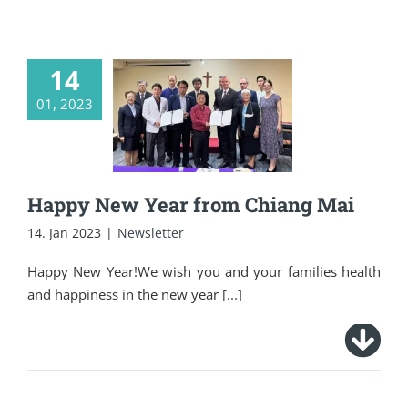
14
01, 2023
Happy New Year
from Chiang Mai
Happy New Year from Chiang Mai
14. Jan 2023
|
Newsletter
Happy New Year!We wish you and your families health
and happiness in the new year
[...]