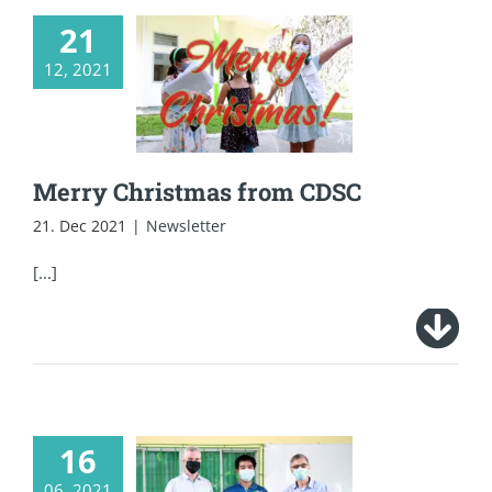
21
12, 2021
Merry Christmas
from CDSC
Merry Christmas from CDSC
21. Dec 2021
|
Newsletter
[...]
16
CDSC raised 100K
06, 2021