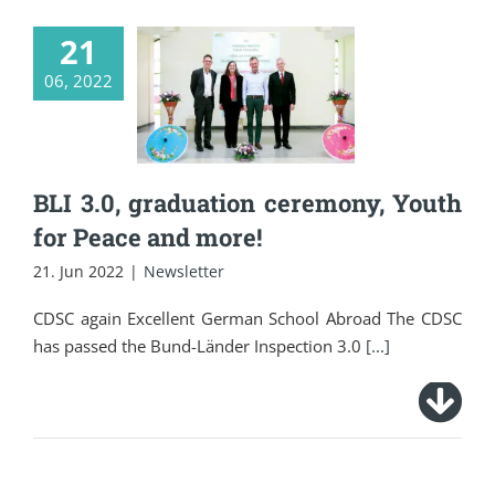
21
BLI 3.0, graduation
06, 2022
ceremony, Youth for
Peace and more!
BLI 3.0, graduation ceremony, Youth
for Peace and more!
21. Jun 2022
|
Newsletter
CDSC again Excellent German School Abroad The CDSC
has passed the Bund-Länder Inspection 3.0
[...]