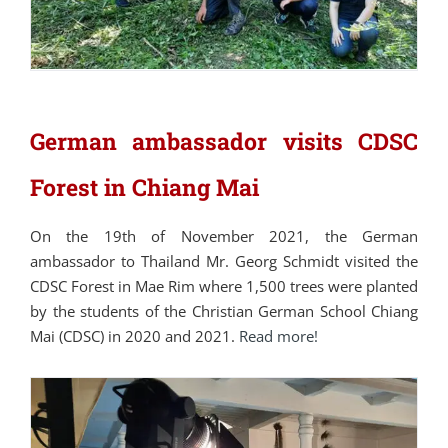
German ambassador visits CDSC
Forest in Chiang Mai
On the 19th of November 2021, the German
ambassador to Thailand Mr. Georg Schmidt visited the
CDSC Forest in Mae Rim where 1,500 trees were planted
by the students of the Christian German School Chiang
Mai (CDSC) in 2020 and 2021.
Read more!