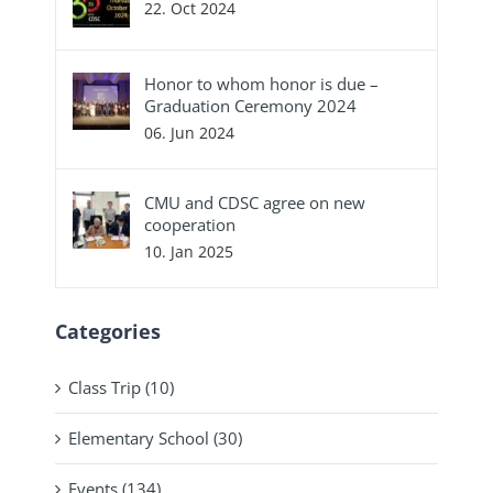
22. Oct 2024
Honor to whom honor is due –
Graduation Ceremony 2024
06. Jun 2024
CMU and CDSC agree on new
cooperation
10. Jan 2025
Categories
Class Trip (10)
Elementary School (30)
Events (134)