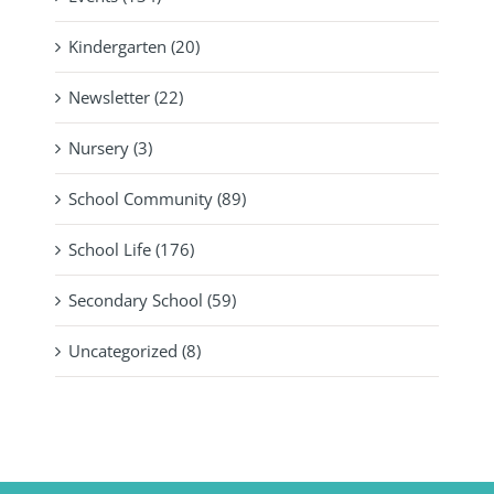
Kindergarten (20)
Newsletter (22)
Nursery (3)
School Community (89)
School Life (176)
Secondary School (59)
Uncategorized (8)