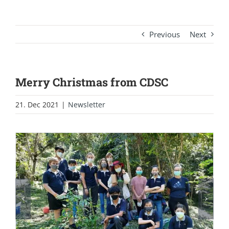
Previous
Next
Merry Christmas from CDSC
21. Dec 2021
|
Newsletter