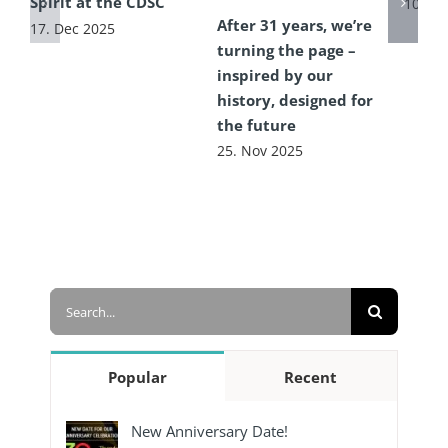
Spirit at the CDSC
10. Ju
After 31 years, we’re
17. Dec 2025
turning the page –
inspired by our
history, designed for
the future
25. Nov 2025
Search
for:
Popular
Recent
New Anniversary Date!