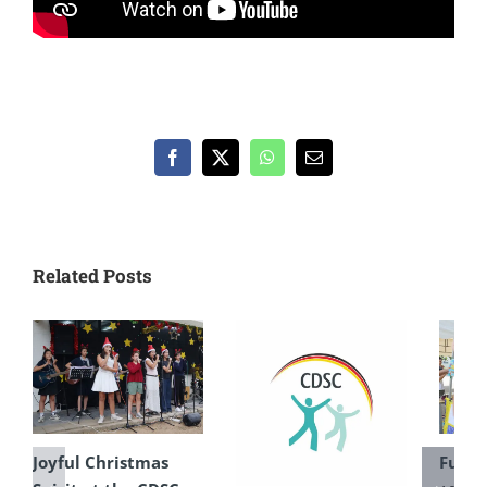
Facebook
X
WhatsApp
Email
Related Posts
Joyful Christmas
Fun F