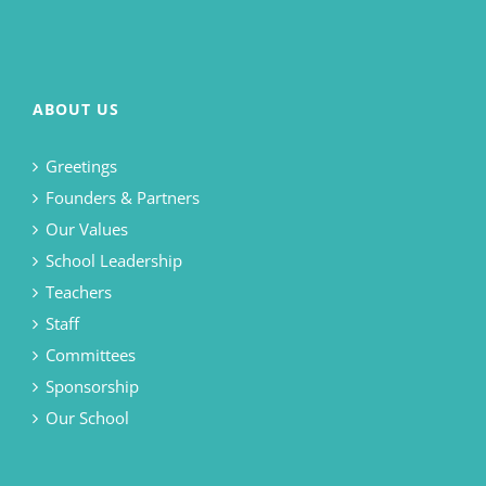
ABOUT US
Greetings
Founders & Partners
Our Values
School Leadership
Teachers
Staff
Committees
Sponsorship
Our School