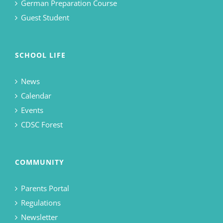
German Preparation Course
Guest Student
SCHOOL LIFE
News
Calendar
Events
CDSC Forest
COMMUNITY
Parents Portal
Regulations
Newsletter