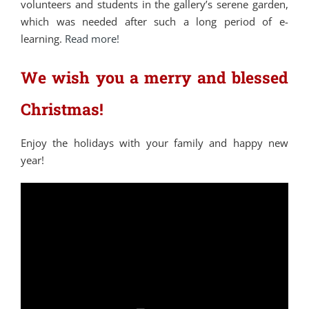
volunteers and students in the gallery’s serene garden,
which was needed after such a long period of e-
learning.
Read more!
We wish you a merry and blessed
Christmas!
Enjoy the holidays with your family and happy new
year!