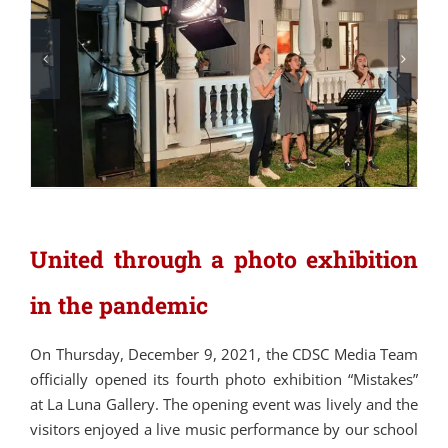
United through a photo exhibition
in the pandemic
On Thursday, December 9, 2021, the CDSC Media Team
officially opened its fourth photo exhibition “Mistakes”
at La Luna Gallery. The opening event was lively and the
visitors enjoyed a live music performance by our school