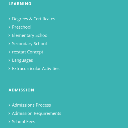
LEARNING
Degrees & Certificates
Preschool
Elementary School
Secondary School
re:start Concept
Languages
Extracurricular Activities
ADMISSION
Admissions Process
Admission Requirements
School Fees