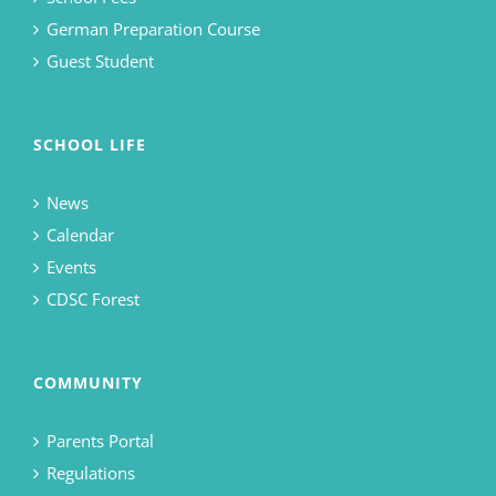
German Preparation Course
Guest Student
SCHOOL LIFE
News
Calendar
Events
CDSC Forest
COMMUNITY
Parents Portal
Regulations