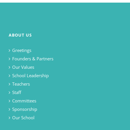
ABOUT US
Greetings
Founders & Partners
Our Values
School Leadership
Teachers
Staff
Committees
Sponsorship
Our School