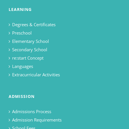
LEARNING
Degrees & Certificates
Preschool
Elementary School
Secondary School
re:start Concept
Languages
Extracurricular Activities
ADMISSION
Admissions Process
Admission Requirements
School Fees