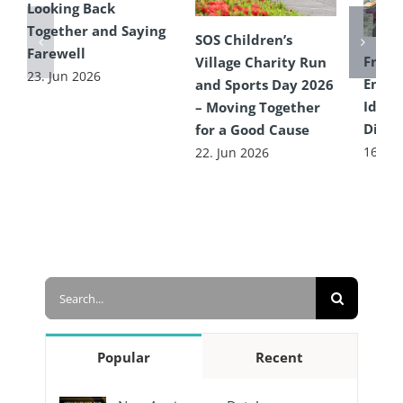
Looking Back
Together and Saying
SOS Children’s
Farewell
From 
Village Charity Run
23. Jun 2026
Encou
and Sports Day 2026
Idea 
– Moving Together
Diffe
for a Good Cause
16. Ju
22. Jun 2026
Search
for:
Popular
Recent