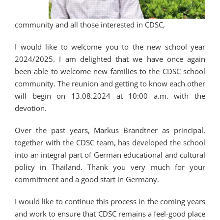
community and all those interested in CDSC,
I would like to welcome you to the new school year
2024/2025. I am delighted that we have once again
been able to welcome new families to the CDSC school
community. The reunion and getting to know each other
will begin on 13.08.2024 at 10:00 a.m. with the
devotion.
Over the past years, Markus Brandtner as principal,
together with the CDSC team, has developed the school
into an integral part of German educational and cultural
policy in Thailand. Thank you very much for your
commitment and a good start in Germany.
I would like to continue this process in the coming years
and work to ensure that CDSC remains a feel-good place