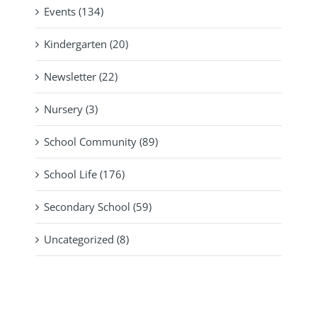
Events (134)
Kindergarten (20)
Newsletter (22)
Nursery (3)
School Community (89)
School Life (176)
Secondary School (59)
Uncategorized (8)