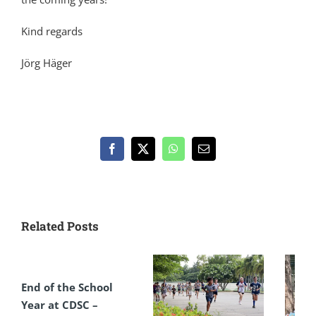
Kind regards
Jörg Häger
Facebook
X
WhatsApp
Email
Related Posts
End of the School
Year at CDSC –