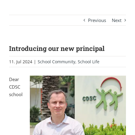
Previous
Next
Introducing our new principal
11. Jul 2024
|
School Community
,
School Life
Dear
CDSC
school