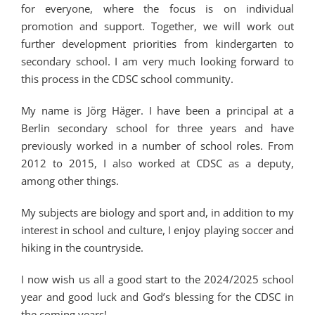
for everyone, where the focus is on individual
promotion and support. Together, we will work out
further development priorities from kindergarten to
secondary school. I am very much looking forward to
this process in the CDSC school community.
My name is Jörg Häger. I have been a principal at a
Berlin secondary school for three years and have
previously worked in a number of school roles. From
2012 to 2015, I also worked at CDSC as a deputy,
among other things.
My subjects are biology and sport and, in addition to my
interest in school and culture, I enjoy playing soccer and
hiking in the countryside.
I now wish us all a good start to the 2024/2025 school
year and good luck and God’s blessing for the CDSC in
the coming years!