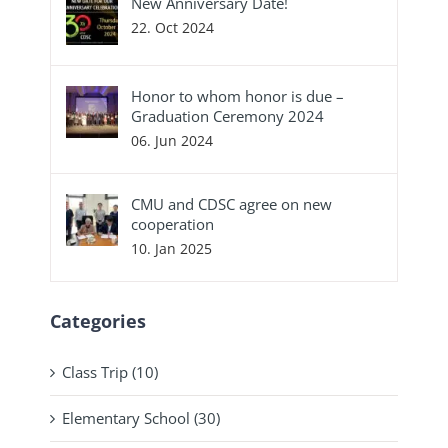
New Anniversary Date!
22. Oct 2024
Honor to whom honor is due –
Graduation Ceremony 2024
06. Jun 2024
CMU and CDSC agree on new
cooperation
10. Jan 2025
Categories
Class Trip (10)
Elementary School (30)