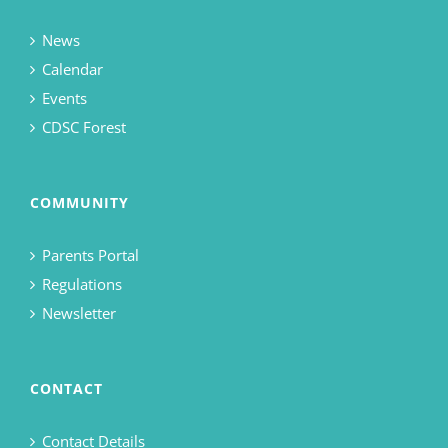
News
Calendar
Events
CDSC Forest
COMMUNITY
Parents Portal
Regulations
Newsletter
CONTACT
Contact Details