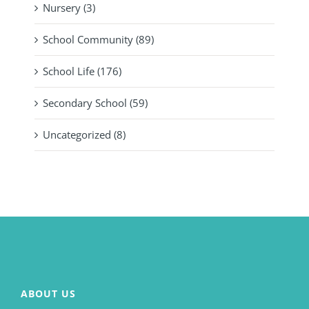
Nursery (3)
School Community (89)
School Life (176)
Secondary School (59)
Uncategorized (8)
ABOUT US