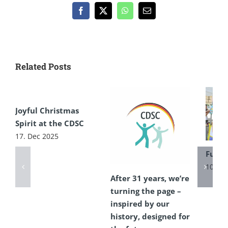
Facebook
X
WhatsApp
Email
Related Posts
Joyful Christmas
Spirit at the CDSC
17. Dec 2025
Fun F
10. Ju
After 31 years, we’re
turning the page –
inspired by our
history, designed for