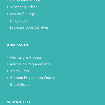
Elementary School
Secondary School
re:start Concept
Languages
Extracurricular Activities
ADMISSION
Admissions Process
Admission Requirements
School Fees
German Preparation Course
Guest Student
SCHOOL LIFE