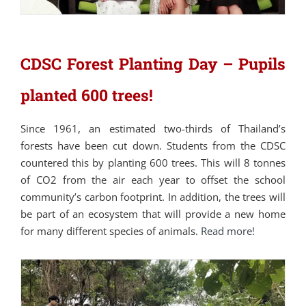
CDSC Forest Planting Day – Pupils
planted 600 trees!
Since 1961, an estimated two-thirds of Thailand’s
forests have been cut down. Students from the CDSC
countered this by planting 600 trees. This will 8 tonnes
of CO2 from the air each year to offset the school
community’s carbon footprint. In addition, the trees will
be part of an ecosystem that will provide a new home
for many different species of animals.
Read more!