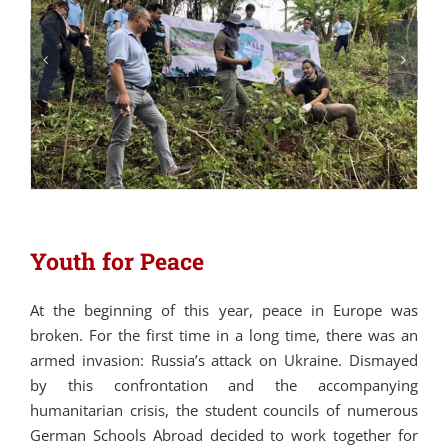
Youth for Peace
At the beginning of this year, peace in Europe was
broken. For the first time in a long time, there was an
armed invasion: Russia’s attack on Ukraine. Dismayed
by this confrontation and the accompanying
humanitarian crisis, the student councils of numerous
German Schools Abroad decided to work together for