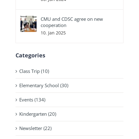
CMU and CDSC agree on new
cooperation
10. Jan 2025
Categories
Class Trip (10)
Elementary School (30)
Events (134)
Kindergarten (20)
Newsletter (22)