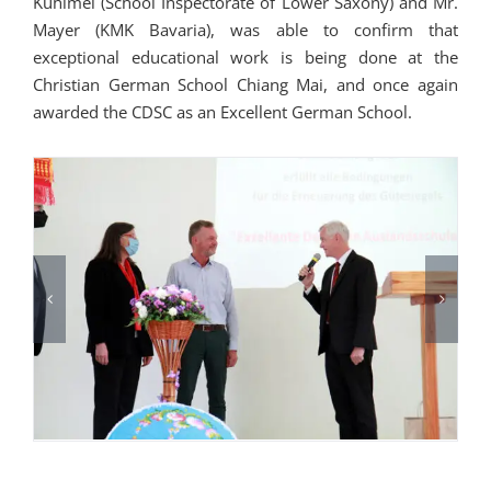
Kuhlmei (School Inspectorate of Lower Saxony) and Mr.
Mayer (KMK Bavaria), was able to confirm that
exceptional educational work is being done at the
Christian German School Chiang Mai, and once again
awarded the CDSC as an Excellent German School.