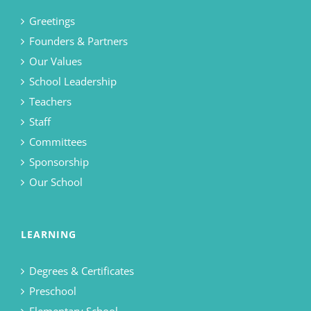
Greetings
Founders & Partners
Our Values
School Leadership
Teachers
Staff
Committees
Sponsorship
Our School
LEARNING
Degrees & Certificates
Preschool