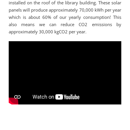
installed on the roof of the library building. These solar
panels will produce approximately 70,000 kWh per year
which is about 60% of our yearly consumption! This
also means we can reduce CO2 emissions by
approximately 30,000 kgCO2 per year.