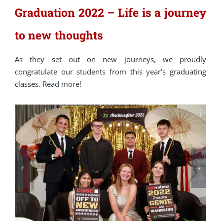
Graduation 2022 – Life is a journey
to new thoughts
As they set out on new journeys, we proudly
congratulate our students from this year’s graduating
classes.
Read more!