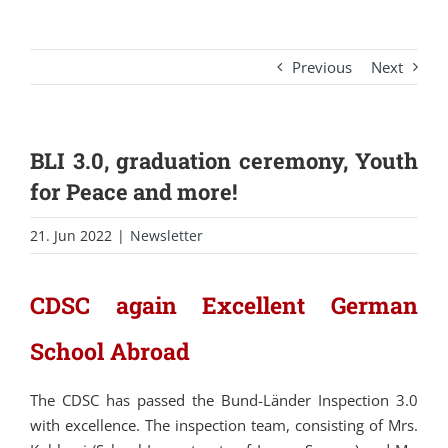
Previous
Next
BLI 3.0, graduation ceremony, Youth
for Peace and more!
21. Jun 2022
|
Newsletter
CDSC again Excellent German
School Abroad
The CDSC has passed the Bund-Länder Inspection 3.0
with excellence. The inspection team, consisting of Mrs.