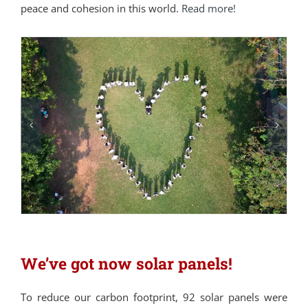
peace and cohesion in this world.
Read more!
We’ve got now solar panels!
To reduce our carbon footprint, 92 solar panels were