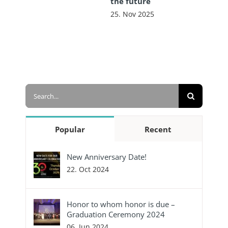
the future
25. Nov 2025
Search
for:
Popular
Recent
New Anniversary Date!
22. Oct 2024
Honor to whom honor is due –
Graduation Ceremony 2024
06. Jun 2024