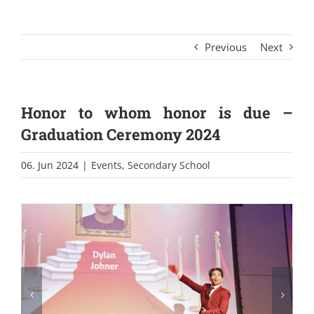
Previous
Next
Honor to whom honor is due –
Graduation Ceremony 2024
06. Jun 2024
|
Events
,
Secondary School