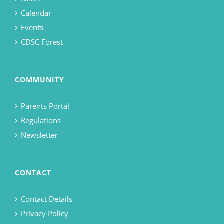
Calendar
Events
CDSC Forest
COMMUNITY
Parents Portal
Regulations
Newsletter
CONTACT
Contact Details
Privacy Policy