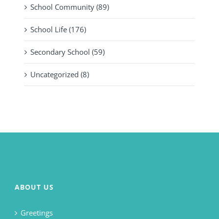
School Community (89)
School Life (176)
Secondary School (59)
Uncategorized (8)
ABOUT US
Greetings