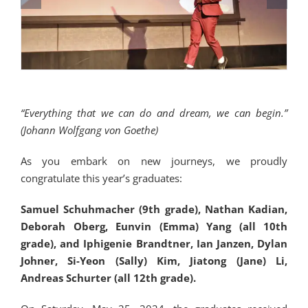
“Everything that we can do and dream, we can begin.”
(Johann Wolfgang von Goethe)
As you embark on new journeys, we proudly
congratulate this year’s graduates:
Samuel Schuhmacher (9th grade), Nathan Kadian,
Deborah Oberg, Eunvin (Emma) Yang (all 10th
grade), and Iphigenie Brandtner, Ian Janzen, Dylan
Johner, Si-Yeon (Sally) Kim, Jiatong (Jane) Li,
Andreas Schurter (all 12th grade).