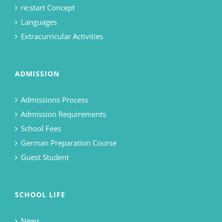
re:start Concept
Languages
Extracurricular Activities
ADMISSION
Admissions Process
Admission Requirements
School Fees
German Preparation Course
Guest Student
SCHOOL LIFE
News