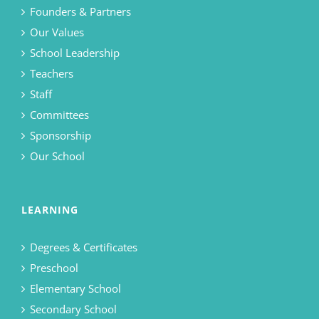
Founders & Partners
Our Values
School Leadership
Teachers
Staff
Committees
Sponsorship
Our School
LEARNING
Degrees & Certificates
Preschool
Elementary School
Secondary School