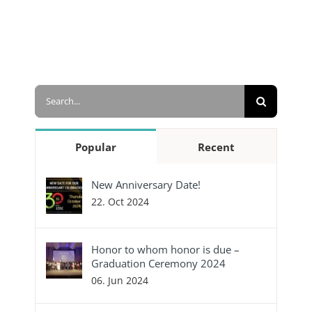
Search
for:
Popular
Recent
New Anniversary Date!
22. Oct 2024
Honor to whom honor is due –
Graduation Ceremony 2024
06. Jun 2024