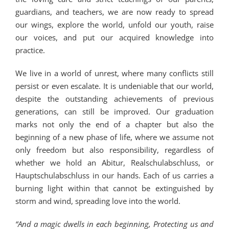
guardians, and teachers, we are now ready to spread
our wings, explore the world, unfold our youth, raise
our voices, and put our acquired knowledge into
practice.
We live in a world of unrest, where many conflicts still
persist or even escalate. It is undeniable that our world,
despite the outstanding achievements of previous
generations, can still be improved. Our graduation
marks not only the end of a chapter but also the
beginning of a new phase of life, where we assume not
only freedom but also responsibility, regardless of
whether we hold an Abitur, Realschulabschluss, or
Hauptschulabschluss in our hands. Each of us carries a
burning light within that cannot be extinguished by
storm and wind, spreading love into the world.
“And a magic dwells in each beginning,
Protecting us and