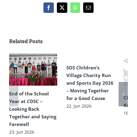
Facebook
X
WhatsApp
Email
Related Posts
SOS Children’s
Village Charity Run
and Sports Day 2026
– Moving Together
End of the School
CDSC
for a Good Cause
Year at CDSC –
Kultu
22. Jun 2026
Looking Back
16. Ju
Together and Saying
Farewell
23. Jun 2026