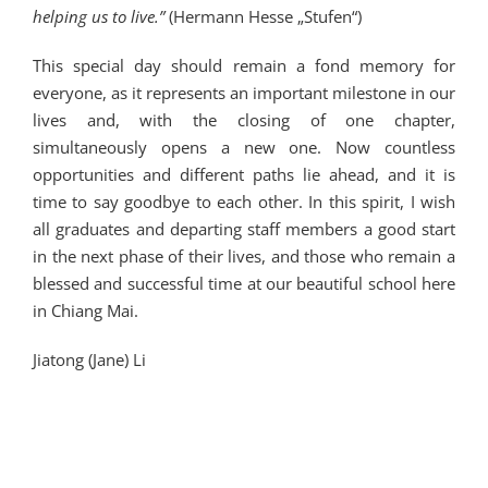
helping us to live.”
(Hermann Hesse „Stufen“)
This special day should remain a fond memory for
everyone, as it represents an important milestone in our
lives and, with the closing of one chapter,
simultaneously opens a new one. Now countless
opportunities and different paths lie ahead, and it is
time to say goodbye to each other. In this spirit, I wish
all graduates and departing staff members a good start
in the next phase of their lives, and those who remain a
blessed and successful time at our beautiful school here
in Chiang Mai.
Jiatong (Jane) Li