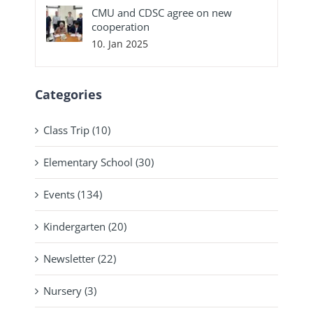
CMU and CDSC agree on new
cooperation
10. Jan 2025
Categories
Class Trip (10)
Elementary School (30)
Events (134)
Kindergarten (20)
Newsletter (22)
Nursery (3)