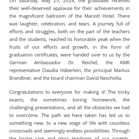
On Saturday, May 25, 2024, the graduates received
their well-deserved applause for their achievements in
the magnificent ballroom of the Mariott Hotel. There
was laughter, celebration, and tears. A journey full of
efforts and struggles, both on the part of the teachers
and the students, reached its honorable peak when the
fruits of our efforts and growth, in the form of
graduation certificates, were handed over to us by the
German Ambassador Dr. Reichel, the KMK
representative Claudia Häberlein, the principal Markus
Brandtner, and the board chairman David Nescholta.
Congratulations to everyone for making it! The tricky
exams, the sometimes boring homework, the
challenging presentations, and all the obstacles we had
to overcome. The path we have taken has led us to
something new, to a new stage of life with countless
crossroads and seemingly endless possibilities. Through
the loving care and strict teachings of our parents,