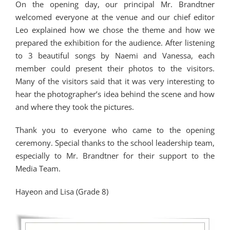
On the opening day, our principal Mr. Brandtner
welcomed everyone at the venue and our chief editor
Leo explained how we chose the theme and how we
prepared the exhibition for the audience. After listening
to 3 beautiful songs by Naemi and Vanessa, each
member could present their photos to the visitors.
Many of the visitors said that it was very interesting to
hear the photographer’s idea behind the scene and how
and where they took the pictures.
Thank you to everyone who came to the opening
ceremony. Special thanks to the school leadership team,
especially to Mr. Brandtner for their support to the
Media Team.
Hayeon and Lisa (Grade 8)