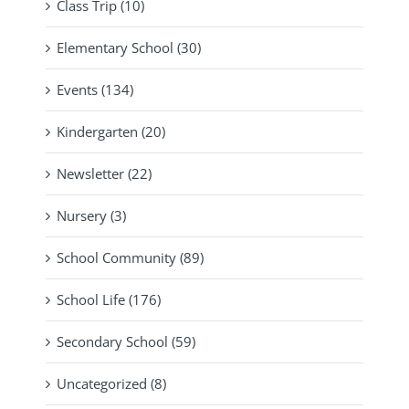
Class Trip (10)
Elementary School (30)
Events (134)
Kindergarten (20)
Newsletter (22)
Nursery (3)
School Community (89)
School Life (176)
Secondary School (59)
Uncategorized (8)