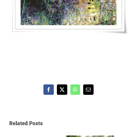
Facebook
X
WhatsApp
Email
Related Posts