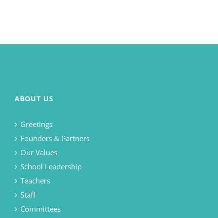
ABOUT US
Greetings
Founders & Partners
Our Values
School Leadership
Teachers
Staff
Committees