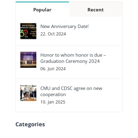
Popular
Recent
New Anniversary Date!
22. Oct 2024
Honor to whom honor is due –
Graduation Ceremony 2024
06. Jun 2024
CMU and CDSC agree on new
cooperation
10. Jan 2025
Categories