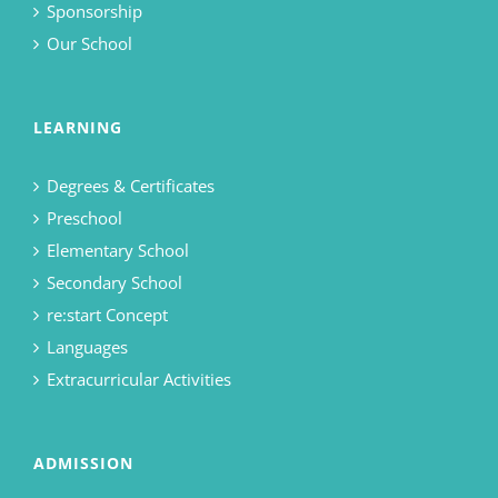
Sponsorship
Our School
LEARNING
Degrees & Certificates
Preschool
Elementary School
Secondary School
re:start Concept
Languages
Extracurricular Activities
ADMISSION