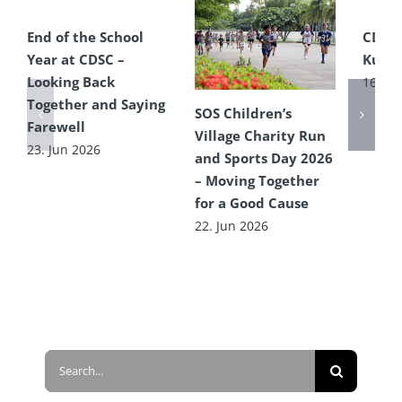
End of the School
CDSC
Year at CDSC –
Kultu
Looking Back
16. Ju
Together and Saying
SOS Children’s
Farewell
Village Charity Run
23. Jun 2026
and Sports Day 2026
– Moving Together
for a Good Cause
22. Jun 2026
Search
for: