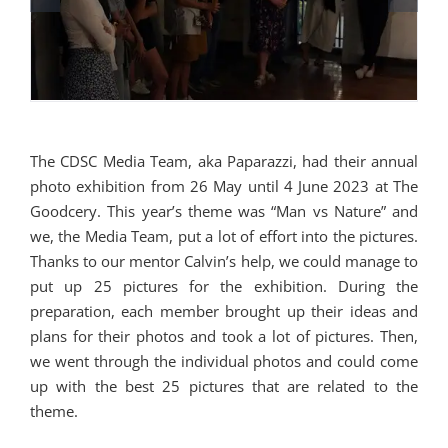
The CDSC Media Team, aka Paparazzi, had their annual
photo exhibition from 26 May until 4 June 2023 at The
Goodcery. This year’s theme was “Man vs Nature” and
we, the Media Team, put a lot of effort into the pictures.
Thanks to our mentor Calvin’s help, we could manage to
put up 25 pictures for the exhibition. During the
preparation, each member brought up their ideas and
plans for their photos and took a lot of pictures. Then,
we went through the individual photos and could come
up with the best 25 pictures that are related to the
theme.