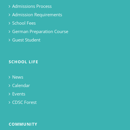
Admissions Process
Admission Requirements
School Fees
German Preparation Course
Guest Student
SCHOOL LIFE
News
Calendar
Events
CDSC Forest
COMMUNITY