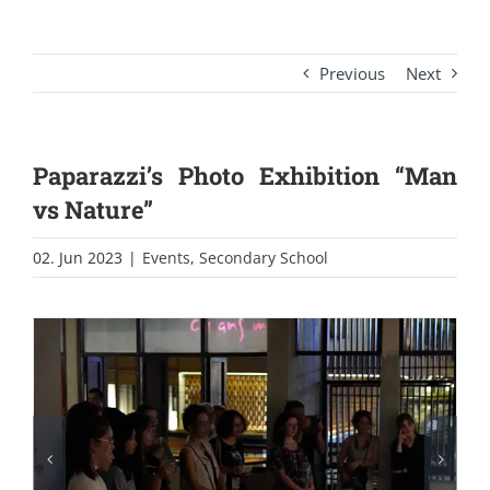
Previous
Next
Paparazzi’s Photo Exhibition “Man
vs Nature”
02. Jun 2023
|
Events
,
Secondary School