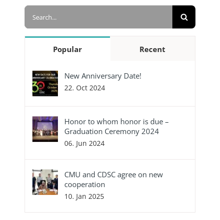
Search
for:
Popular
Recent
New Anniversary Date!
22. Oct 2024
Honor to whom honor is due –
Graduation Ceremony 2024
06. Jun 2024
CMU and CDSC agree on new
cooperation
10. Jan 2025