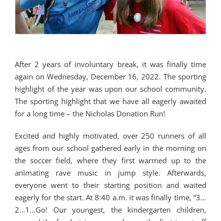
After 2 years of involuntary break, it was finally time
again on Wednesday, December 16, 2022. The sporting
highlight of the year was upon our school community.
The sporting highlight that we have all eagerly awaited
for a long time – the Nicholas Donation Run!
Excited and highly motivated, over 250 runners of all
ages from our school gathered early in the morning on
the soccer field, where they first warmed up to the
animating rave music in jump style. Afterwards,
everyone went to their starting position and waited
eagerly for the start. At 8:40 a.m. it was finally time, “3…
2…1…Go! Our youngest, the kindergarten children,