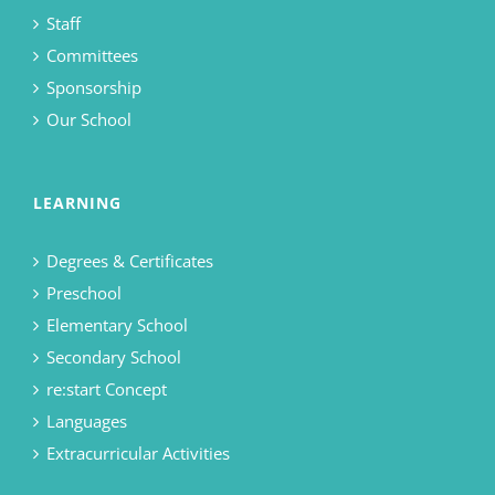
Staff
Committees
Sponsorship
Our School
LEARNING
Degrees & Certificates
Preschool
Elementary School
Secondary School
re:start Concept
Languages
Extracurricular Activities