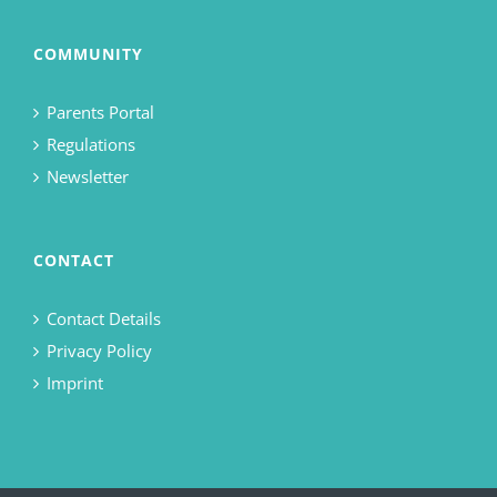
COMMUNITY
Parents Portal
Regulations
Newsletter
CONTACT
Contact Details
Privacy Policy
Imprint