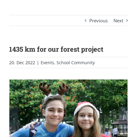
Previous
Next
1435 km for our forest project
20. Dec 2022
|
Events
,
School Community