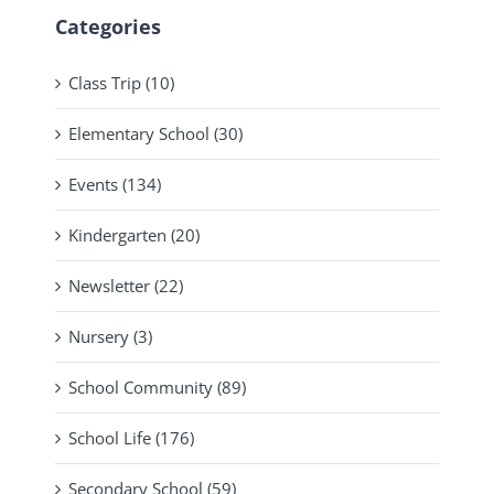
Categories
Class Trip (10)
Elementary School (30)
Events (134)
Kindergarten (20)
Newsletter (22)
Nursery (3)
School Community (89)
School Life (176)
Secondary School (59)