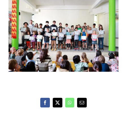
Facebook
X
WhatsApp
Email