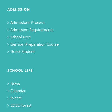
ADMISSION
Admissions Process
Admission Requirements
School Fees
German Preparation Course
Guest Student
SCHOOL LIFE
News
Calendar
Events
CDSC Forest