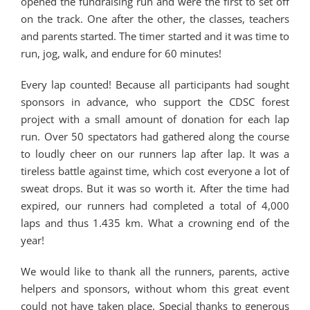
opened the fundraising run and were the first to set off
on the track. One after the other, the classes, teachers
and parents started. The timer started and it was time to
run, jog, walk, and endure for 60 minutes!
Every lap counted! Because all participants had sought
sponsors in advance, who support the CDSC forest
project with a small amount of donation for each lap
run. Over 50 spectators had gathered along the course
to loudly cheer on our runners lap after lap. It was a
tireless battle against time, which cost everyone a lot of
sweat drops. But it was so worth it. After the time had
expired, our runners had completed a total of 4,000
laps and thus 1.435 km. What a crowning end of the
year!
We would like to thank all the runners, parents, active
helpers and sponsors, without whom this great event
could not have taken place. Special thanks to generous