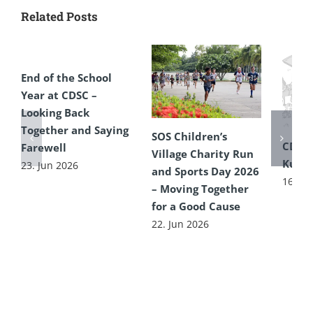
Related Posts
End of the School
Year at CDSC –
Looking Back
Together and Saying
SOS Children’s
CDSC
Farewell
Village Charity Run
Kultu
23. Jun 2026
and Sports Day 2026
16. Ju
– Moving Together
for a Good Cause
22. Jun 2026