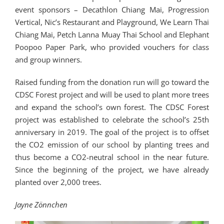
event sponsors – Decathlon Chiang Mai, Progression
Vertical, Nic’s Restaurant and Playground, We Learn Thai
Chiang Mai, Petch Lanna Muay Thai School and Elephant
Poopoo Paper Park, who provided vouchers for class
and group winners.
Raised funding from the donation run will go toward the
CDSC Forest project and will be used to plant more trees
and expand the school’s own forest. The CDSC Forest
project was established to celebrate the school’s 25th
anniversary in 2019. The goal of the project is to offset
the CO2 emission of our school by planting trees and
thus become a CO2-neutral school in the near future.
Since the beginning of the project, we have already
planted over 2,000 trees.
Jayne Zönnchen