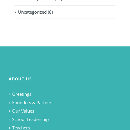
Uncategorized (8)
ABOUT US
Greetings
Founders & Partners
Our Values
School Leadership
Teachers