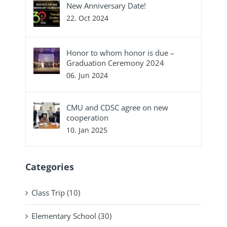
New Anniversary Date!
22. Oct 2024
Honor to whom honor is due –
Graduation Ceremony 2024
06. Jun 2024
CMU and CDSC agree on new
cooperation
10. Jan 2025
Categories
Class Trip (10)
Elementary School (30)