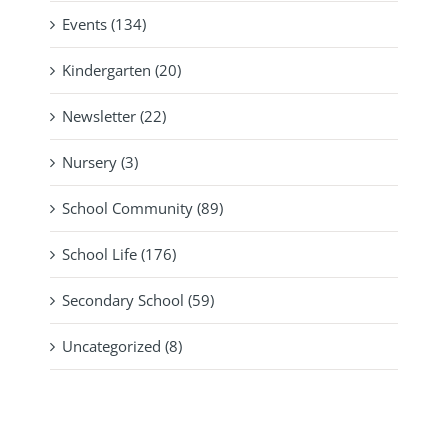
Events (134)
Kindergarten (20)
Newsletter (22)
Nursery (3)
School Community (89)
School Life (176)
Secondary School (59)
Uncategorized (8)