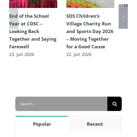
16. Ju
End of the School
SOS Children’s
Year at CDSC –
Village Charity Run
Looking Back
and Sports Day 2026
Together and Saying
– Moving Together
Farewell
for a Good Cause
23. Jun 2026
22. Jun 2026
Search
for:
Popular
Recent