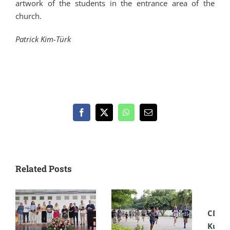
artwork of the students in the entrance area of the
church.
Patrick Kim-Türk
Facebook
X
WhatsApp
Email
Related Posts
CDSC
Kultu