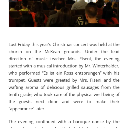
Last Friday this year’s Christmas concert was held at the
church on the McKean grounds. Under the lead
direction of music teacher Mrs. Fiseni, the evening
started with a musical introduction by Mr. Winterhalder,
who performed “Es ist ein Ross entsprungen” with his
trumpet. Guests were greeted by Mrs. Fiseni and the
wafting aroma of delicious grilled sausages from the
tenth grade, who took care of the physical well-being of
the guests next door and were to make their
“appearance” later.
The evening continued with a baroque dance by the