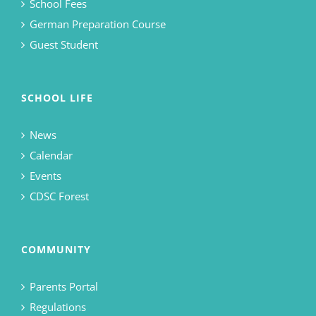
School Fees
German Preparation Course
Guest Student
SCHOOL LIFE
News
Calendar
Events
CDSC Forest
COMMUNITY
Parents Portal
Regulations