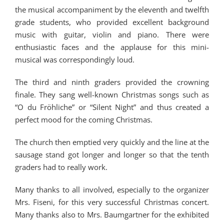
the musical accompaniment by the eleventh and twelfth
grade students, who provided excellent background
music with guitar, violin and piano. There were
enthusiastic faces and the applause for this mini-
musical was correspondingly loud.
The third and ninth graders provided the crowning
finale. They sang well-known Christmas songs such as
“O du Fröhliche” or “Silent Night” and thus created a
perfect mood for the coming Christmas.
The church then emptied very quickly and the line at the
sausage stand got longer and longer so that the tenth
graders had to really work.
Many thanks to all involved, especially to the organizer
Mrs. Fiseni, for this very successful Christmas concert.
Many thanks also to Mrs. Baumgartner for the exhibited