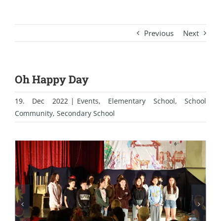
Previous
Next
Oh Happy Day
19. Dec 2022
|
Events
,
Elementary School
,
School
Community
,
Secondary School