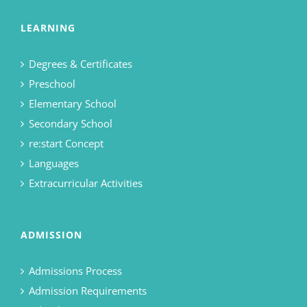
LEARNING
Degrees & Certificates
Preschool
Elementary School
Secondary School
re:start Concept
Languages
Extracurricular Activities
ADMISSION
Admissions Process
Admission Requirements