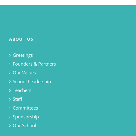
ABOUT US
Greetings
Founders & Partners
Our Values
School Leadership
Teachers
Staff
Committees
Sponsorship
Our School