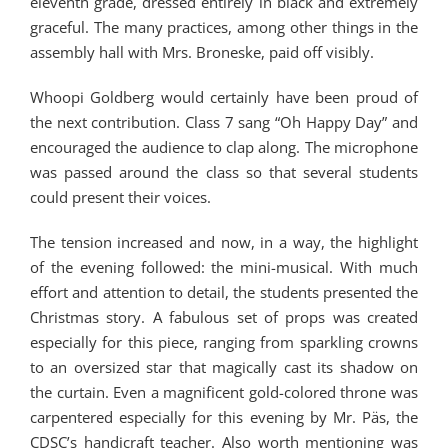
eleventh grade, dressed entirely in black and extremely
graceful. The many practices, among other things in the
assembly hall with Mrs. Broneske, paid off visibly.
Whoopi Goldberg would certainly have been proud of
the next contribution. Class 7 sang “Oh Happy Day” and
encouraged the audience to clap along. The microphone
was passed around the class so that several students
could present their voices.
The tension increased and now, in a way, the highlight
of the evening followed: the mini-musical. With much
effort and attention to detail, the students presented the
Christmas story. A fabulous set of props was created
especially for this piece, ranging from sparkling crowns
to an oversized star that magically cast its shadow on
the curtain. Even a magnificent gold-colored throne was
carpentered especially for this evening by Mr. Päs, the
CDSC’s handicraft teacher. Also worth mentioning was