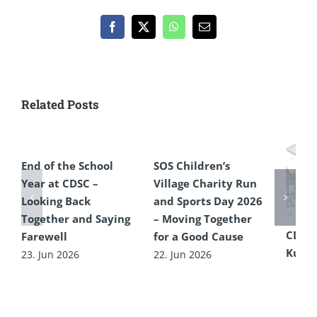
Facebook
X
WhatsApp
Email
Related Posts
End of the School
SOS Children’s
Year at CDSC –
Village Charity Run
Looking Back
and Sports Day 2026
Together and Saying
– Moving Together
CDSC
Farewell
for a Good Cause
Kultu
23. Jun 2026
22. Jun 2026
16. Ju