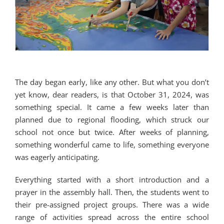
The day began early, like any other. But what you don’t
yet know, dear readers, is that October 31, 2024, was
something special. It came a few weeks later than
planned due to regional flooding, which struck our
school not once but twice. After weeks of planning,
something wonderful came to life, something everyone
was eagerly anticipating.
Everything started with a short introduction and a
prayer in the assembly hall. Then, the students went to
their pre-assigned project groups. There was a wide
range of activities spread across the entire school