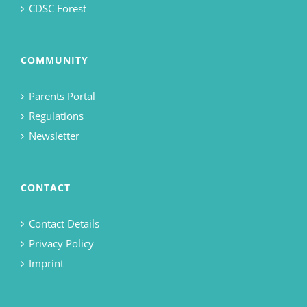
CDSC Forest
COMMUNITY
Parents Portal
Regulations
Newsletter
CONTACT
Contact Details
Privacy Policy
Imprint