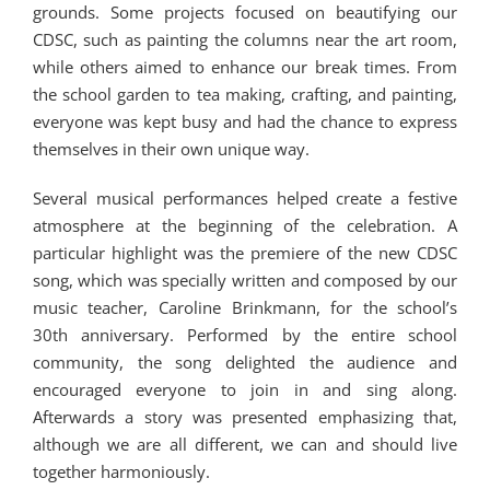
grounds. Some projects focused on beautifying our
CDSC, such as painting the columns near the art room,
while others aimed to enhance our break times. From
the school garden to tea making, crafting, and painting,
everyone was kept busy and had the chance to express
themselves in their own unique way.
Several musical performances helped create a festive
atmosphere at the beginning of the celebration. A
particular highlight was the premiere of the new CDSC
song, which was specially written and composed by our
music teacher, Caroline Brinkmann, for the school’s
30th anniversary. Performed by the entire school
community, the song delighted the audience and
encouraged everyone to join in and sing along.
Afterwards a story was presented emphasizing that,
although we are all different, we can and should live
together harmoniously.