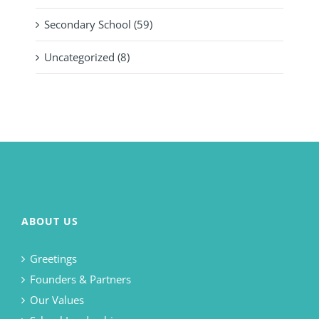
Secondary School (59)
Uncategorized (8)
ABOUT US
Greetings
Founders & Partners
Our Values