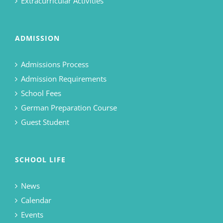
Extracurricular Activities
ADMISSION
Admissions Process
Admission Requirements
School Fees
German Preparation Course
Guest Student
SCHOOL LIFE
News
Calendar
Events