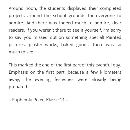
Around noon, the students displayed their completed
projects around the school grounds for everyone to
admire. And there was indeed much to admire, dear
readers. If you weren’t there to see it yourself, I’m sorry
to say you missed out on something special! Painted
pictures, plaster works, baked goods—there was so
much to see.
This marked the end of the first part of this eventful day.
Emphasis on the first part, because a few kilometers
away, the evening festivities were already being
prepared…
–
Euphemia Peter, Klasse 11 –