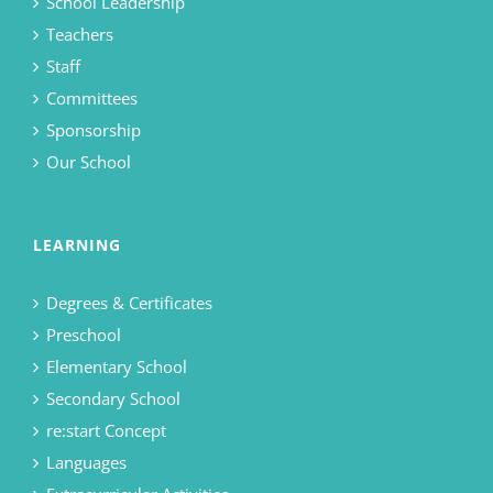
School Leadership
Teachers
Staff
Committees
Sponsorship
Our School
LEARNING
Degrees & Certificates
Preschool
Elementary School
Secondary School
re:start Concept
Languages