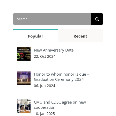
Search
for:
Popular
Recent
New Anniversary Date!
22. Oct 2024
Honor to whom honor is due –
Graduation Ceremony 2024
06. Jun 2024
CMU and CDSC agree on new
cooperation
10. Jan 2025