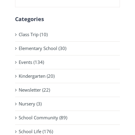
Categories
Class Trip (10)
Elementary School (30)
Events (134)
Kindergarten (20)
Newsletter (22)
Nursery (3)
School Community (89)
School Life (176)