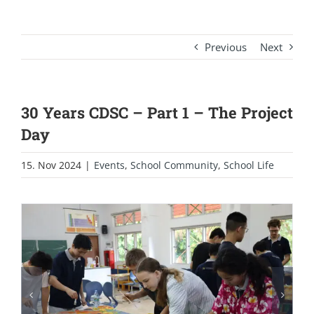
Previous
Next
30 Years CDSC – Part 1 – The Project
Day
15. Nov 2024
|
Events
,
School Community
,
School Life