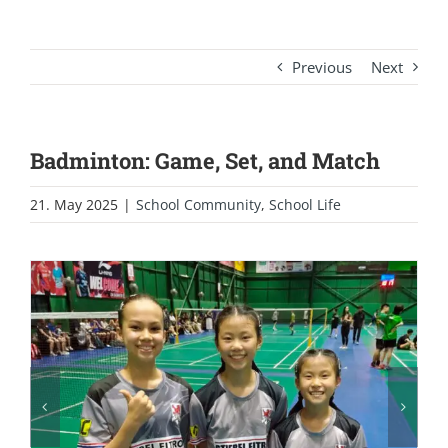
Previous
Next
Badminton: Game, Set, and Match
21. May 2025
|
School Community
,
School Life