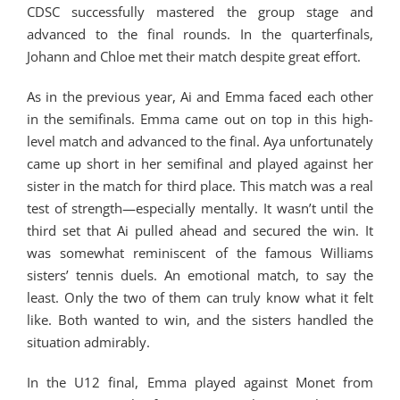
CDSC successfully mastered the group stage and
advanced to the final rounds. In the quarterfinals,
Johann and Chloe met their match despite great effort.
As in the previous year, Ai and Emma faced each other
in the semifinals. Emma came out on top in this high-
level match and advanced to the final. Aya unfortunately
came up short in her semifinal and played against her
sister in the match for third place. This match was a real
test of strength—especially mentally. It wasn’t until the
third set that Ai pulled ahead and secured the win. It
was somewhat reminiscent of the famous Williams
sisters’ tennis duels. An emotional match, to say the
least. Only the two of them can truly know what it felt
like. Both wanted to win, and the sisters handled the
situation admirably.
In the U12 final, Emma played against Monet from