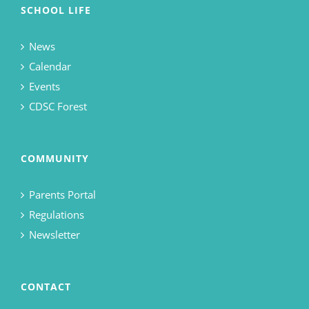
SCHOOL LIFE
News
Calendar
Events
CDSC Forest
COMMUNITY
Parents Portal
Regulations
Newsletter
CONTACT