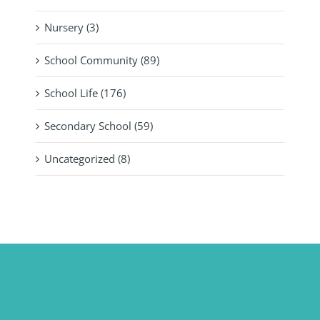
Nursery (3)
School Community (89)
School Life (176)
Secondary School (59)
Uncategorized (8)