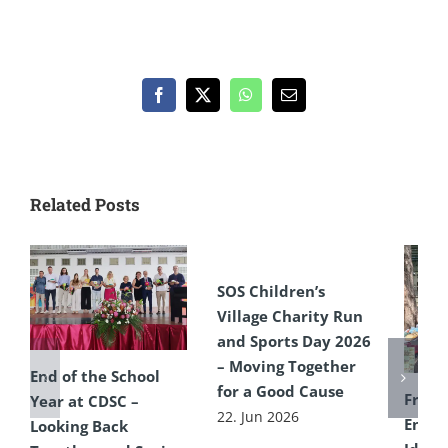
Facebook
X
WhatsApp
Email
Related Posts
SOS Children’s
Village Charity Run
and Sports Day 2026
– Moving Together
End of the School
for a Good Cause
From 
Year at CDSC –
22. Jun 2026
Encou
Looking Back