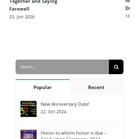
Idea 
Together and Saying
Diffe
Farewell
16. Ju
23. Jun 2026
Search
for:
Popular
Recent
New Anniversary Date!
22. Oct 2024
Honor to whom honor is due –
Graduation Ceremony 2024