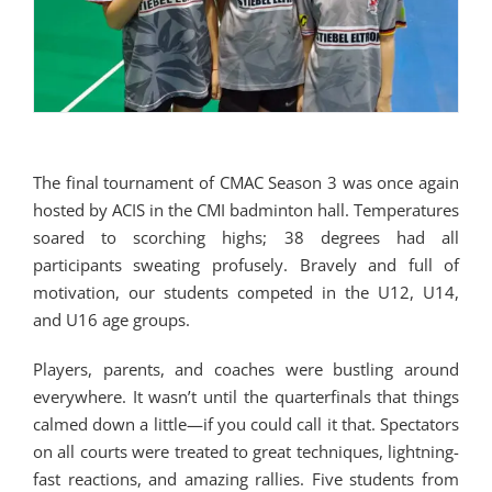
The final tournament of CMAC Season 3 was once again
hosted by ACIS in the CMI badminton hall. Temperatures
soared to scorching highs; 38 degrees had all
participants sweating profusely. Bravely and full of
motivation, our students competed in the U12, U14,
and U16 age groups.
Players, parents, and coaches were bustling around
everywhere. It wasn’t until the quarterfinals that things
calmed down a little—if you could call it that. Spectators
on all courts were treated to great techniques, lightning-
fast reactions, and amazing rallies. Five students from