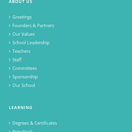
ABOUT US
Greetings
Founders & Partners
Our Values
School Leadership
Teachers
Staff
Committees
Sponsorship
Our School
LEARNING
Degrees & Certificates
Preschool