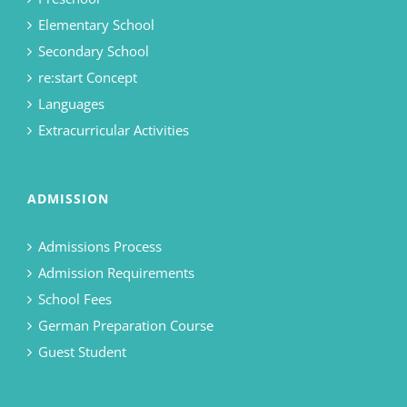
Elementary School
Secondary School
re:start Concept
Languages
Extracurricular Activities
ADMISSION
Admissions Process
Admission Requirements
School Fees
German Preparation Course
Guest Student