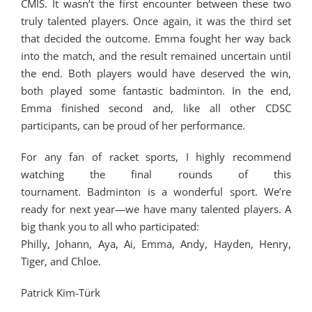
CMIS. It wasn’t the first encounter between these two
truly talented players. Once again, it was the third set
that decided the outcome. Emma fought her way back
into the match, and the result remained uncertain until
the end. Both players would have deserved the win,
both played some fantastic badminton. In the end,
Emma finished second and, like all other CDSC
participants, can be proud of her performance.
For any fan of racket sports, I highly recommend
watching the final rounds of this
tournament. Badminton is a wonderful sport. We’re
ready for next year—we have many talented players. A
big thank you to all who participated:
Philly, Johann, Aya, Ai, Emma, Andy, Hayden, Henry,
Tiger, and Chloe.
Patrick Kim-Türk