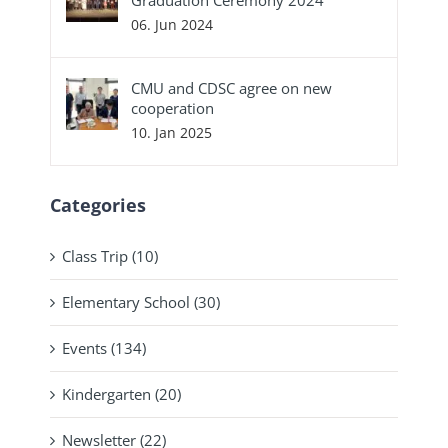
06. Jun 2024
CMU and CDSC agree on new
cooperation
10. Jan 2025
Categories
Class Trip (10)
Elementary School (30)
Events (134)
Kindergarten (20)
Newsletter (22)