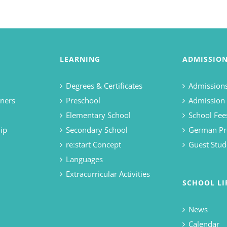
LEARNING
ADMISSIO
Degrees & Certificates
Admissions
ners
Preschool
Admission
Elementary School
School Fee
ip
Secondary School
German Pr
re:start Concept
Guest Stud
Languages
Extracurricular Activities
SCHOOL LI
News
Calendar