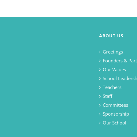
ABOUT US
Greetings
Founders & Part
Our Values
School Leadersh
Teachers
Staff
Committees
Sponsorship
Our School