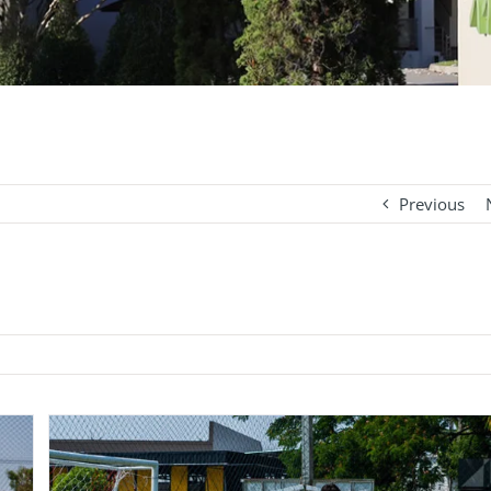
Previous