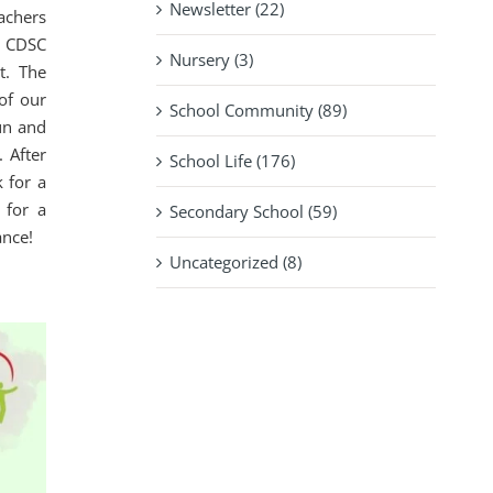
Newsletter (22)
achers
r CDSC
Nursery (3)
t. The
of our
School Community (89)
un and
 After
School Life (176)
 for a
 for a
Secondary School (59)
ance!
Uncategorized (8)