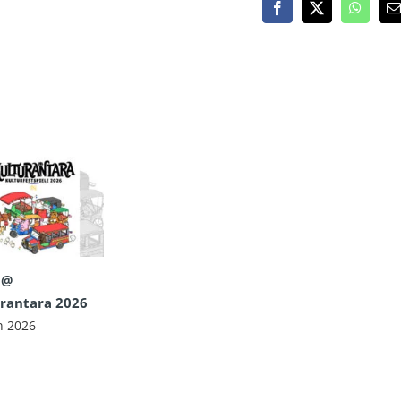
Facebook
X
WhatsA
E
 @
rantara 2026
n 2026