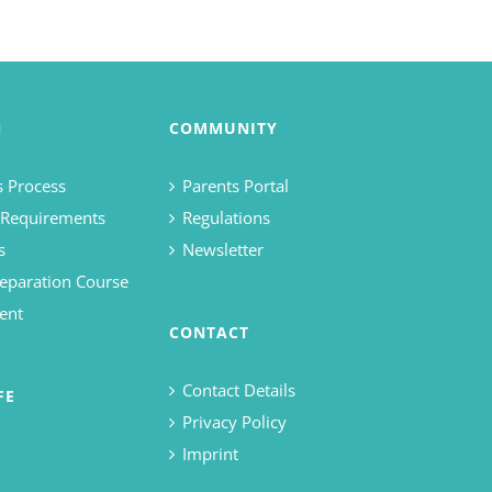
N
COMMUNITY
 Process
Parents Portal
 Requirements
Regulations
s
Newsletter
eparation Course
ent
CONTACT
Contact Details
FE
Privacy Policy
Imprint