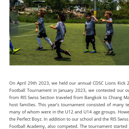
On April 29th 2023, we held our annual CDSC Lions Kick 20
Football Tournament in January 2023, we contested our o
from RIS Swiss Section traveled from Bangkok to Chiang Ma
host families. This year’s tournament consisted of many 
many of whom were in the U12 and U14 age groups. However
the Perfect Boyz. In addition to our school and the RIS Swis
Football Academy, also competed. The tournament started 