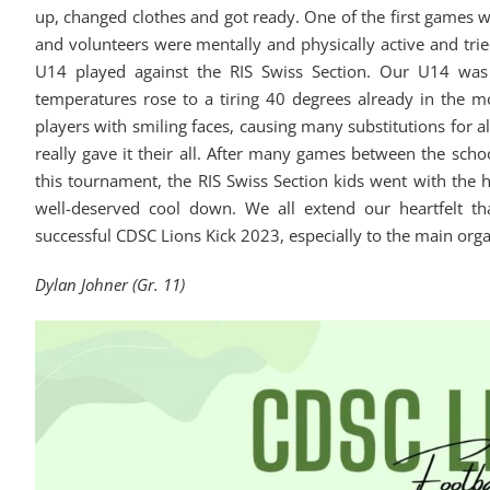
up, changed clothes and got ready. One of the first games w
and volunteers were mentally and physically active and trie
U14 played against the RIS Swiss Section. Our U14 was 
temperatures rose to a tiring 40 degrees already in the 
players with smiling faces, causing many substitutions for 
really gave it their all. After many games between the sch
this tournament, the RIS Swiss Section kids went with the
well-deserved cool down. We all extend our heartfelt tha
successful CDSC Lions Kick 2023, especially to the main org
Dylan Johner (Gr. 11)