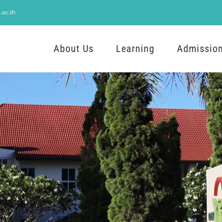
.ac.th
About Us
Learning
Admissio