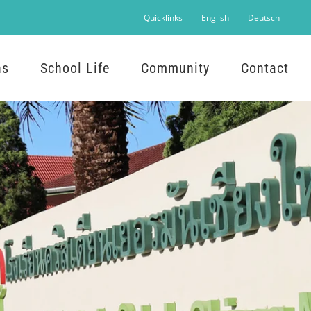
Quicklinks
English
Deutsch
ns
School Life
Community
Contact