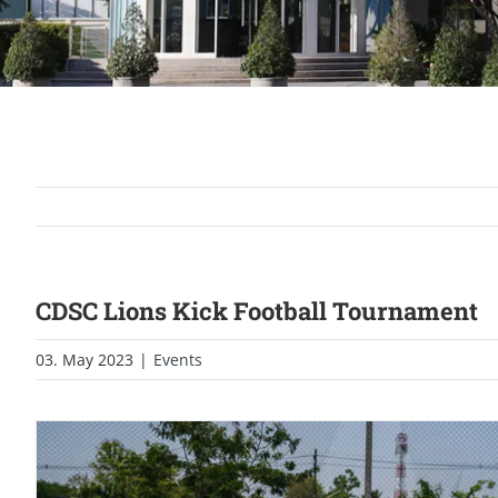
CDSC Lions Kick Football Tournament
03. May 2023
|
Events