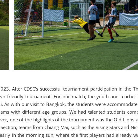
23. After CDSC’s successful tournament participation in the Th
wn friendly tournament. For our match, the youth and teacher
i. As with our visit to Bangkok, the students were accommodate
teams with different age groups. We had talented students comp
, one of the highlights of the tournament was the Old Lions a
s Section, teams from Chiang Mai, such as the Rising Stars and Ni
early in the morning sun, where the first players had already 