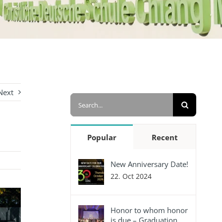
Next
Search
for:
Popular
Recent
New Anniversary Date!
22. Oct 2024
Honor to whom honor
is due – Graduation