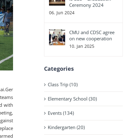
Ceremony 2024
06. Jun 2024
CMU and CDSC agree
on new cooperation
10. Jan 2025
Categories
Class Trip (10)
ai.Ger
 teams
Elementary School (30)
d with
eting,
Events (134)
gainst
Kindergarten (20)
ceplace
warmed