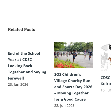
Related Posts
End of the School
Year at CDSC –
Looking Back
Together and Saying
SOS Children’s
CDSC
Farewell
Village Charity Run
Kultu
23. Jun 2026
and Sports Day 2026
16. Ju
– Moving Together
for a Good Cause
22. Jun 2026