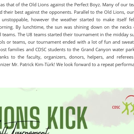
as that of the Old Lions against the Perfect Boyz. Many of our te
d their best against the opponents. Parallel to the Old Lions, ou
unstoppable, however the weather started to make itself fel
morning. By lunchtime, the sun was shining down on the necks 
all teams. The U8 teams started their tournament in the midday s
ools or teams, our tournament ended with a lot of fun and sweat.
 host families and CDSC students to the Grand Canyon water park
nks to the faculty, organizers, donors, helpers, and referees
anizer Mr. Patrick Kim-Türk! We look forward to a repeat perform