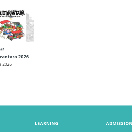
 @
rantara 2026
n 2026
LEARNING
ADMISSIO