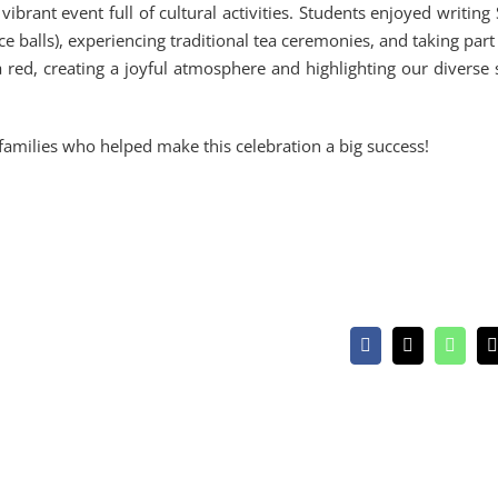
rant event full of cultural activities. Students enjoyed writing
 balls), experiencing traditional tea ceremonies, and taking part
 red, creating a joyful atmosphere and highlighting our diverse 
 families who helped make this celebration a big success!
Facebook
X
Whats