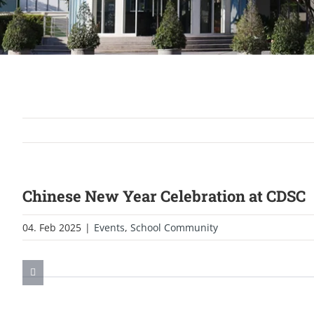
Chinese New Year Celebration at CDSC
04. Feb 2025
|
Events
,
School Community