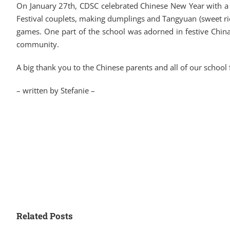
On January 27th, CDSC celebrated Chinese New Year with a vib
Festival couplets, making dumplings and Tangyuan (sweet rice
games. One part of the school was adorned in festive China
community.
A big thank you to the Chinese parents and all of our school
– written by Stefanie –
Related Posts