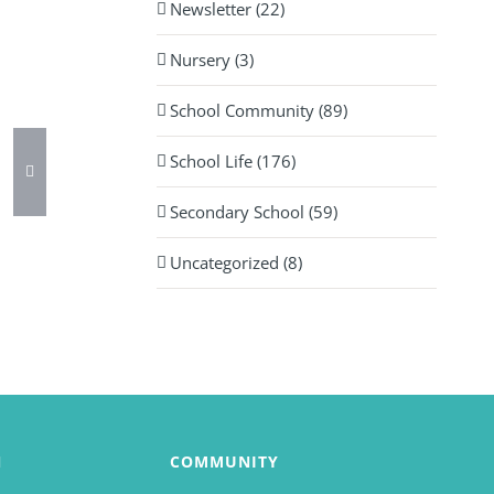
Newsletter (22)
Nursery (3)
School Community (89)
School Life (176)
Secondary School (59)
Uncategorized (8)
N
COMMUNITY