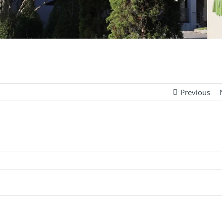
Previous