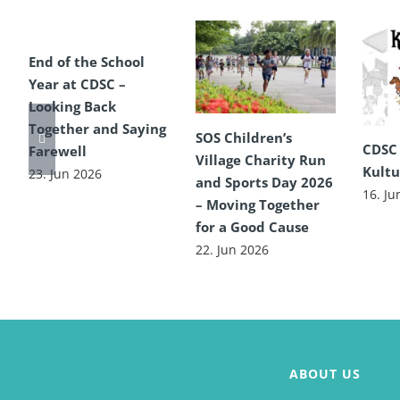
End of the School
Year at CDSC –
Looking Back
Together and Saying
SOS Children’s
CDSC
Farewell
Village Charity Run
Kultu
23. Jun 2026
and Sports Day 2026
16. Ju
– Moving Together
for a Good Cause
22. Jun 2026
ABOUT US