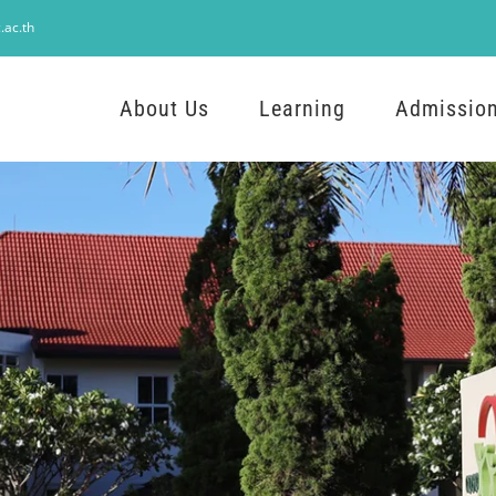
.ac.th
About Us
Learning
Admissio