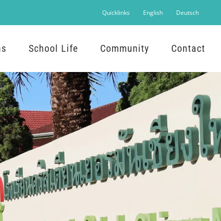
Quicklinks
English
Deutsch
ns
School Life
Community
Contact