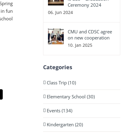
 Spring
Ceremony 2024
 in fun
06. Jun 2024
school
CMU and CDSC agree
on new cooperation
10. Jan 2025
Categories
Class Trip (10)
Elementary School (30)
App
Email
Events (134)
Kindergarten (20)