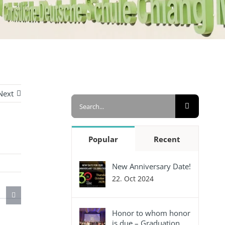
Next
Search
for:
Popular
Recent
New Anniversary Date!
22. Oct 2024
Honor to whom honor
is due – Graduation