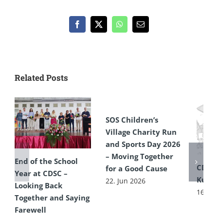
Facebook
X
WhatsApp
Email
Related Posts
SOS Children’s
Village Charity Run
and Sports Day 2026
– Moving Together
End of the School
CDSC
for a Good Cause
Year at CDSC –
Kultu
22. Jun 2026
Looking Back
16. Ju
Together and Saying
Farewell