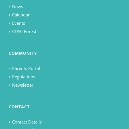
News
Calendar
Events
CDSC Forest
COMMUNITY
Parents Portal
Regulations
Newsletter
CONTACT
Contact Details