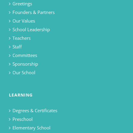
Greetings
Founders & Partners
Our Values
School Leadership
Teachers
Staff
Committees
Sponsorship
Our School
LEARNING
Degrees & Certificates
Preschool
Elementary School