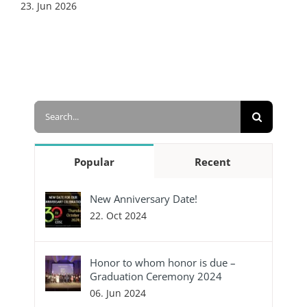
23. Jun 2026
Search
for:
Popular
Recent
New Anniversary Date!
22. Oct 2024
Honor to whom honor is due –
Graduation Ceremony 2024
06. Jun 2024