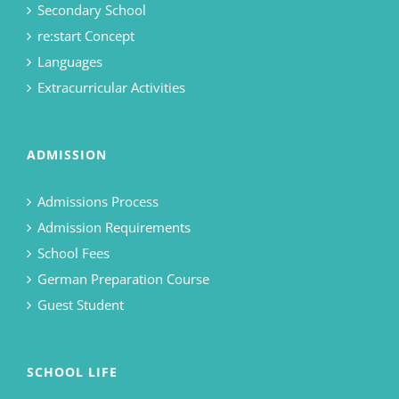
Secondary School
re:start Concept
Languages
Extracurricular Activities
ADMISSION
Admissions Process
Admission Requirements
School Fees
German Preparation Course
Guest Student
SCHOOL LIFE