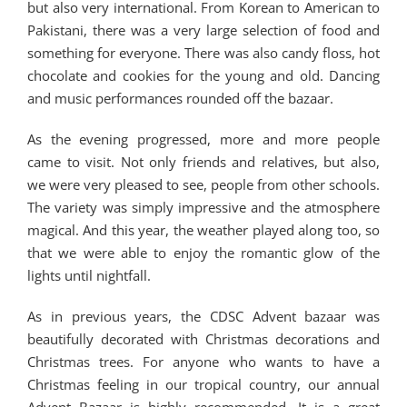
but also very international. From Korean to American to
Pakistani, there was a very large selection of food and
something for everyone. There was also candy floss, hot
chocolate and cookies for the young and old. Dancing
and music performances rounded off the bazaar.
As the evening progressed, more and more people
came to visit. Not only friends and relatives, but also,
we were very pleased to see, people from other schools.
The variety was simply impressive and the atmosphere
magical. And this year, the weather played along too, so
that we were able to enjoy the romantic glow of the
lights until nightfall.
As in previous years, the CDSC Advent bazaar was
beautifully decorated with Christmas decorations and
Christmas trees. For anyone who wants to have a
Christmas feeling in our tropical country, our annual