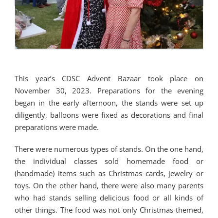
This year’s CDSC Advent Bazaar took place on
November 30, 2023. Preparations for the evening
began in the early afternoon, the stands were set up
diligently, balloons were fixed as decorations and final
preparations were made.
There were numerous types of stands. On the one hand,
the individual classes sold homemade food or
(handmade) items such as Christmas cards, jewelry or
toys. On the other hand, there were also many parents
who had stands selling delicious food or all kinds of
other things. The food was not only Christmas-themed,