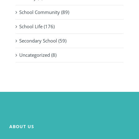
School Community (89)
School Life (176)
Secondary School (59)
Uncategorized (8)
ABOUT US