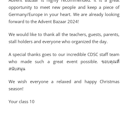
Advent Bazaar is highly recommended. It is a great
opportunity to meet new people and keep a piece of
Germany/Europe in your heart. We are already looking
forward to the Advent Bazaar 2024!
We would like to thank all the teachers, guests, parents,
stall holders and everyone who organized the day.
A special thanks goes to our incredible CDSC staff team
who made such a great event possible. ขอบคุณที่
สนับสนุน
We wish everyone a relaxed and happy Christmas
season!
Your class 10