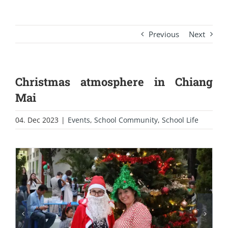
Previous
Next
Christmas atmosphere in Chiang
Mai
04. Dec 2023
|
Events
,
School Community
,
School Life