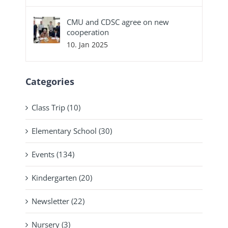
CMU and CDSC agree on new
cooperation
10. Jan 2025
Categories
Class Trip (10)
Elementary School (30)
Events (134)
Kindergarten (20)
Newsletter (22)
Nursery (3)