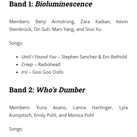
Band 1:
Bioluminescence
Members: Benji Armstrong, Zara Kadian, Kevin
Steinbrück, On Suh, Mars Yang, and Sissi Xu
Songs:
Until I Found You
–
Stephen Sanchez
&
Em Beihold
Creep
–
Radiohead
Iris
–
Goo Goo Dolls
Band 2:
Who’s Dumber
Members: Yuna Asano, Lanna Hartinger, Lyla
Kumpitsch, Emily Pohl, and Monica Pohl
Songs: