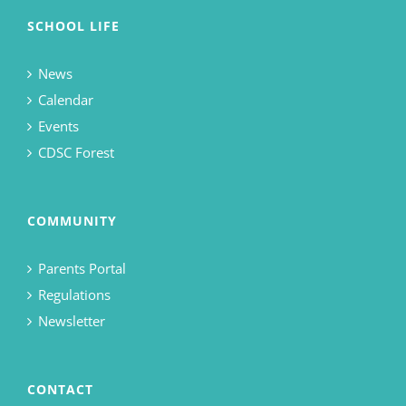
SCHOOL LIFE
News
Calendar
Events
CDSC Forest
COMMUNITY
Parents Portal
Regulations
Newsletter
CONTACT