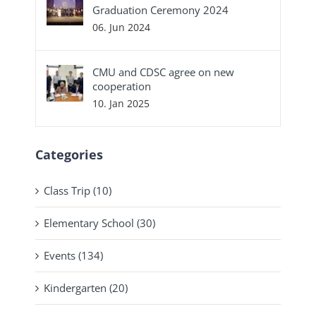
Graduation Ceremony 2024
06. Jun 2024
CMU and CDSC agree on new
cooperation
10. Jan 2025
Categories
Class Trip (10)
Elementary School (30)
Events (134)
Kindergarten (20)