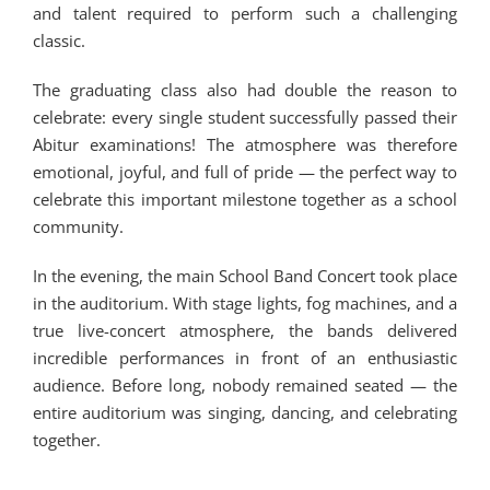
and talent required to perform such a challenging
classic.
The graduating class also had double the reason to
celebrate: every single student successfully passed their
Abitur examinations! The atmosphere was therefore
emotional, joyful, and full of pride — the perfect way to
celebrate this important milestone together as a school
community.
In the evening, the main School Band Concert took place
in the auditorium. With stage lights, fog machines, and a
true live-concert atmosphere, the bands delivered
incredible performances in front of an enthusiastic
audience. Before long, nobody remained seated — the
entire auditorium was singing, dancing, and celebrating
together.