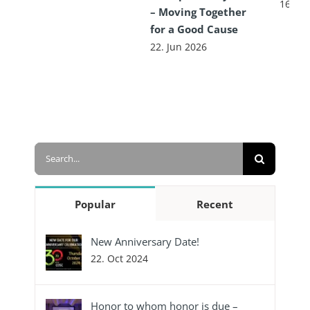
16. Ju
– Moving Together
for a Good Cause
22. Jun 2026
Search
for:
Popular
Recent
New Anniversary Date!
22. Oct 2024
Honor to whom honor is due –