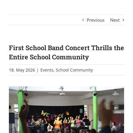
Previous
Next
First School Band Concert Thrills the
Entire School Community
18. May 2026
|
Events
,
School Community