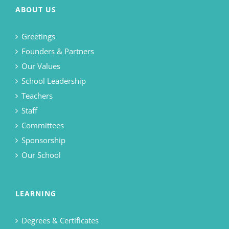
ABOUT US
Greetings
Founders & Partners
Our Values
School Leadership
Teachers
Staff
Committees
Sponsorship
Our School
LEARNING
Degrees & Certificates