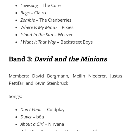
Lovesong
–
The Cure
Bags
–
Clairo
Zombie
–
The Cranberries
Where Is My Mind?
–
Pixies
Island in the Sun
–
Weezer
I Want It That Way
–
Backstreet Boys
Band 3:
David and the Minions
Members: David Bergmann, Meilin Niederer, Justus
Pettifar, and Kevin Steinbrück
Songs:
Don’t Panic
–
Coldplay
Duvet
–
bôa
About a Girl
–
Nirvana