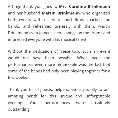
A huge thank you goes to
Mrs. Caroline Brinkmann
and her husband
Martin Brinkmann
, who organized
both events within a very short time, coached the
bands, and rehearsed tirelessly with them. Martin
Brinkmann even joined several songs on the drums and
impressed everyone with his musical talent.
Without the dedication of these two, such an event
would not have been possible. What made the
performances even more remarkable was the fact that
some of the bands had only been playing together for a
few weeks.
Thank you to all guests, helpers, and especially to our
amazing bands for this unique and unforgettable
evening. Your performances were absolutely
outstanding!