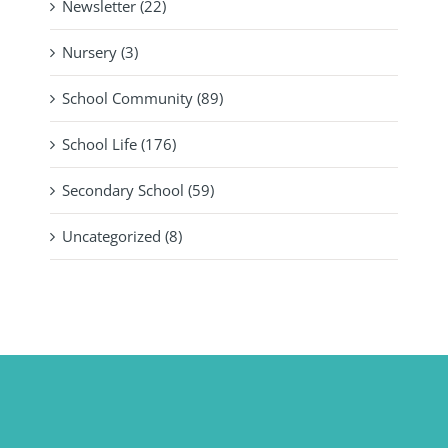
Newsletter (22)
Nursery (3)
School Community (89)
School Life (176)
Secondary School (59)
Uncategorized (8)