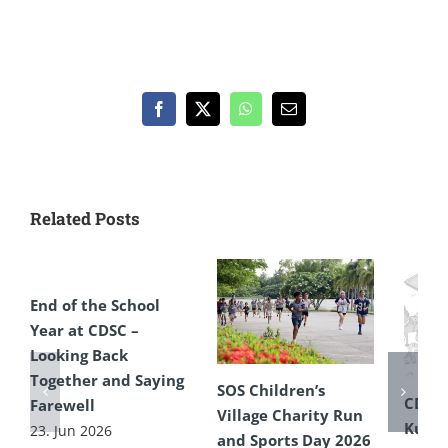
Facebook
X
WhatsApp
Email
Related Posts
End of the School
Year at CDSC –
Looking Back
Together and Saying
SOS Children’s
CDSC
Farewell
Village Charity Run
Kultu
23. Jun 2026
and Sports Day 2026