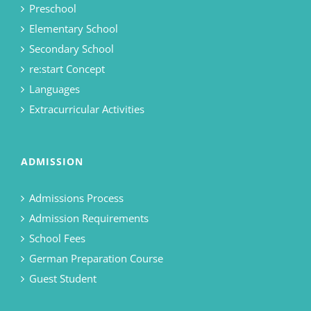
Preschool
Elementary School
Secondary School
re:start Concept
Languages
Extracurricular Activities
ADMISSION
Admissions Process
Admission Requirements
School Fees
German Preparation Course
Guest Student