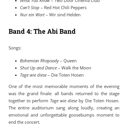
What You Know
–
Two Door Cinema Club
Can’t Stop
–
Red Hot Chili Peppers
Nur ein Wort
–
Wir sind Helden
Band 4: The Abi Band
Songs:
Bohemian Rhapsody
–
Queen
Shut Up and Dance
–
Walk the Moon
Tage wie diese
–
Die Toten Hosen
One of the most memorable moments of the evening
was the grand finale: all bands returned to the stage
together to perform
Tage wie diese
by
Die Toten Hosen
.
The entire auditorium sang along loudly, creating an
emotional and unforgettable goosebumps moment to
end the concert.