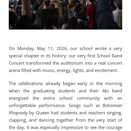
On Monday, May 11, 2026, our school wrote a very
special chapter in its history: our very first School Band
Concert transformed the auditorium into a real concert
arena filled with music, energy, lights, and excitement.
The celebrations already began early in the morning
when the graduating students and their Abi band
energized the entire school community with an
unforgettable performance. Songs such as
Bohemian
Rhapsody
by
Queen
had students and teachers singing,
clapping, and dancing together from the very start of
the day. It was especially impressive to see the courage