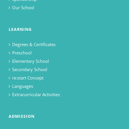
Our School
LEARNING
Degrees & Certificates
Preschool
Elementary School
Secondary School
re:start Concept
Languages
Extracurricular Activities
ADMISSION