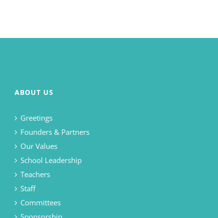
ABOUT US
Greetings
Founders & Partners
Our Values
School Leadership
Teachers
Staff
Committees
Sponsorship