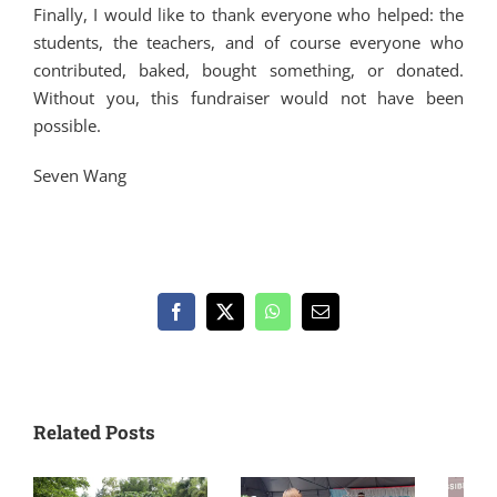
Finally, I would like to thank everyone who helped: the
students, the teachers, and of course everyone who
contributed, baked, bought something, or donated.
Without you, this fundraiser would not have been
possible.
Seven Wang
Facebook
X
WhatsApp
Email
Related Posts