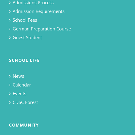
Admissions Process
Admission Requirements
School Fees
German Preparation Course
Guest Student
SCHOOL LIFE
News
Calendar
Events
CDSC Forest
COMMUNITY