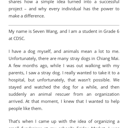
shares how a simple idea turned into a successful
project – and why every individual has the power to
make a difference.
My name is Seven Wang, and I am a student in Grade 6
at CDSC.
I have a dog myself, and animals mean a lot to me.
Unfortunately, there are many stray dogs in Chiang Mai.
A few months ago, while I was out walking with my
parents, I saw a stray dog. I really wanted to take it to a
hospital, but unfortunately, that wasn’t possible. We
stayed and watched the dog for a while, and then
suddenly an animal rescuer from an organization
arrived. At that moment, I knew that I wanted to help
people like them.
That’s when I came up with the idea of organizing a