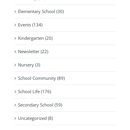
Elementary School (30)
Events (134)
Kindergarten (20)
Newsletter (22)
Nursery (3)
School Community (89)
School Life (176)
Secondary School (59)
Uncategorized (8)