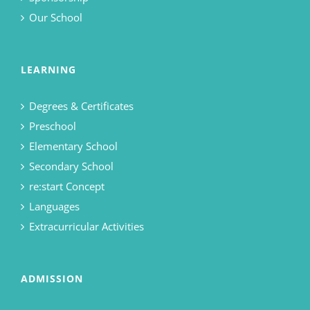
Our School
LEARNING
Degrees & Certificates
Preschool
Elementary School
Secondary School
re:start Concept
Languages
Extracurricular Activities
ADMISSION