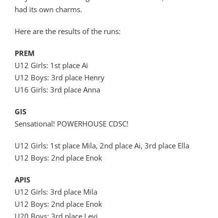
had its own charms.
Here are the results of the runs:
PREM
U12 Girls: 1st place Ai
U12 Boys: 3rd place Henry
U16 Girls: 3rd place Anna
GIS
Sensational! POWERHOUSE CDSC!
U12 Girls: 1st place Mila, 2nd place Ai, 3rd place Ella
U12 Boys: 2nd place Enok
APIS
U12 Girls: 3rd place Mila
U12 Boys: 2nd place Enok
U20 Boys: 3rd place Levi