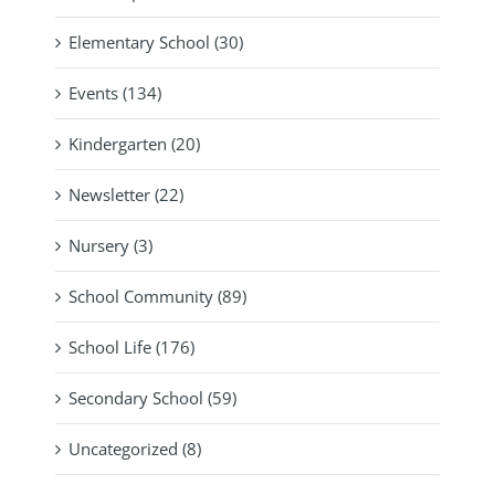
Elementary School (30)
Events (134)
Kindergarten (20)
Newsletter (22)
Nursery (3)
School Community (89)
School Life (176)
Secondary School (59)
Uncategorized (8)