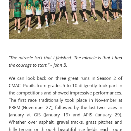
“The miracle isn’t that I finished. The miracle is that I had
the courage to start.” – John B.
We can look back on three great runs in Season 2 of
CMAC. Pupils from grades 5 to 10 diligently took part in
the competitions and showed impressive performances.
The first race traditionally took place in November at
PREM (November 27), followed by the last two races in
January at GIS (January 19) and APIS (January 29).
Whether over asphalt, gravel tracks, grass pitches and
hilly terrain or through beautiful rice fields, each route