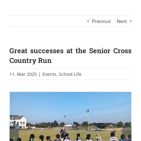
Previous
Next
Great successes at the Senior Cross
Country Run
11. Mar 2025
|
Events
,
School Life