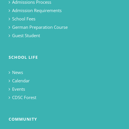
Admissions Process
Admission Requirements
School Fees
German Preparation Course
Guest Student
SCHOOL LIFE
News
Calendar
Events
CDSC Forest
COMMUNITY