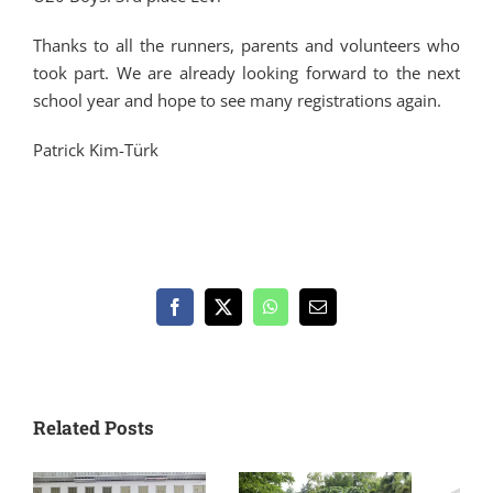
Thanks to all the runners, parents and volunteers who
took part. We are already looking forward to the next
school year and hope to see many registrations again.
Patrick Kim-Türk
Facebook
X
WhatsApp
Email
Related Posts