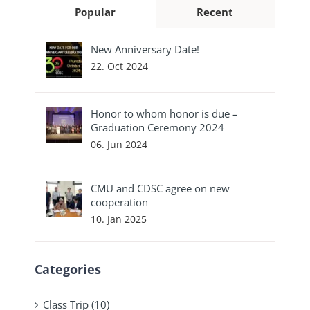
Popular
Recent
New Anniversary Date!
22. Oct 2024
Honor to whom honor is due –
Graduation Ceremony 2024
06. Jun 2024
CMU and CDSC agree on new
cooperation
10. Jan 2025
Categories
Class Trip (10)