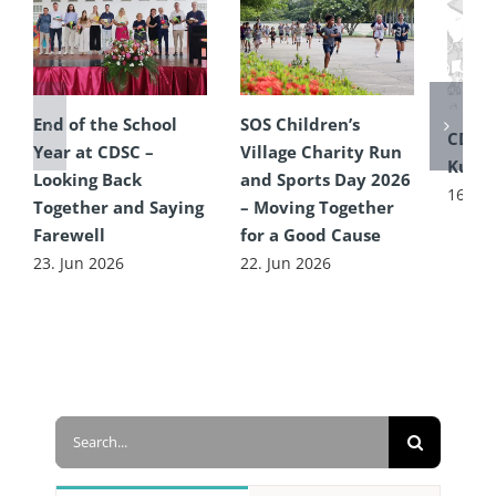
End of the School
SOS Children’s
CDSC
Year at CDSC –
Village Charity Run
Kultu
Looking Back
and Sports Day 2026
16. Ju
Together and Saying
– Moving Together
Farewell
for a Good Cause
23. Jun 2026
22. Jun 2026
Search
for: