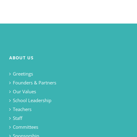
ABOUT US
Greetings
Founders & Partners
Our Values
School Leadership
Teachers
Staff
Committees
Sponsorship