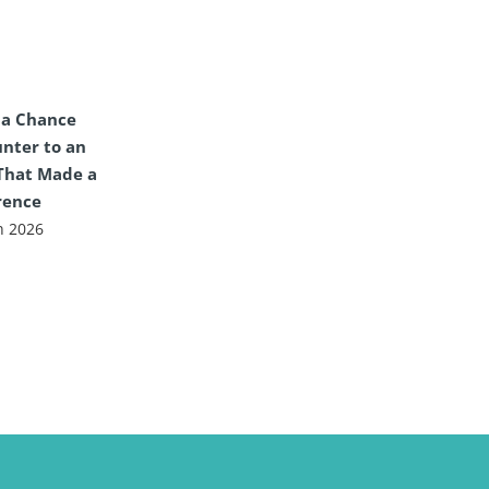
 a Chance
nter to an
That Made a
rence
n 2026