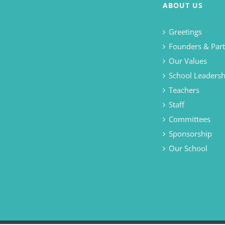
ABOUT US
Greetings
Founders & Part
Our Values
School Leadersh
Teachers
Staff
Committees
Sponsorship
Our School