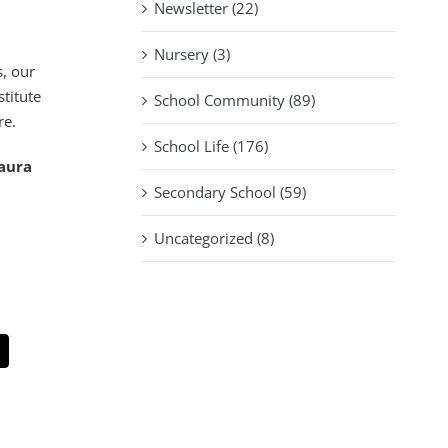
Newsletter (22)
Nursery (3)
s, our
stitute
School Community (89)
re.
School Life (176)
Laura
Secondary School (59)
Uncategorized (8)
pp
mail