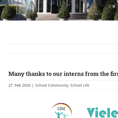
Many thanks to our interns from the firs
27. Feb 2026
|
School Community
,
School Life