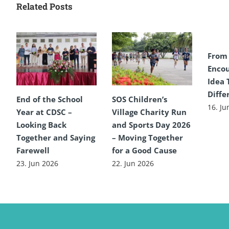
Related Posts
From
Encou
Idea 
Diffe
End of the School
SOS Children’s
16. Ju
Year at CDSC –
Village Charity Run
Looking Back
and Sports Day 2026
Together and Saying
– Moving Together
Farewell
for a Good Cause
23. Jun 2026
22. Jun 2026