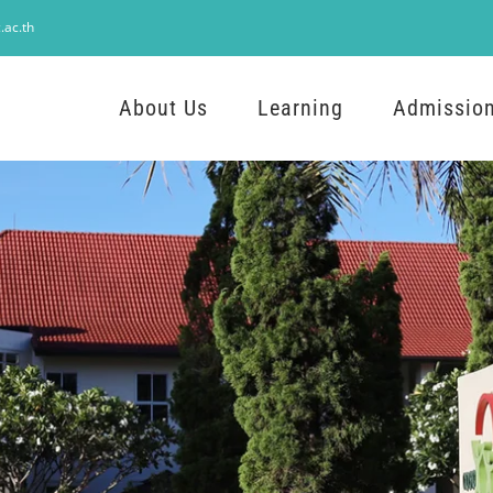
.ac.th
About Us
Learning
Admissio