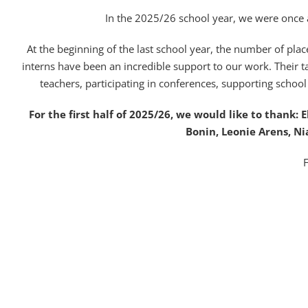
In the 2025/26 school year, we were once
At the beginning of the last school year, the number of plac
interns have been an incredible support to our work. Their ta
teachers, participating in conferences, supporting schoo
For the first half of 2025/26, we would like to thank: 
Bonin, Leonie Arens, Ni