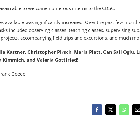
 again able to welcome numerous interns to the CDSC.
es available was significantly increased. Over the past few month
sks included observing classes, teaching classes, supervising sub
l projects, accompanying field trips and excursions, and much mo
Ella Kastner, Christopher Pirsch, Maria Platt, Can Sali Oglu, 
a Kimmich, and Valeria Gottfried!
Frank Goede
Facebook
X
WhatsA
E