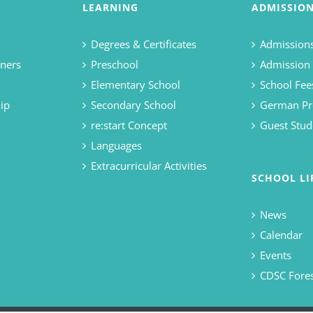
LEARNING
ADMISSIO
Degrees & Certificates
Admissions
ners
Preschool
Admission
Elementary School
School Fee
ip
Secondary School
German Pr
re:start Concept
Guest Stud
Languages
Extracurricular Activities
SCHOOL LI
News
Calendar
Events
CDSC Fore