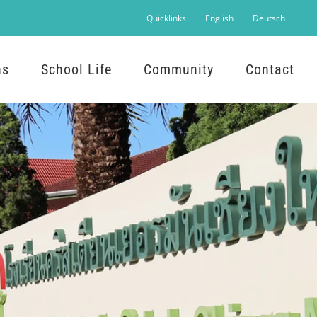
Quicklinks
English
Deutsch
ns
School Life
Community
Contact