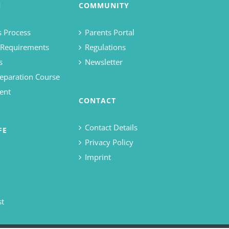
N
COMMUNITY
 Process
Parents Portal
 Requirements
Regulations
s
Newsletter
eparation Course
ent
CONTACT
Contact Details
FE
Privacy Policy
Imprint
st