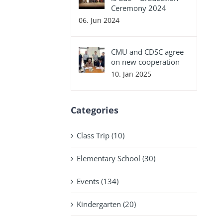
Ceremony 2024
06. Jun 2024
CMU and CDSC agree
on new cooperation
10. Jan 2025
Categories
Class Trip (10)
Elementary School (30)
Events (134)
Kindergarten (20)