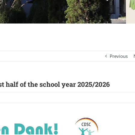
Previous
t half of the school year 2025/2026