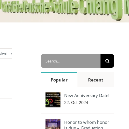
Next
Search
for:
Popular
Recent
New Anniversary Date!
22. Oct 2024
Honor to whom honor
is due – Graduation