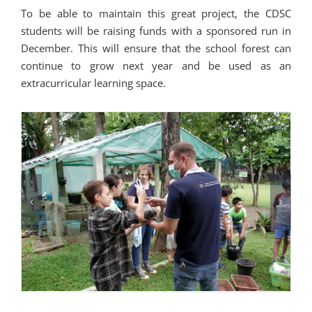
To be able to maintain this great project, the CDSC
students will be raising funds with a sponsored run in
December. This will ensure that the school forest can
continue to grow next year and be used as an
extracurricular learning space.