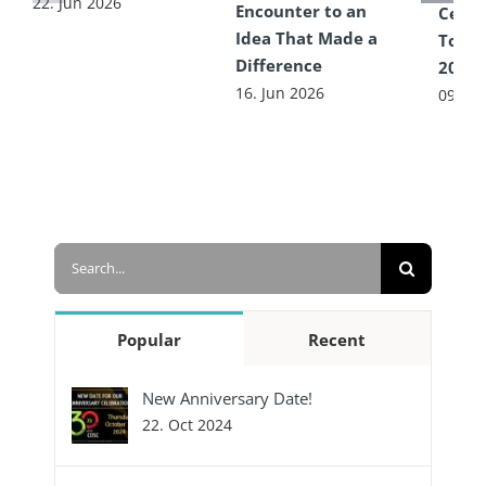
22. Jun 2026
Encounter to an
Celeb
Idea That Made a
Toget
Difference
2026
16. Jun 2026
09. Ju
Search
for:
Popular
Recent
New Anniversary Date!
22. Oct 2024