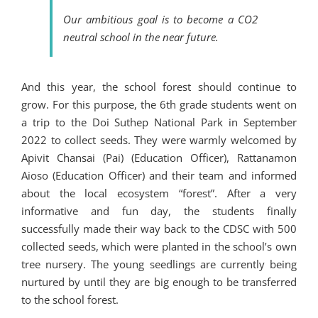
Our ambitious goal is to become a CO2
neutral school in the near future.
And this year, the school forest should continue to
grow. For this purpose, the 6th grade students went on
a trip to the Doi Suthep National Park in September
2022 to collect seeds. They were warmly welcomed by
Apivit Chansai (Pai) (Education Officer), Rattanamon
Aioso (Education Officer) and their team and informed
about the local ecosystem “forest”. After a very
informative and fun day, the students finally
successfully made their way back to the CDSC with 500
collected seeds, which were planted in the school’s own
tree nursery. The young seedlings are currently being
nurtured by until they are big enough to be transferred
to the school forest.