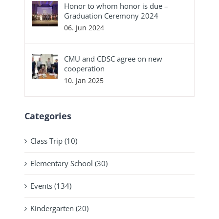
Honor to whom honor is due –
Graduation Ceremony 2024
06. Jun 2024
CMU and CDSC agree on new
cooperation
10. Jan 2025
Categories
Class Trip (10)
Elementary School (30)
Events (134)
Kindergarten (20)