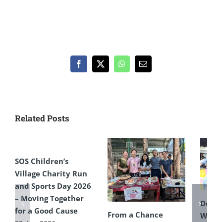
Facebook
X
WhatsApp
Email
Related Posts
SOS Children’s
Village Charity Run
and Sports Day 2026
– Moving Together
Defyi
for a Good Cause
From a Chance
Weat