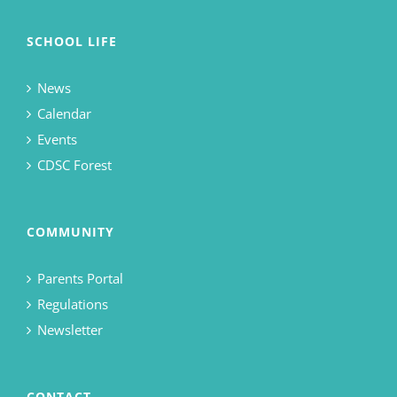
SCHOOL LIFE
News
Calendar
Events
CDSC Forest
COMMUNITY
Parents Portal
Regulations
Newsletter
CONTACT