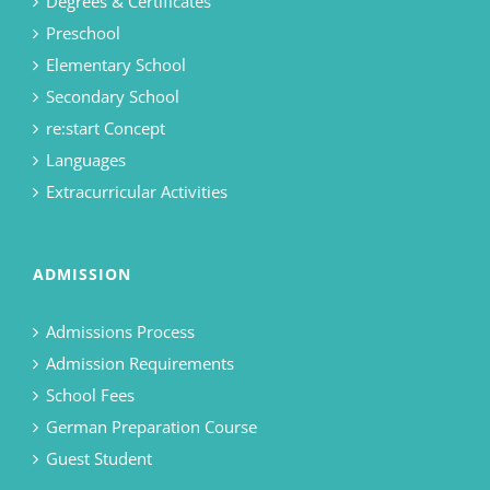
Degrees & Certificates
Preschool
Elementary School
Secondary School
re:start Concept
Languages
Extracurricular Activities
ADMISSION
Admissions Process
Admission Requirements
School Fees
German Preparation Course
Guest Student