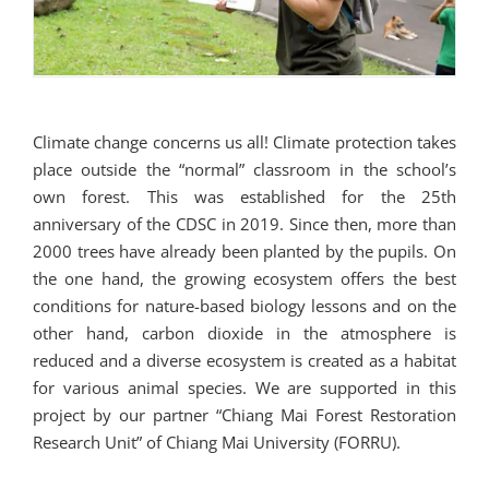
Climate change concerns us all! Climate protection takes
place outside the “normal” classroom in the school’s
own forest. This was established for the 25th
anniversary of the CDSC in 2019. Since then, more than
2000 trees have already been planted by the pupils. On
the one hand, the growing ecosystem offers the best
conditions for nature-based biology lessons and on the
other hand, carbon dioxide in the atmosphere is
reduced and a diverse ecosystem is created as a habitat
for various animal species. We are supported in this
project by our partner “Chiang Mai Forest Restoration
Research Unit” of Chiang Mai University (FORRU).