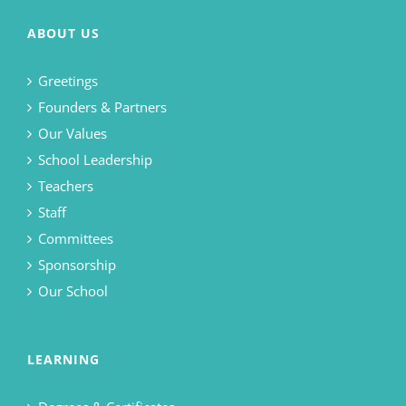
ABOUT US
Greetings
Founders & Partners
Our Values
School Leadership
Teachers
Staff
Committees
Sponsorship
Our School
LEARNING