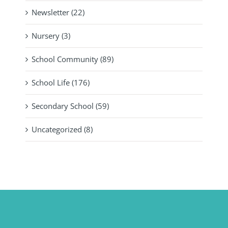
Newsletter (22)
Nursery (3)
School Community (89)
School Life (176)
Secondary School (59)
Uncategorized (8)