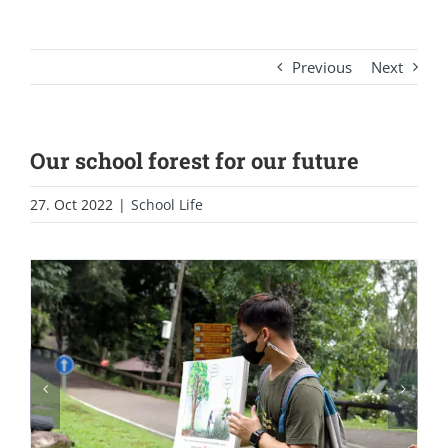
Previous
Next
Our school forest for our future
27. Oct 2022
|
School Life