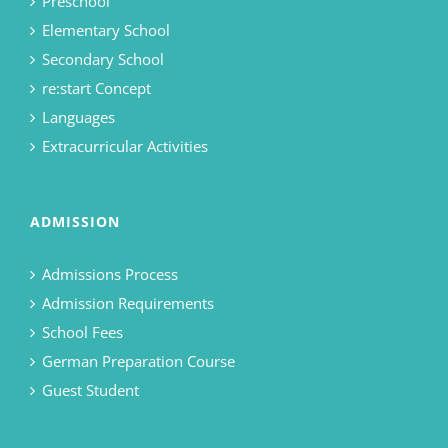
Preschool
Elementary School
Secondary School
re:start Concept
Languages
Extracurricular Activities
ADMISSION
Admissions Process
Admission Requirements
School Fees
German Preparation Course
Guest Student