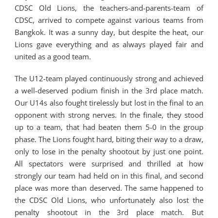
CDSC Old Lions, the teachers-and-parents-team of
CDSC, arrived to compete against various teams from
Bangkok. It was a sunny day, but despite the heat, our
Lions gave everything and as always played fair and
united as a good team.
The U12-team played continuously strong and achieved
a well-deserved podium finish in the 3rd place match.
Our U14s also fought tirelessly but lost in the final to an
opponent with strong nerves. In the finale, they stood
up to a team, that had beaten them 5-0 in the group
phase. The Lions fought hard, biting their way to a draw,
only to lose in the penalty shootout by just one point.
All spectators were surprised and thrilled at how
strongly our team had held on in this final, and second
place was more than deserved. The same happened to
the CDSC Old Lions, who unfortunately also lost the
penalty shootout in the 3rd place match. But