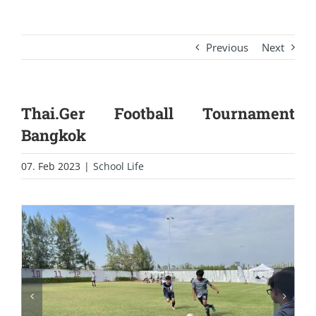
Previous
Next
Thai.Ger Football Tournament
Bangkok
07. Feb 2023
|
School Life