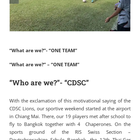
“What are we?”- “ONE TEAM”
“What are we?” – “ONE TEAM”
“Who are we?”- “CDSC”
With the exclamation of this motivational saying of the
CDSC Lions, our sportive weekend started at the airport
in Chiang Mai. There, our 19 players met after school to
fly to Bangkok together with 4 Chaperones. On the
sports ground of the RIS Swiss Section –
Deutschsprachige Schule Bangkok, the 12th Thai.Ger