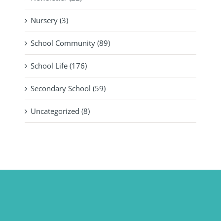
Nursery (3)
School Community (89)
School Life (176)
Secondary School (59)
Uncategorized (8)