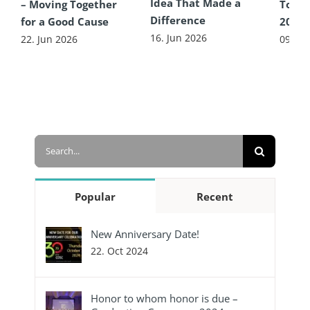
Idea That Made a
– Moving Together
Toget
Difference
for a Good Cause
2026
16. Jun 2026
22. Jun 2026
09. Ju
Search
for:
Popular
Recent
New Anniversary Date!
22. Oct 2024
Honor to whom honor is due –