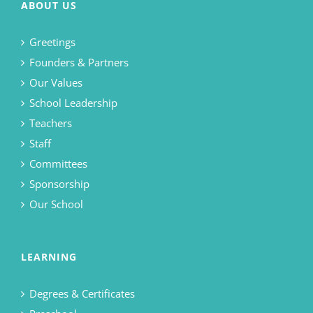
ABOUT US
Greetings
Founders & Partners
Our Values
School Leadership
Teachers
Staff
Committees
Sponsorship
Our School
LEARNING
Degrees & Certificates