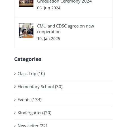
Graduation Ceremony 2024
06. Jun 2024
CMU and CDSC agree on new
cooperation
10. Jan 2025
Categories
Class Trip (10)
Elementary School (30)
Events (134)
Kindergarten (20)
Newsletter (22)