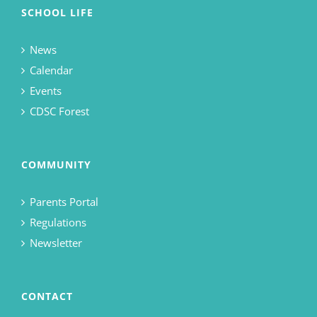
SCHOOL LIFE
News
Calendar
Events
CDSC Forest
COMMUNITY
Parents Portal
Regulations
Newsletter
CONTACT