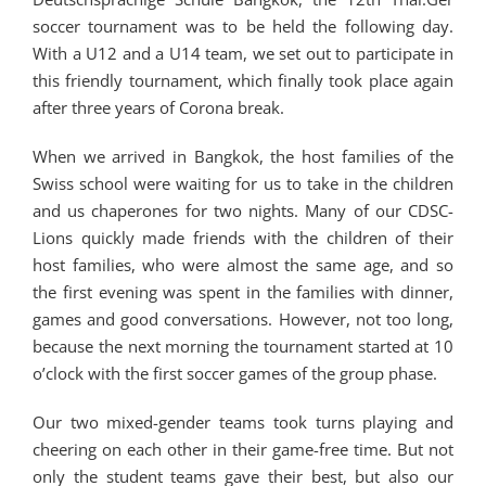
soccer tournament was to be held the following day.
With a U12 and a U14 team, we set out to participate in
this friendly tournament, which finally took place again
after three years of Corona break.
When we arrived in Bangkok, the host families of the
Swiss school were waiting for us to take in the children
and us chaperones for two nights. Many of our CDSC-
Lions quickly made friends with the children of their
host families, who were almost the same age, and so
the first evening was spent in the families with dinner,
games and good conversations. However, not too long,
because the next morning the tournament started at 10
o’clock with the first soccer games of the group phase.
Our two mixed-gender teams took turns playing and
cheering on each other in their game-free time. But not
only the student teams gave their best, but also our