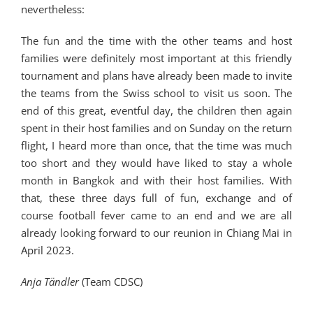
nevertheless:
The fun and the time with the other teams and host
families were definitely most important at this friendly
tournament and plans have already been made to invite
the teams from the Swiss school to visit us soon. The
end of this great, eventful day, the children then again
spent in their host families and on Sunday on the return
flight, I heard more than once, that the time was much
too short and they would have liked to stay a whole
month in Bangkok and with their host families. With
that, these three days full of fun, exchange and of
course football fever came to an end and we are all
already looking forward to our reunion in Chiang Mai in
April 2023.
Anja Tändler
(Team CDSC)