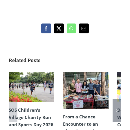
Facebook
X
WhatsApp
Email
Related Posts
SOS Children’s
Defyi
From a Chance
Village Charity Run
Weat
Encounter to an
and Sports Day 2026
Celeb