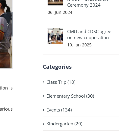
Ceremony 2024
06. Jun 2024
CMU and CDSC agree
on new cooperation
10. Jan 2025
Categories
Class Trip (10)
tion is
Elementary School (30)
arious
Events (134)
Kindergarten (20)