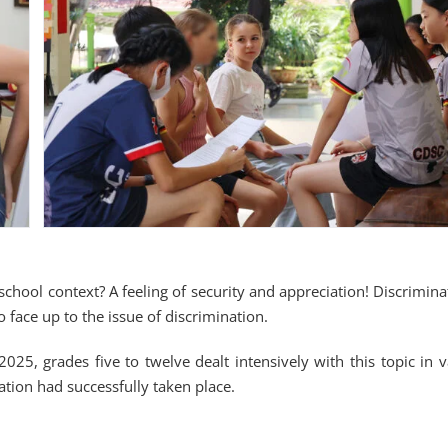
school context? A feeling of security and appreciation! Discrimina
o face up to the issue of discrimination.
025, grades five to twelve dealt intensively with this topic in v
zation had successfully taken place.