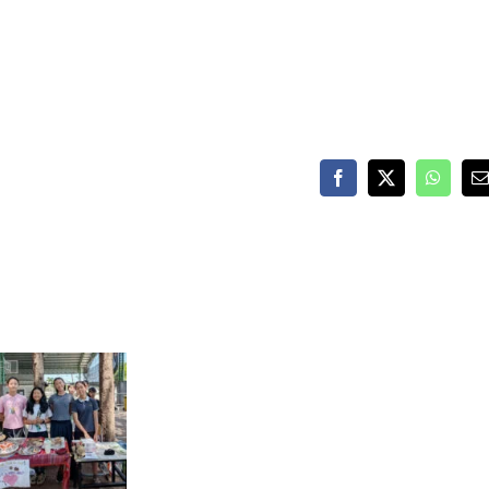
Facebook
X
WhatsA
E