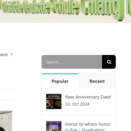
Next
Search
for:
Popular
Recent
New Anniversary Date!
22. Oct 2024
Honor to whom honor
is due – Graduation