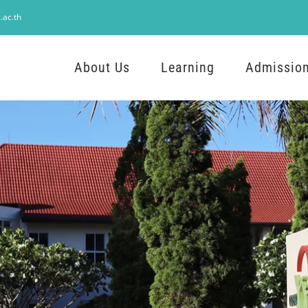
.ac.th
About Us
Learning
Admissio