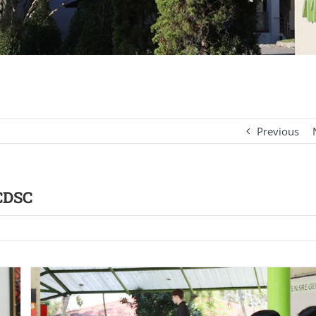
Previous
 CDSC