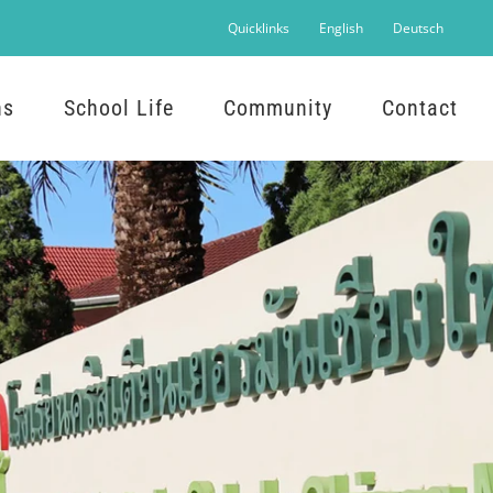
Quicklinks
English
Deutsch
ns
School Life
Community
Contact