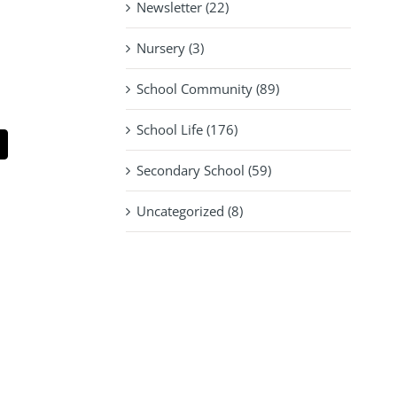
Newsletter (22)
Nursery (3)
School Community (89)
School Life (176)
pp
mail
Secondary School (59)
Uncategorized (8)