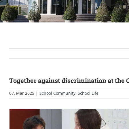
Together against discrimination at the
07. Mar 2025
|
School Community
,
School Life