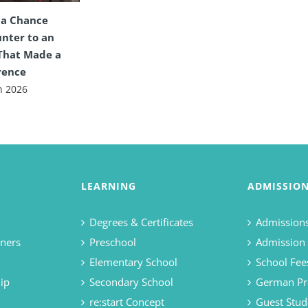
 a Chance
nter to an
That Made a
rence
n 2026
LEARNING
ADMISSIO
Degrees & Certificates
Admissions
ners
Preschool
Admission
Elementary School
School Fee
ip
Secondary School
German Pr
re:start Concept
Guest Stud