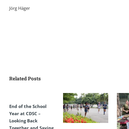
Jörg Häger
Related Posts
End of the School
Year at CDSC –
Looking Back
Together and Saying