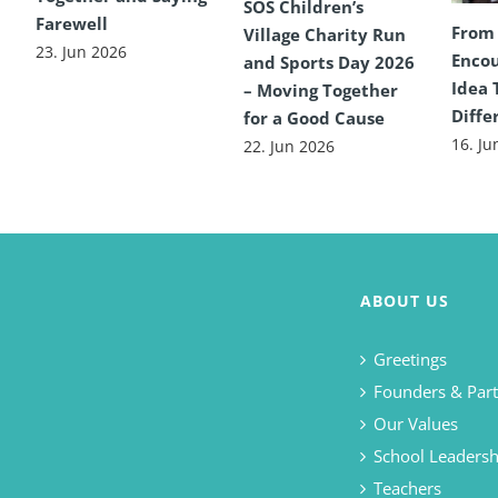
SOS Children’s
Farewell
From
Village Charity Run
23. Jun 2026
Encou
and Sports Day 2026
Idea 
– Moving Together
Diffe
for a Good Cause
16. Ju
22. Jun 2026
ABOUT US
Greetings
Founders & Part
Our Values
School Leadersh
Teachers