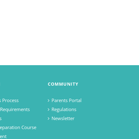
N
COMMUNITY
 Process
Parents Portal
 Requirements
Regulations
s
Newsletter
eparation Course
ent