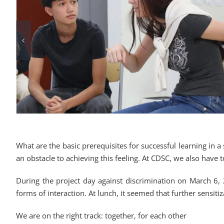
What are the basic prerequisites for successful learning in a 
an obstacle to achieving this feeling. At CDSC, we also have t
During the project day against discrimination on March 6, 2
forms of interaction. At lunch, it seemed that further sensiti
We are on the right track: together, for each other