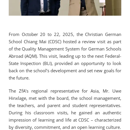
From October 20 to 22, 2025, the Christian German
School Chiang Mai (CDSC) hosted a review visit as part
of the Quality Management System for German Schools
Abroad (AQM). This visit, leading up to the next Federal-
State Inspection (BLI), provided an opportunity to look
back on the school’s development and set new goals for
the future.
The ZfA’s regional representative for Asia, Mr. Uwe
Hinxlage, met with the board, the school management,
the teachers, and parent and student representatives.
During his classroom visits, he gained an authentic
impression of learning and life at CDSC – characterized
by diversity, commitment, and an open learning culture.