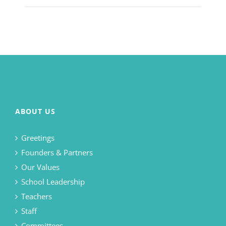
ABOUT US
Greetings
Founders & Partners
Our Values
School Leadership
Teachers
Staff
Committees