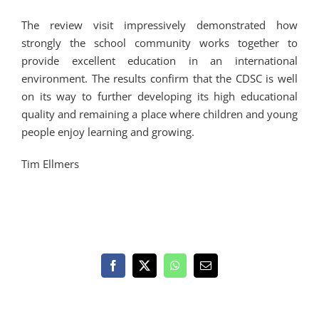
The review visit impressively demonstrated how
strongly the school community works together to
provide excellent education in an international
environment. The results confirm that the CDSC is well
on its way to further developing its high educational
quality and remaining a place where children and young
people enjoy learning and growing.
Tim Ellmers
Facebook
X
WhatsApp
Email