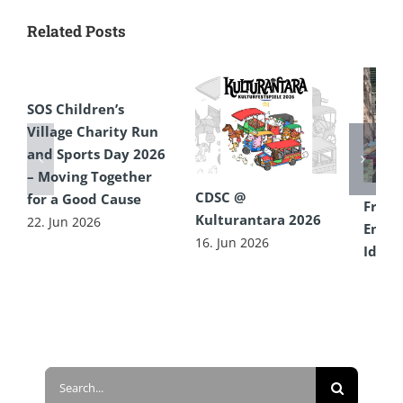
Related Posts
SOS Children’s
Village Charity Run
and Sports Day 2026
– Moving Together
CDSC @
for a Good Cause
From 
Kulturantara 2026
22. Jun 2026
Encou
16. Jun 2026
Idea 
Diffe
16. Ju
Search
for: