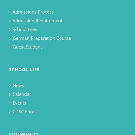
Admissions Process
Admission Requirements
School Fees
German Preparation Course
Guest Student
SCHOOL LIFE
News
Calendar
Events
CDSC Forest
COMMUNITY