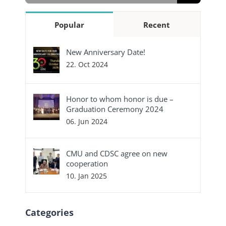
Popular
Recent
New Anniversary Date!
22. Oct 2024
Honor to whom honor is due –
Graduation Ceremony 2024
06. Jun 2024
CMU and CDSC agree on new
cooperation
10. Jan 2025
Categories