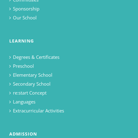
Sponsorship
Our School
LEARNING
Degrees & Certificates
Preschool
Elementary School
Secondary School
re:start Concept
Languages
Extracurricular Activities
ADMISSION