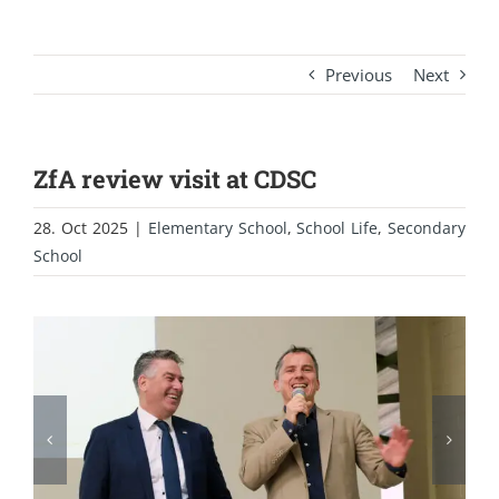
Previous
Next
ZfA review visit at CDSC
28. Oct 2025
|
Elementary School
,
School Life
,
Secondary
School