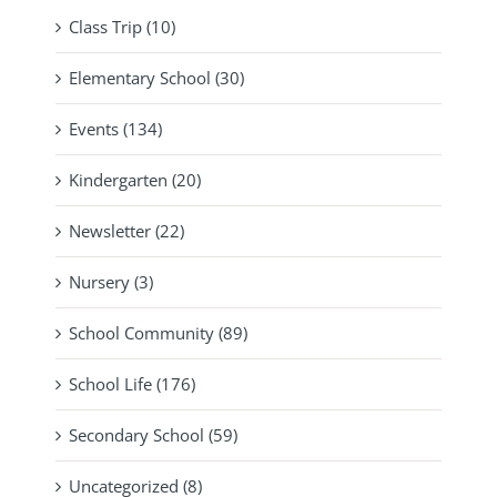
Class Trip (10)
Elementary School (30)
Events (134)
Kindergarten (20)
Newsletter (22)
Nursery (3)
School Community (89)
School Life (176)
Secondary School (59)
Uncategorized (8)