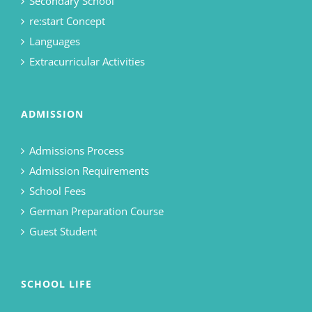
Secondary School
re:start Concept
Languages
Extracurricular Activities
ADMISSION
Admissions Process
Admission Requirements
School Fees
German Preparation Course
Guest Student
SCHOOL LIFE