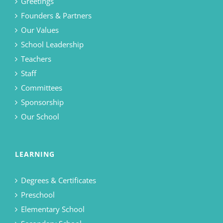
Greetings
Founders & Partners
Our Values
School Leadership
Teachers
Staff
Committees
Sponsorship
Our School
LEARNING
Degrees & Certificates
Preschool
Elementary School