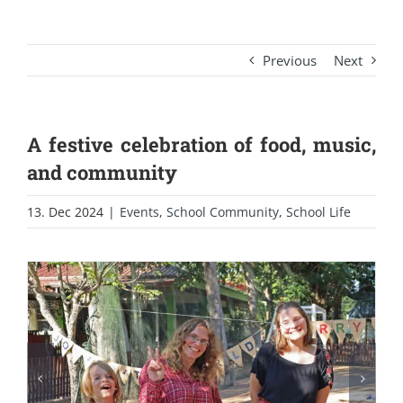
Previous
Next
A festive celebration of food, music,
and community
13. Dec 2024
|
Events
,
School Community
,
School Life