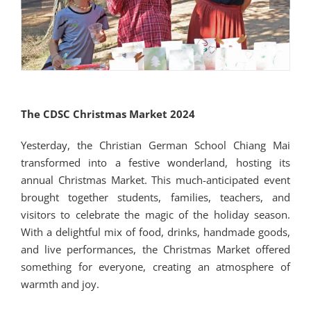
The CDSC Christmas Market 2024
Yesterday, the Christian German School Chiang Mai
transformed into a festive wonderland, hosting its
annual Christmas Market. This much-anticipated event
brought together students, families, teachers, and
visitors to celebrate the magic of the holiday season.
With a delightful mix of food, drinks, handmade goods,
and live performances, the Christmas Market offered
something for everyone, creating an atmosphere of
warmth and joy.