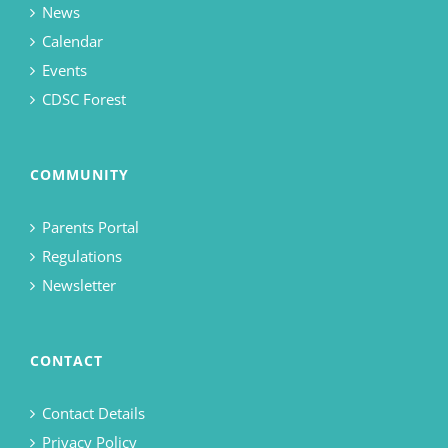
News
Calendar
Events
CDSC Forest
COMMUNITY
Parents Portal
Regulations
Newsletter
CONTACT
Contact Details
Privacy Policy