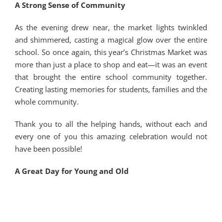
A Strong Sense of Community
As the evening drew near, the market lights twinkled
and shimmered, casting a magical glow over the entire
school. So once again, this year’s Christmas Market was
more than just a place to shop and eat—it was an event
that brought the entire school community together.
Creating lasting memories for students, families and the
whole community.
Thank you to all the helping hands, without each and
every one of you this amazing celebration would not
have been possible!
A Great Day for Young and Old