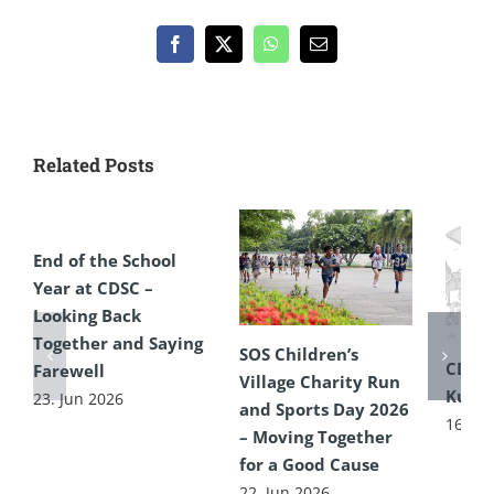
Facebook
X
WhatsApp
Email
Related Posts
End of the School
Year at CDSC –
Looking Back
Together and Saying
SOS Children’s
CDSC
Farewell
Village Charity Run
Kultu
23. Jun 2026
and Sports Day 2026
16. Ju
– Moving Together
for a Good Cause
22. Jun 2026