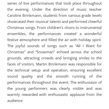
series of live performances that took place throughout
the evening. Under the direction of music teacher
Caroline Brinkmann, students from various grade levels
showcased their musical talents and performed cheerful
Christmas songs. From children’s choirs to instrumental
ensembles, the performances created a wonderful
festive atmosphere and filled the air with holiday spirit.
The joyful sounds of songs such as “All I Want for
Christmas” and “Snowman” echoed across the school
grounds, attracting crowds and bringing smiles to the
faces of visitors. Martin Brinkmann was responsible for
the technical setup and operation, ensuring excellent
sound quality and the smooth running of the
performances throughout the event. The enthusiasm of
the young performers was clearly visible and was
warmly rewarded with enthusiastic applause from the
audience.