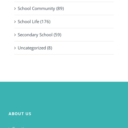
School Community (89)
School Life (176)
Secondary School (59)
Uncategorized (8)
ABOUT US