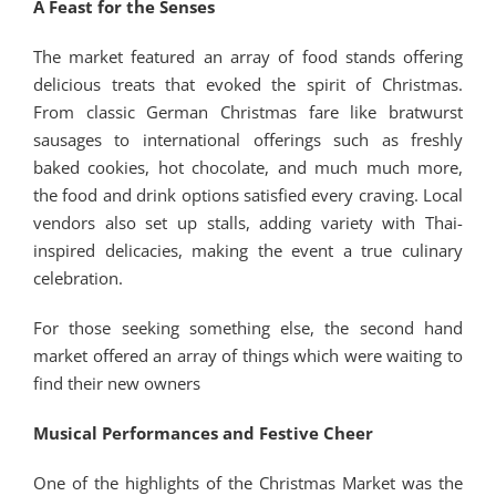
A Feast for the Senses
The market featured an array of food stands offering
delicious treats that evoked the spirit of Christmas.
From classic German Christmas fare like bratwurst
sausages to international offerings such as freshly
baked cookies, hot chocolate, and much much more,
the food and drink options satisfied every craving. Local
vendors also set up stalls, adding variety with Thai-
inspired delicacies, making the event a true culinary
celebration.
For those seeking something else, the second hand
market offered an array of things which were waiting to
find their new owners
Musical Performances and Festive Cheer
One of the highlights of the Christmas Market was the