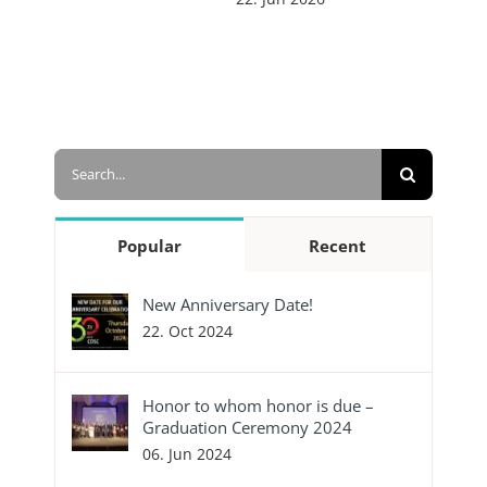
Search
for:
Popular
Recent
New Anniversary Date!
22. Oct 2024
Honor to whom honor is due –
Graduation Ceremony 2024
06. Jun 2024