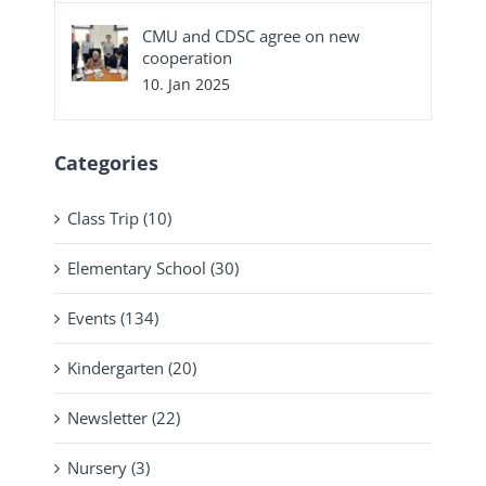
CMU and CDSC agree on new
cooperation
10. Jan 2025
Categories
Class Trip (10)
Elementary School (30)
Events (134)
Kindergarten (20)
Newsletter (22)
Nursery (3)