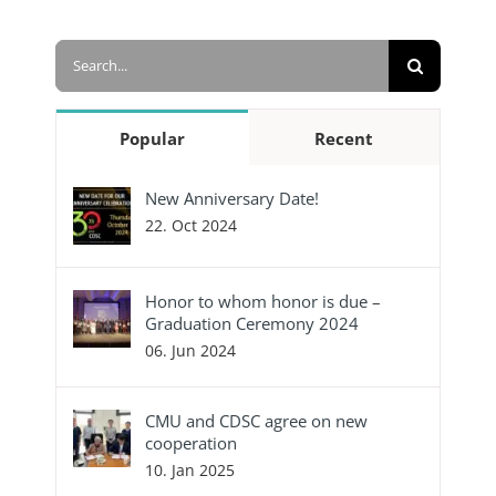
Search
for:
Popular
Recent
New Anniversary Date!
22. Oct 2024
Honor to whom honor is due –
Graduation Ceremony 2024
06. Jun 2024
CMU and CDSC agree on new
cooperation
10. Jan 2025