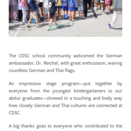
The CDSC school community welcomed the German
ambassador, Dr. Reichel, with great enthusiasm, waving
countless German and Thai flags.
An impressive stage program—put together by
everyone from the youngest kindergarteners to our
abitur graduates—showed in a touching and lively way
how closely German and Thai cultures are connected at
CDSC.
A big thanks goes to everyone who contributed to the