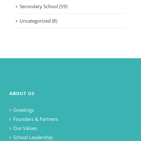
Secondary School (59)
Uncategorized (8)
ABOUT US
Greetings
Founders & Partners
Our Values
School Leadership