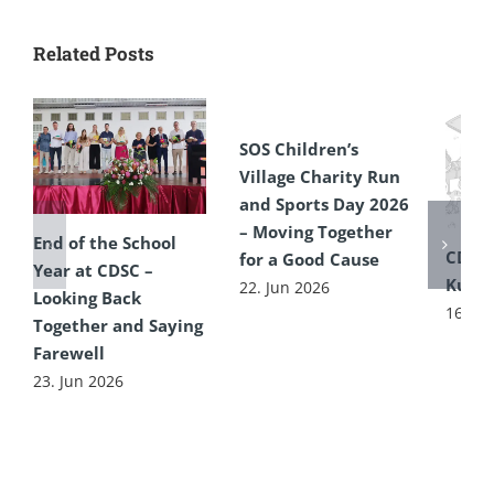
Related Posts
SOS Children’s
Village Charity Run
and Sports Day 2026
– Moving Together
End of the School
CDSC
for a Good Cause
Year at CDSC –
Kultu
22. Jun 2026
Looking Back
16. Ju
Together and Saying
Farewell
23. Jun 2026