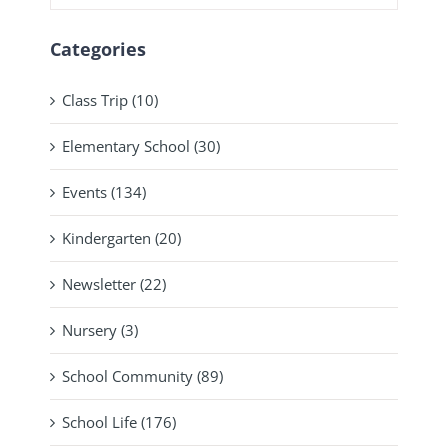
Categories
Class Trip (10)
Elementary School (30)
Events (134)
Kindergarten (20)
Newsletter (22)
Nursery (3)
School Community (89)
School Life (176)