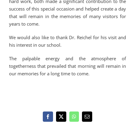
hard work, both made a significant contribution to the
success of this special occasion and helped create a day
that will remain in the memories of many visitors for
years to come.
We would also like to thank Dr. Reichel for his visit and
his interest in our school.
The palpable energy and the atmosphere of
togetherness that prevailed that morning will remain in
our memories for a long time to come.
Facebook
X
WhatsApp
Email