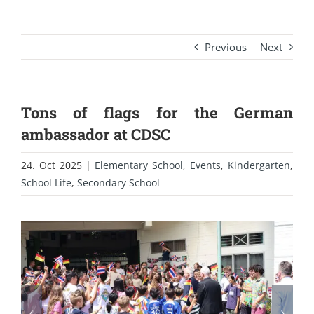
Previous
Next
Tons of flags for the German
ambassador at CDSC
24. Oct 2025
|
Elementary School
,
Events
,
Kindergarten
,
School Life
,
Secondary School