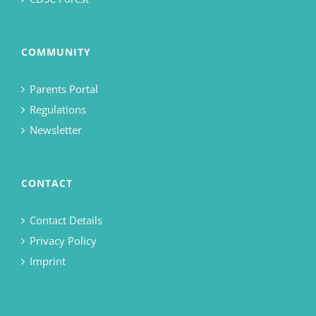
COMMUNITY
Parents Portal
Regulations
Newsletter
CONTACT
Contact Details
Privacy Policy
Imprint