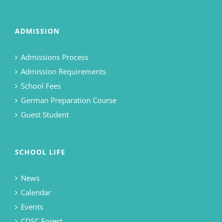
ADMISSION
Admissions Process
Admission Requirements
School Fees
German Preparation Course
Guest Student
SCHOOL LIFE
News
Calendar
Events
CDSC Forest