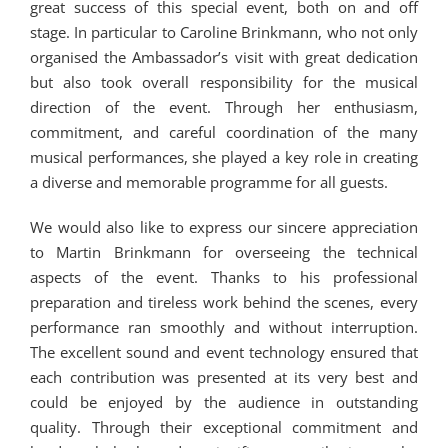
great success of this special event, both on and off
stage. In particular to Caroline Brinkmann, who not only
organised the Ambassador’s visit with great dedication
but also took overall responsibility for the musical
direction of the event. Through her enthusiasm,
commitment, and careful coordination of the many
musical performances, she played a key role in creating
a diverse and memorable programme for all guests.
We would also like to express our sincere appreciation
to Martin Brinkmann for overseeing the technical
aspects of the event. Thanks to his professional
preparation and tireless work behind the scenes, every
performance ran smoothly and without interruption.
The excellent sound and event technology ensured that
each contribution was presented at its very best and
could be enjoyed by the audience in outstanding
quality. Through their exceptional commitment and