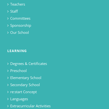
Teachers
Staff
Committees
Sponsorship
Our School
LEARNING
Degrees & Certificates
Preschool
Elementary School
Secondary School
re:start Concept
Languages
Extracurricular Activities