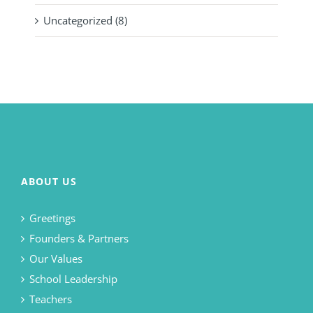
Uncategorized (8)
ABOUT US
Greetings
Founders & Partners
Our Values
School Leadership
Teachers