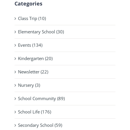
Categories
Class Trip (10)
Elementary School (30)
Events (134)
Kindergarten (20)
Newsletter (22)
Nursery (3)
School Community (89)
School Life (176)
Secondary School (59)