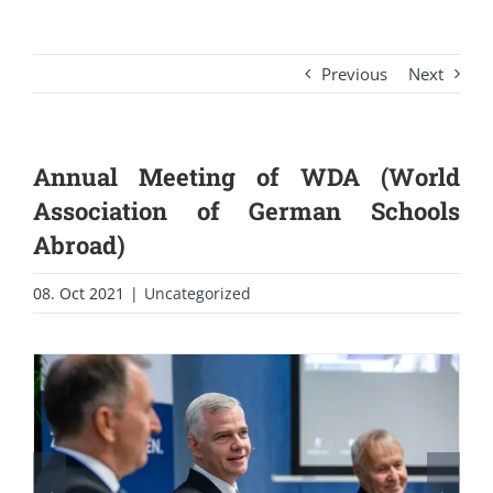
Previous
Next
Annual Meeting of WDA (World
Association of German Schools
Abroad)
08. Oct 2021
|
Uncategorized