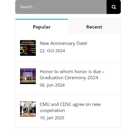
Search
for:
Popular
Recent
New Anniversary Date!
22. Oct 2024
Honor to whom honor is due –
Graduation Ceremony 2024
06. Jun 2024
CMU and CDSC agree on new
cooperation
10. Jan 2025