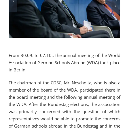
From 30.09. to 07.10., the annual meeting of the World
Association of German Schools Abroad (WDA) took place
in Berlin.
The chairman of the CDSC, Mr. Nescholta, who is also a
member of the board of the WDA, participated there in
the board meeting and the following annual meeting of
the WDA. After the Bundestag elections, the association
was primarily concerned with the question of which
representatives would be able to promote the concerns
of German schools abroad in the Bundestag and in the