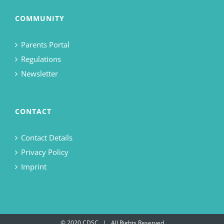
COMMUNITY
Parents Portal
Regulations
Newsletter
CONTACT
Contact Details
Privacy Policy
Imprint
© 2020 CDSC | All Rights Reserved