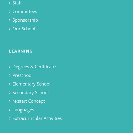
Staff
Committees
Sponsorship
Our School
LEARNING
Degrees & Certificates
Preschool
Elementary School
Secondary School
re:start Concept
Languages
Extracurricular Activities