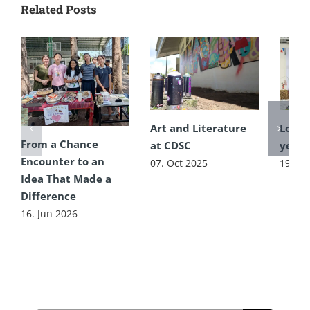
Related Posts
Art and Literature
Lots t
From a Chance
at CDSC
year’
Encounter to an
07. Oct 2025
19. Ju
Idea That Made a
Difference
16. Jun 2026