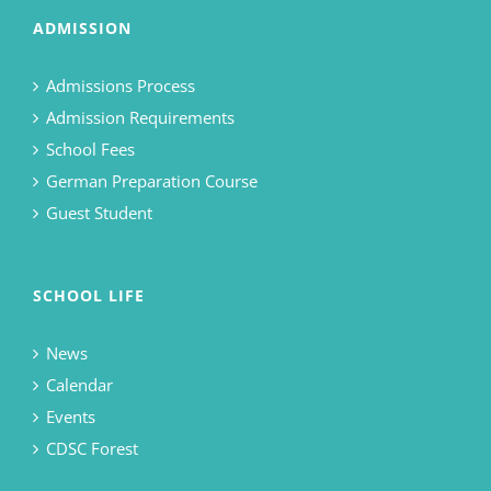
ADMISSION
Admissions Process
Admission Requirements
School Fees
German Preparation Course
Guest Student
SCHOOL LIFE
News
Calendar
Events
CDSC Forest