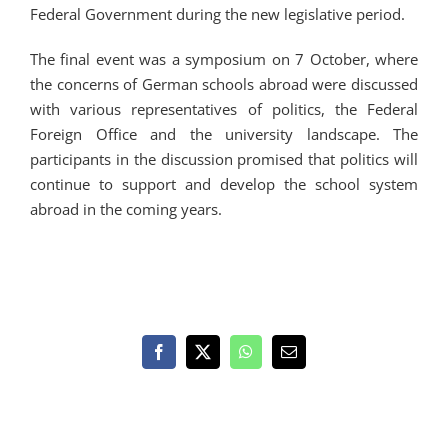
Federal Government during the new legislative period.
The final event was a symposium on 7 October, where
the concerns of German schools abroad were discussed
with various representatives of politics, the Federal
Foreign Office and the university landscape. The
participants in the discussion promised that politics will
continue to support and develop the school system
abroad in the coming years.
Facebook
X
WhatsApp
Email