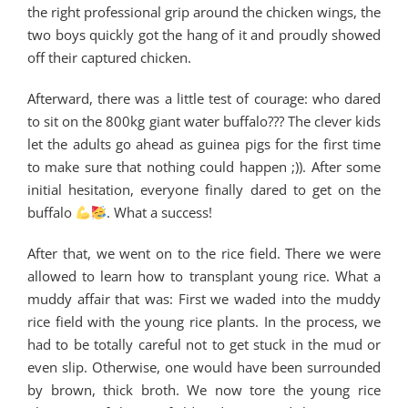
the right professional grip around the chicken wings, the
two boys quickly got the hang of it and proudly showed
off their captured chicken.
Afterward, there was a little test of courage: who dared
to sit on the 800kg giant water buffalo??? The clever kids
let the adults go ahead as guinea pigs for the first time
to make sure that nothing could happen ;)). After some
initial hesitation, everyone finally dared to get on the
buffalo
. What a success!
After that, we went on to the rice field. There we were
allowed to learn how to transplant young rice. What a
muddy affair that was: First we waded into the muddy
rice field with the young rice plants. In the process, we
had to be totally careful not to get stuck in the mud or
even slip. Otherwise, one would have been surrounded
by brown, thick broth. We now tore the young rice