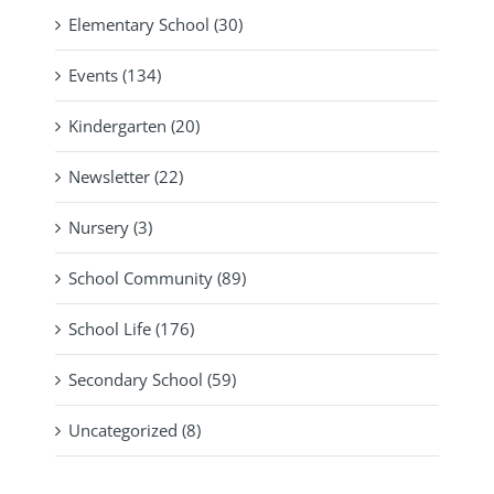
Elementary School (30)
Events (134)
Kindergarten (20)
Newsletter (22)
Nursery (3)
School Community (89)
School Life (176)
Secondary School (59)
Uncategorized (8)