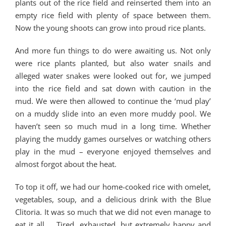
plants out of the rice field and reinserted them into an
empty rice field with plenty of space between them.
Now the young shoots can grow into proud rice plants.
And more fun things to do were awaiting us. Not only
were rice plants planted, but also water snails and
alleged water snakes were looked out for, we jumped
into the rice field and sat down with caution in the
mud. We were then allowed to continue the ‘mud play’
on a muddy slide into an even more muddy pool. We
haven’t seen so much mud in a long time. Whether
playing the muddy games ourselves or watching others
play in the mud – everyone enjoyed themselves and
almost forgot about the heat.
To top it off, we had our home-cooked rice with omelet,
vegetables, soup, and a delicious drink with the Blue
Clitoria. It was so much that we did not even manage to
eat it all … Tired, exhausted, but extremely happy and