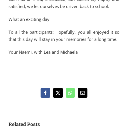
satisfied, we let ourselves be driven back to school.
What an exciting day!
To all the participants: Hopefully, you all enjoyed it so
that this day will stay in your memories for a long time.
Your Naemi, with Lea and Michaela
Facebook
X
WhatsApp
Email
Related Posts