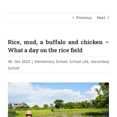
Previous
Next
Rice, mud, a buffalo and chicken –
What a day on the rice field
30. Oct 2023
|
Elementary School
,
School Life
,
Secondary
School