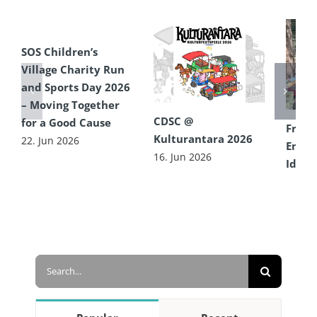
SOS Children’s
Village Charity Run
and Sports Day 2026
– Moving Together
CDSC @
for a Good Cause
From 
Kulturantara 2026
22. Jun 2026
Encou
16. Jun 2026
Idea 
Diffe
16. Ju
Search
for: