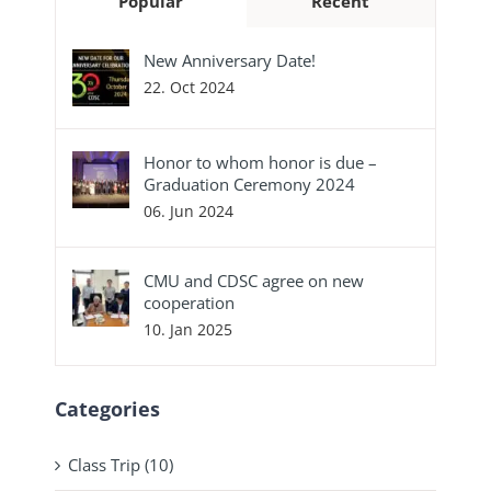
Popular
Recent
New Anniversary Date!
22. Oct 2024
Honor to whom honor is due –
Graduation Ceremony 2024
06. Jun 2024
CMU and CDSC agree on new
cooperation
10. Jan 2025
Categories
Class Trip (10)