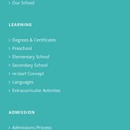
Our School
LEARNING
Degrees & Certificates
Preschool
Elementary School
Secondary School
re:start Concept
Languages
Extracurricular Activities
ADMISSION
Admissions Process