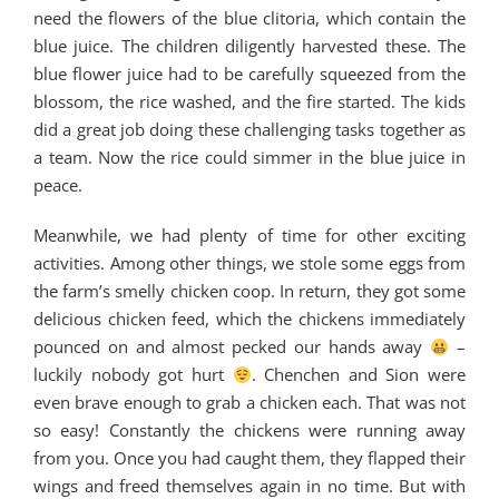
need the flowers of the blue clitoria, which contain the
blue juice. The children diligently harvested these. The
blue flower juice had to be carefully squeezed from the
blossom, the rice washed, and the fire started. The kids
did a great job doing these challenging tasks together as
a team. Now the rice could simmer in the blue juice in
peace.
Meanwhile, we had plenty of time for other exciting
activities. Among other things, we stole some eggs from
the farm’s smelly chicken coop. In return, they got some
delicious chicken feed, which the chickens immediately
pounced on and almost pecked our hands away
–
luckily nobody got hurt
. Chenchen and Sion were
even brave enough to grab a chicken each. That was not
so easy! Constantly the chickens were running away
from you. Once you had caught them, they flapped their
wings and freed themselves again in no time. But with