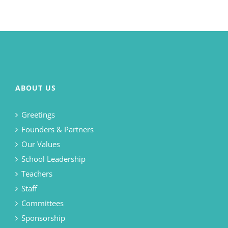
ABOUT US
Greetings
Founders & Partners
Our Values
School Leadership
Teachers
Staff
Committees
Sponsorship