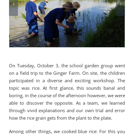
On Tuesday, October 3, the school garden group went
on a field trip to the Ginger Farm. On site, the children
participated in a diverse and exciting workshop. The
topic was rice. At first glance, this sounds banal and
boring, in the course of the afternoon however, we were
able to discover the opposite. As a team, we learned
through vivid explanations and our own trial and error
how the rice grain gets from the plant to the plate.
Among other things, we cooked blue rice: For this you