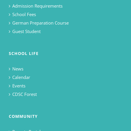
Admission Requirements
School Fees
German Preparation Course
Guest Student
SCHOOL LIFE
News
Calendar
Events
CDSC Forest
COMMUNITY