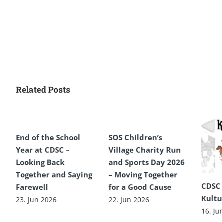
Related Posts
End of the School
SOS Children’s
Year at CDSC –
Village Charity Run
Looking Back
and Sports Day 2026
Together and Saying
– Moving Together
CDSC
Farewell
for a Good Cause
Kultu
23. Jun 2026
22. Jun 2026
16. Ju