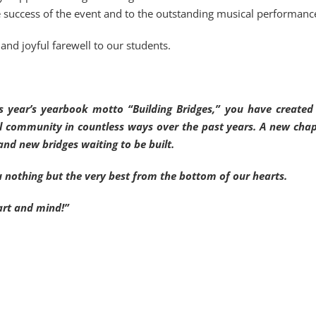
e success of the event and to the outstanding musical performanc
and joyful farewell to our students.
this year’s yearbook motto “Building Bridges,” you have create
l community in countless ways over the past years. A new chap
and new bridges waiting to be built.
u nothing but the very best from the bottom of our hearts.
art and mind!”