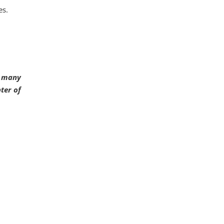
es.
d many
ter of