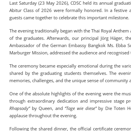
Last Saturday (23 May 2026), CDSC held its annual gradua
Abitur Class of 2026 were formally honored. In a festive 
guests came together to celebrate this important milestone.
The evening traditionally began with the Thai Royal Anthe
of the graduates. Afterwards, our principal Jörg Häger,
Ambassador of the German Embassy Bangkok Ms. Ebba Schol
Marburger Mission, addressed the audience and recognised 
The ceremony became especially emotional during the variou
shared by the graduating students themselves. The eveni
memories, challenges, and the unique sense of community 
One of the absolute highlights of the evening were the mu
through extraordinary dedication and impressive stage p
Rhapsody”
by Queen, and
“Tage wie diese”
by Die Toten Ho
applause throughout the evening.
Following the shared dinner, the official certificate cere