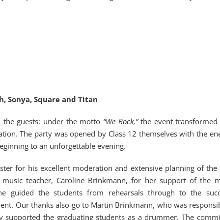
ah, Sonya, Square and Titan
ed the guests: under the motto
“We Rock,”
the event transformed 
bration. The party was opened by Class 12 themselves with the ene
ginning to an unforgettable evening.
ster for his excellent moderation and extensive planning of the 
 music teacher, Caroline Brinkmann, for her support of the m
he guided the students from rehearsals through to the succ
vent. Our thanks also go to Martin Brinkmann, who was responsib
lly supported the graduating students as a drummer. The comm