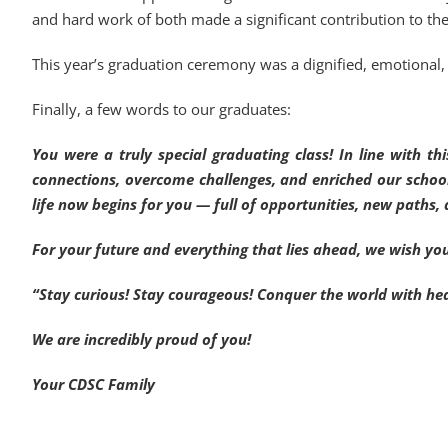
and hard work of both made a significant contribution to th
This year’s graduation ceremony was a dignified, emotional, 
Finally, a few words to our graduates:
You were a truly special graduating class! In line with 
connections, overcome challenges, and enriched our schoo
life now begins for you — full of opportunities, new paths, 
For your future and everything that lies ahead, we wish yo
“Stay curious! Stay courageous! Conquer the world with he
We are incredibly proud of you!
Your CDSC Family