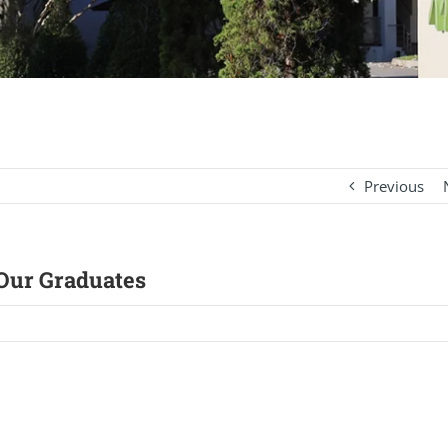
Previous
 Our Graduates