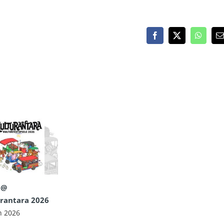
Facebook
X
WhatsA
E
 @
rantara 2026
n 2026