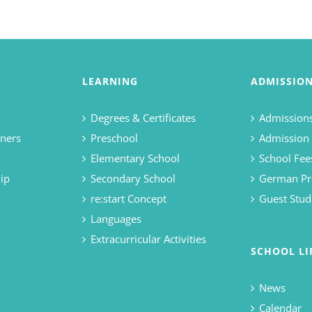
LEARNING
ADMISSIO
Degrees & Certificates
Admissions
ners
Preschool
Admission
Elementary School
School Fee
ip
Secondary School
German Pr
re:start Concept
Guest Stud
Languages
Extracurricular Activities
SCHOOL LI
News
Calendar