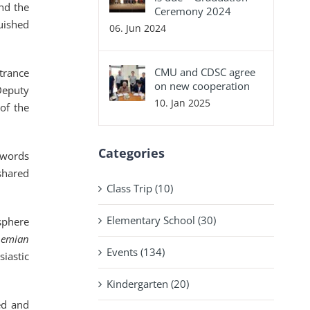
nd the
Ceremony 2024
uished
06. Jun 2024
CMU and CDSC agree
trance
on new cooperation
Deputy
10. Jan 2025
of the
Categories
 words
shared
Class Trip (10)
Elementary School (30)
sphere
hemian
Events (134)
iastic
Kindergarten (20)
ed and