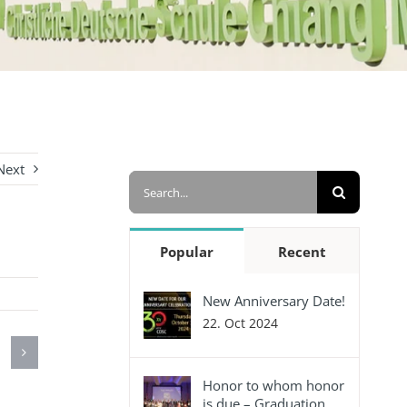
Next
Search
for:
Popular
Recent
New Anniversary Date!
22. Oct 2024
Honor to whom honor
is due – Graduation