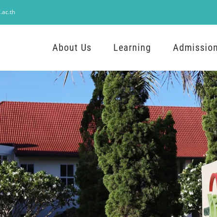
.ac.th
About Us
Learning
Admissio