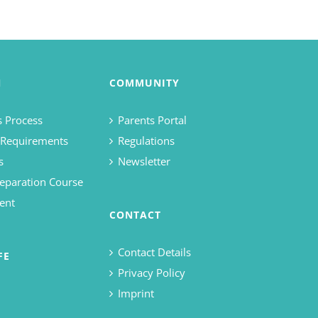
N
COMMUNITY
 Process
Parents Portal
 Requirements
Regulations
s
Newsletter
eparation Course
ent
CONTACT
Contact Details
FE
Privacy Policy
Imprint