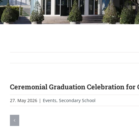
Ceremonial Graduation Celebration for
27. May 2026
|
Events
,
Secondary School