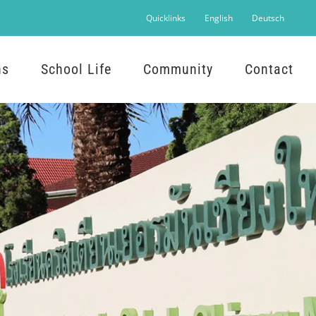
Quicklinks
English
Deutsch
ns
School Life
Community
Contact