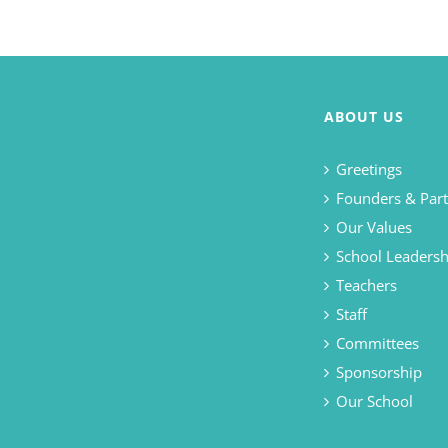
ABOUT US
Greetings
Founders & Part
Our Values
School Leadersh
Teachers
Staff
Committees
Sponsorship
Our School