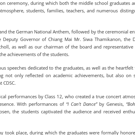
tion ceremony, during which both the middle school graduates a
atmosphere, students, families, teachers, and numerous disting
m and the German National Anthem, followed by the ceremonial en
 the Deputy Governor of Chiang Mai Mr. Siwa Thamikanon, the 
l, as well as our chairman of the board and representative 
the achievements of the students.
s speeches dedicated to the graduates, as well as the heartfelt
ng not only reflected on academic achievements, but also on 
at CDSC.
sical performances by Class 12, who created a true concert atmo
resence. With performances of
“I Can’t Dance”
by Genesis,
“Bo
sen, the students captivated the audience and received enthus
mony took place, during which the graduates were formally honor