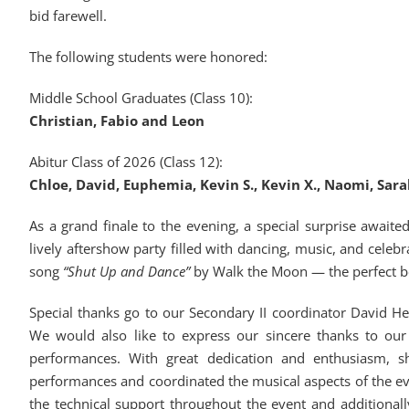
bid farewell.
The following students were honored:
Middle School Graduates (Class 10):
Christian, Fabio and Leon
Abitur Class of 2026 (Class 12):
Chloe, David, Euphemia, Kevin S., Kevin X., Naomi, Sar
As a grand finale to the evening, a special surprise await
lively aftershow party filled with dancing, music, and cele
song
“Shut Up and Dance”
by Walk the Moon — the perfect be
Special thanks go to our Secondary II coordinator David He
We would also like to express our sincere thanks to our
performances. With great dedication and enthusiasm, s
performances and coordinated the musical aspects of the e
the technical support throughout the event and additiona