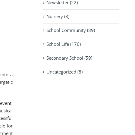
Newsletter (22)
Nursery (3)
School Community (89)
School Life (176)
Secondary School (59)
Uncategorized (8)
into a
rgetic
event.
usical
essful
le for
itment