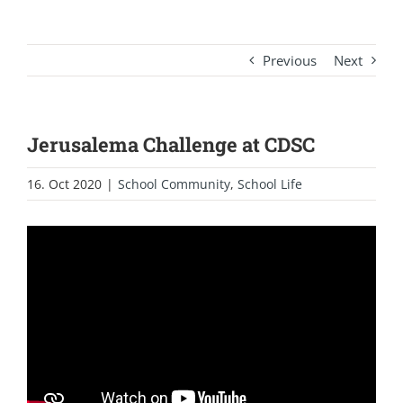
Previous
Next
Jerusalema Challenge at CDSC
16. Oct 2020
|
School Community
,
School Life