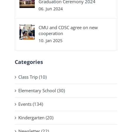
Graduation Ceremony 2024
06. Jun 2024
CMU and CDSC agree on new
cooperation
10. Jan 2025
Categories
Class Trip (10)
Elementary School (30)
Events (134)
Kindergarten (20)
Newsletter (22)