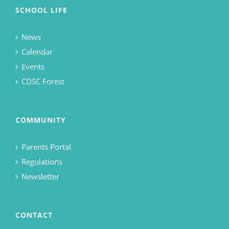
SCHOOL LIFE
News
Calendar
Events
CDSC Forest
COMMUNITY
Parents Portal
Regulations
Newsletter
CONTACT