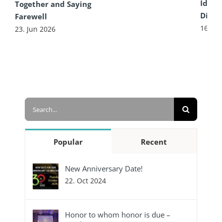
Idea 
Together and Saying
Diffe
Farewell
16. Ju
23. Jun 2026
Search
for:
Popular
Recent
New Anniversary Date!
22. Oct 2024
Honor to whom honor is due –