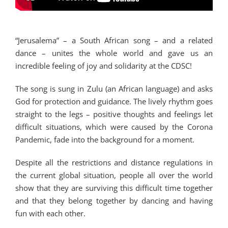
“Jerusalema” – a South African song – and a related
dance – unites the whole world and gave us an
incredible feeling of joy and solidarity at the CDSC!
The song is sung in Zulu (an African language) and asks
God for protection and guidance. The lively rhythm goes
straight to the legs – positive thoughts and feelings let
difficult situations, which were caused by the Corona
Pandemic, fade into the background for a moment.
Despite all the restrictions and distance regulations in
the current global situation, people all over the world
show that they are surviving this difficult time together
and that they belong together by dancing and having
fun with each other.