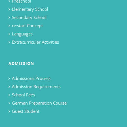
Preschool
Elementary School
Secondary School
re:start Concept
Languages
Extracurricular Activities
ADMISSION
Admissions Process
Admission Requirements
School Fees
German Preparation Course
Guest Student