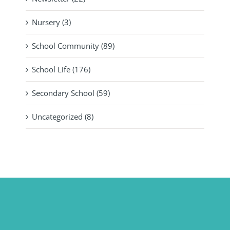
Nursery (3)
School Community (89)
School Life (176)
Secondary School (59)
Uncategorized (8)