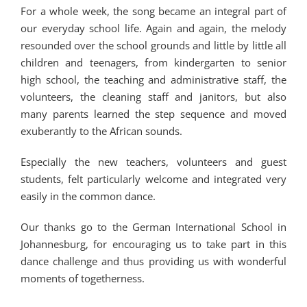
For a whole week, the song became an integral part of
our everyday school life. Again and again, the melody
resounded over the school grounds and little by little all
children and teenagers, from kindergarten to senior
high school, the teaching and administrative staff, the
volunteers, the cleaning staff and janitors, but also
many parents learned the step sequence and moved
exuberantly to the African sounds.
Especially the new teachers, volunteers and guest
students, felt particularly welcome and integrated very
easily in the common dance.
Our thanks go to the German International School in
Johannesburg, for encouraging us to take part in this
dance challenge and thus providing us with wonderful
moments of togetherness.