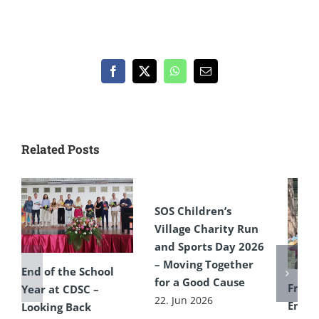
Facebook
X
WhatsApp
Email
Related Posts
SOS Children’s
Village Charity Run
and Sports Day 2026
– Moving Together
End of the School
for a Good Cause
From 
Year at CDSC –
22. Jun 2026
Encou
Looking Back