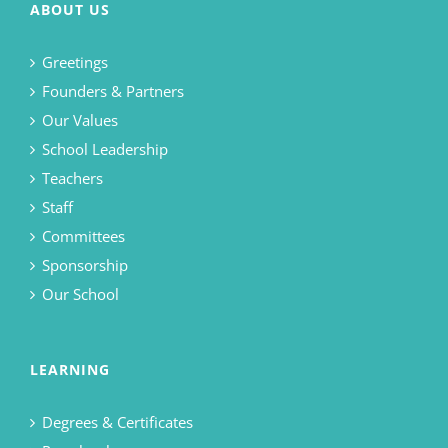
ABOUT US
Greetings
Founders & Partners
Our Values
School Leadership
Teachers
Staff
Committees
Sponsorship
Our School
LEARNING
Degrees & Certificates