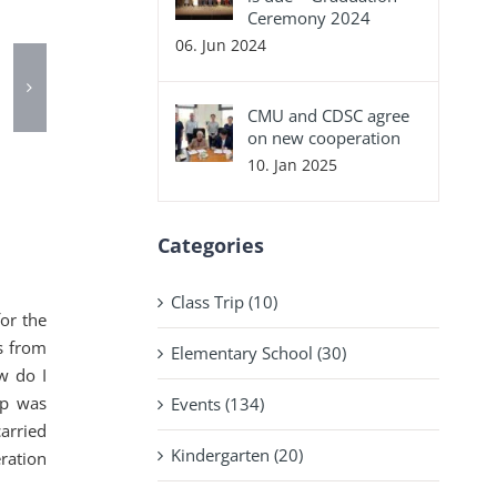
Ceremony 2024
06. Jun 2024
CMU and CDSC agree
on new cooperation
10. Jan 2025
Categories
Class Trip (10)
or the
s from
Elementary School (30)
w do I
up was
Events (134)
arried
Kindergarten (20)
ration