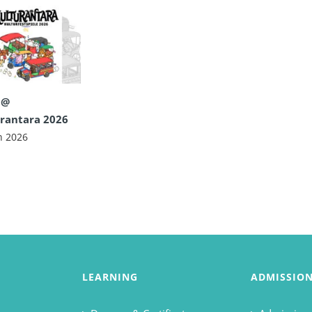
 @
rantara 2026
n 2026
LEARNING
ADMISSIO