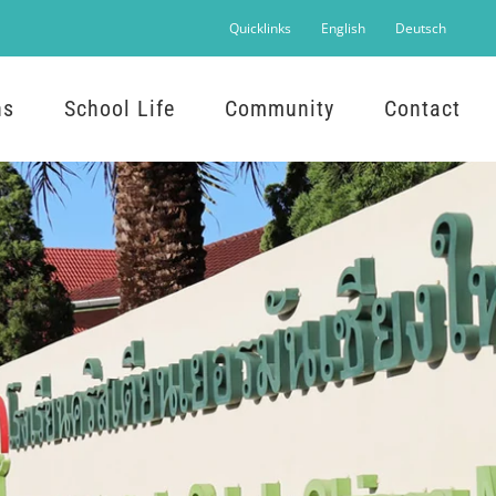
Quicklinks
English
Deutsch
ns
School Life
Community
Contact