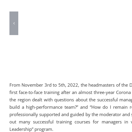
From November 3rd to 5th, 2022, the headmasters of the DAS
first face-to-face training after an almost three-year Coro
the region dealt with questions about the successful mana
build a high-performance team?” and “How do I remain re
professionally supported and guided by the moderator and
out many successful training courses for managers in 
Leadership” program.