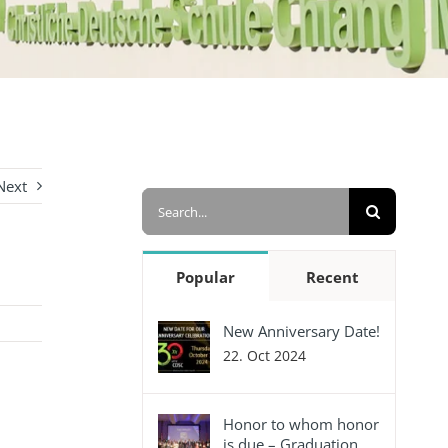
Next
Search
for:
Popular
Recent
New Anniversary Date!
22. Oct 2024
Honor to whom honor
is due – Graduation