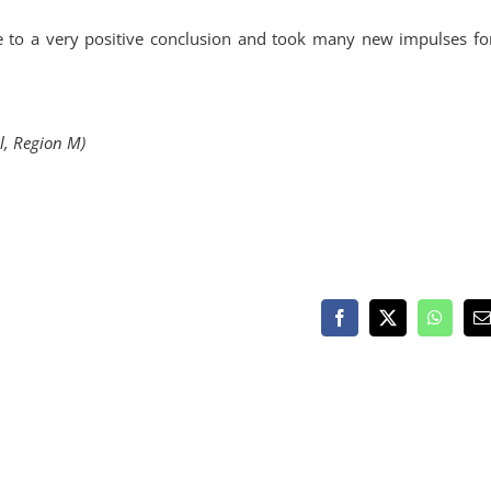
me to a very positive conclusion and took many new impulses for
al, Region M)
Facebook
X
WhatsA
E