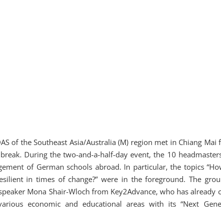
 of the Southeast Asia/Australia (M) region met in Chiang Mai f
na break. During the two-and-a-half-day event, the 10 headmaster
gement of German schools abroad. In particular, the topics “Ho
silient in times of change?” were in the foreground. The gro
 speaker Mona Shair-Wloch from Key2Advance, who has already c
various economic and educational areas with its “Next Gene