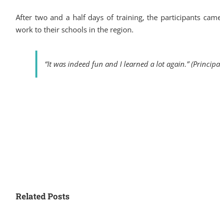
After two and a half days of training, the participants ca
work to their schools in the region.
“It was indeed fun and I learned a lot again.” (Princip
Related Posts