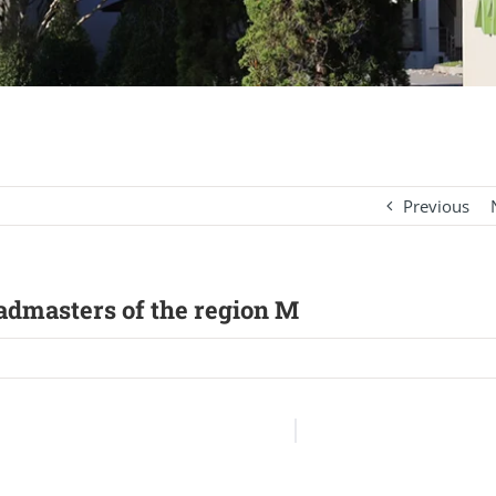
Previous
eadmasters of the region M