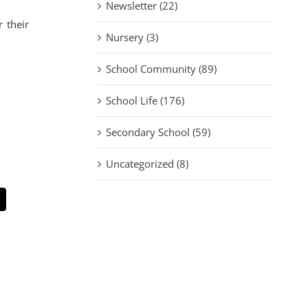
Newsletter (22)
 their
Nursery (3)
School Community (89)
School Life (176)
Secondary School (59)
Uncategorized (8)
pp
mail