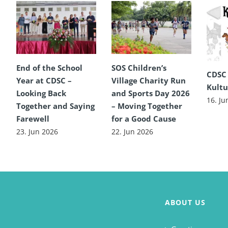
End of the School
SOS Children’s
CDSC
Year at CDSC –
Village Charity Run
Kultu
Looking Back
and Sports Day 2026
16. Ju
Together and Saying
– Moving Together
Farewell
for a Good Cause
23. Jun 2026
22. Jun 2026
ABOUT US