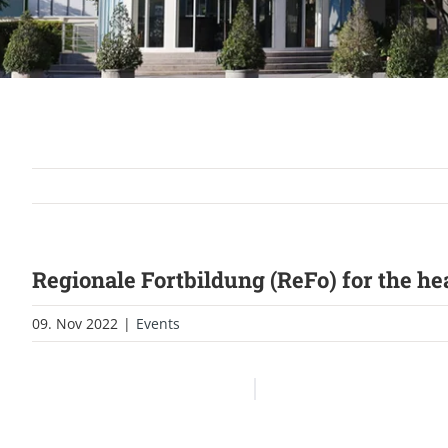
Regionale Fortbildung (ReFo) for the h
09. Nov 2022
|
Events