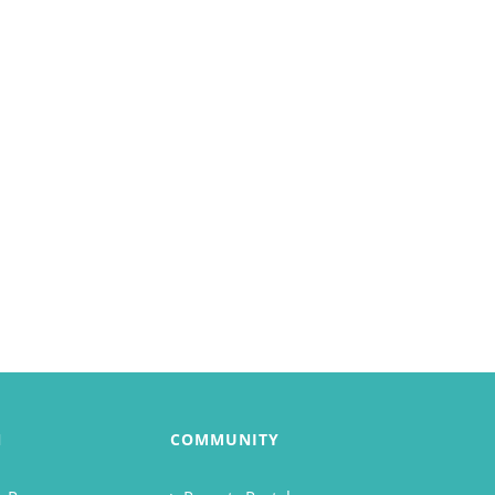
N
COMMUNITY