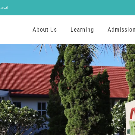
.ac.th
About Us
Learning
Admissio